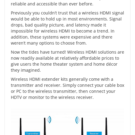
reliable and accessible than ever before.
Previously you couldn’t trust that a wireless HDMI signal
would be able to hold up in most environments. Signal
drops, bad quality picture, and latency made it
impossible for wireless HDMI to become a trend. In
addition, these systems were expensive and there
weren’t many options to choose from.
Now the tides have turned! Wireless HDMI solutions are
now readily available at relatively affordable prices to
give users the home theater system and home décor
they imagined.
Wireless HDMI extender kits
generally come with a
transmitter and receiver. Simply connect your cable box
or PC to the wireless transmitter, then connect your
HDTV or monitor to the wireless receiver.