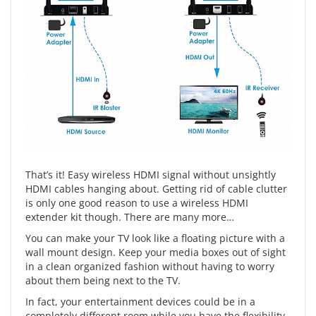
That’s it! Easy wireless HDMI signal without unsightly
HDMI cables hanging about. Getting rid of cable clutter
is only one good reason to use a wireless HDMI
extender kit though. There are many more…
You can make your TV look like a floating picture with a
wall mount design. Keep your media boxes out of sight
in a clean organized fashion without having to worry
about them being next to the TV.
In fact, your entertainment devices could be in a
completely different room while you have the flexibility