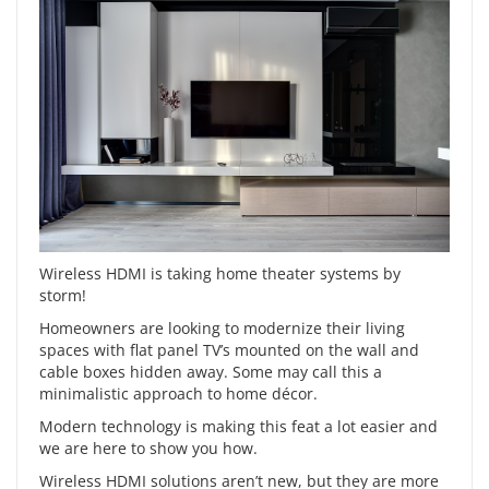
Wireless HDMI is taking home theater systems by
storm!
Homeowners are looking to modernize their living
spaces with flat panel TV’s mounted on the wall and
cable boxes hidden away. Some may call this a
minimalistic approach to home décor.
Modern technology is making this feat a lot easier and
we are here to show you how.
Wireless HDMI solutions
aren’t new, but they are more