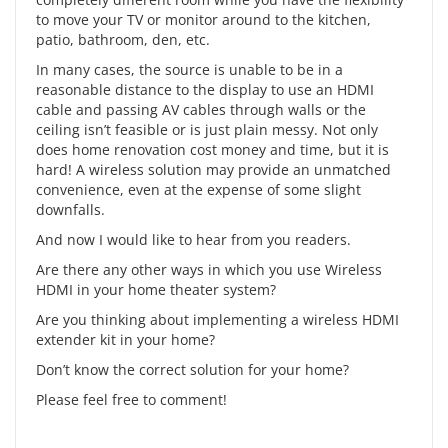
to move your TV or monitor around to the kitchen,
patio, bathroom, den, etc.
In many cases, the source is unable to be in a
reasonable distance to the display to use an HDMI
cable and passing AV cables through walls or the
ceiling isn’t feasible or is just plain messy. Not only
does home renovation cost money and time, but it is
hard! A wireless solution may provide an unmatched
convenience, even at the expense of some
slight
downfalls.
And now I would like to hear from you readers.
Are there any other ways in which you use Wireless
HDMI in your home theater system?
Are you thinking about implementing a wireless HDMI
extender kit in your home?
Don’t know the correct solution for your home?
Please feel free to comment!