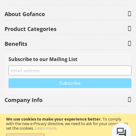
About Gofanco
Product Categories
Benefits
Subscribe to our Mailing List
Company Info
We use cookies to make your experience better.
To comply
with the new e-Privacy directive, we need to ask for your consent to
Copyright © 2023 gofanco, Inc. All rights reserved.
set the cookies.
Learn more
.