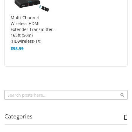
Multi-Channel
Wireless HDMI
Extender Transmitter -
165ft (50m)
(HDwireless-TX)
$98.99
Search
Sea
Categories