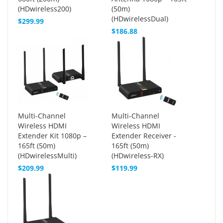
(HDwireless200)
(50m)
(HDwirelessDual)
$299.99
$186.88
Multi-Channel
Multi-Channel
Wireless HDMI
Wireless HDMI
Extender Kit 1080p –
Extender Receiver -
165ft (50m)
165ft (50m)
(HDwirelessMulti)
(HDwireless-RX)
$209.99
$119.99