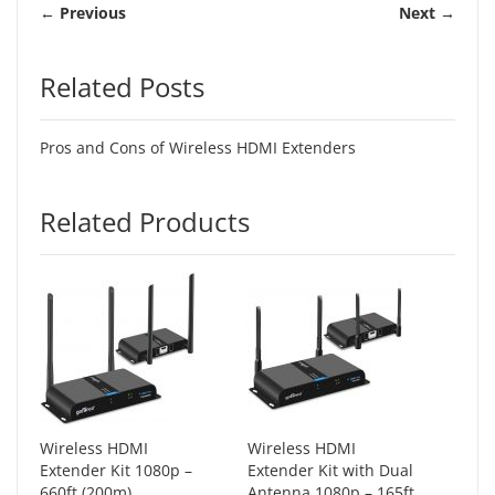
← Previous
Next →
Related Posts
Pros and Cons of Wireless HDMI Extenders
Related Products
Wireless HDMI
Wireless HDMI
Extender Kit 1080p –
Extender Kit with Dual
660ft (200m)
Antenna 1080p – 165ft