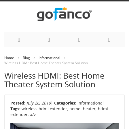
Skip
Home
Blog
Informational
Wireless HDMI: Best Home Theater System Solution
to
Wireless HDMI: Best Home
Content
Theater System Solution
Posted:
July 26, 2019
Categories:
Informational
Tags:
wireless hdmi extender
,
home theater
,
hdmi
extender
,
a/v