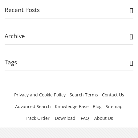
Recent Posts
Archive
Tags
Privacy and Cookie Policy
Search Terms
Contact Us
Advanced Search
Knowledge Base
Blog
Sitemap
Track Order
Download
FAQ
About Us