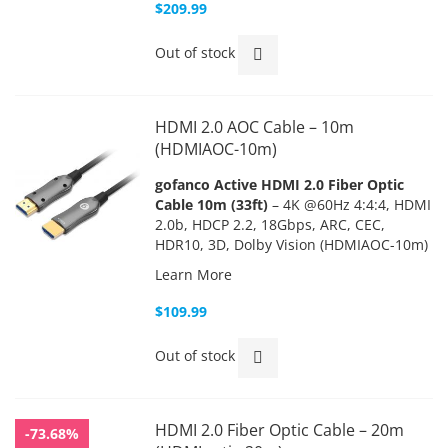
$209.99
Out of stock
HDMI 2.0 AOC Cable – 10m
(HDMIAOC-10m)
gofanco Active HDMI 2.0 Fiber Optic
Cable 10m (33ft)
– 4K @60Hz 4:4:4, HDMI
2.0b, HDCP 2.2, 18Gbps, ARC, CEC,
HDR10, 3D, Dolby Vision (HDMIAOC-10m)
Learn More
$109.99
Out of stock
HDMI 2.0 Fiber Optic Cable – 20m
-73.68%