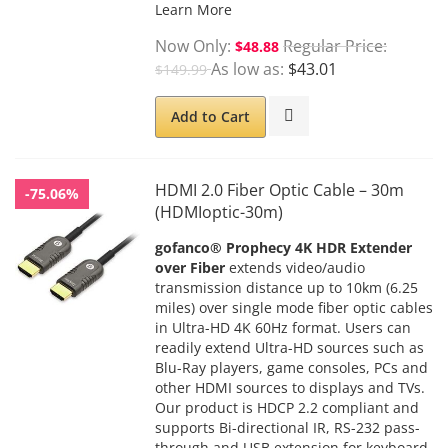
Learn More
Now Only
Regular Price
$48.88
As low as
$43.01
$149.99
Add to Cart
HDMI 2.0 Fiber Optic Cable – 30m
-75.06%
(HDMIoptic-30m)
gofanco® Prophecy 4K HDR Extender
over Fiber
extends video/audio
transmission distance up to 10km (6.25
miles) over single mode fiber optic cables
in Ultra-HD 4K 60Hz format. Users can
readily extend Ultra-HD sources such as
Blu-Ray players, game consoles, PCs and
other HDMI sources to displays and TVs.
Our product is HDCP 2.2 compliant and
supports Bi-directional IR, RS-232 pass-
through and USB extension for keyboard