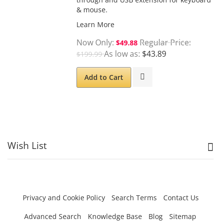
& mouse.
Learn More
Now Only
Regular Price
$49.88
As low as
$43.89
$199.99
Add to Cart
Wish List
Privacy and Cookie Policy
Search Terms
Contact Us
Advanced Search
Knowledge Base
Blog
Sitemap