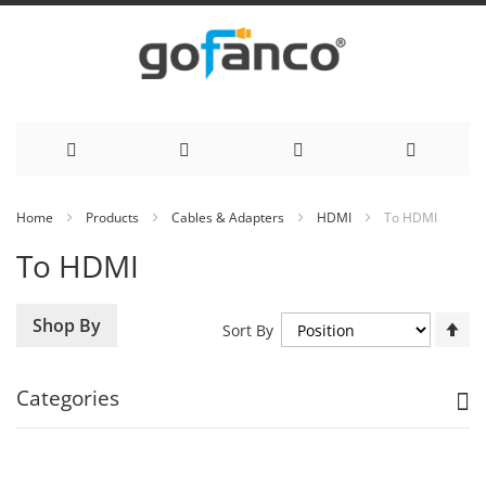
Skip
Home
Products
Cables & Adapters
HDMI
To HDMI
to
To HDMI
Content
Se
Shop By
Sort By
De
Di
Categories