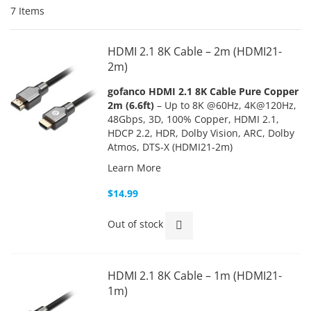
7
Items
HDMI 2.1 8K Cable – 2m (HDMI21-
2m)
gofanco HDMI 2.1 8K Cable Pure Copper
2m (6.6ft)
– Up to 8K @60Hz, 4K@120Hz,
48Gbps, 3D, 100% Copper, HDMI 2.1,
HDCP 2.2, HDR, Dolby Vision, ARC, Dolby
Atmos, DTS-X (HDMI21-2m)
Learn More
$14.99
Out of stock
HDMI 2.1 8K Cable – 1m (HDMI21-
1m)