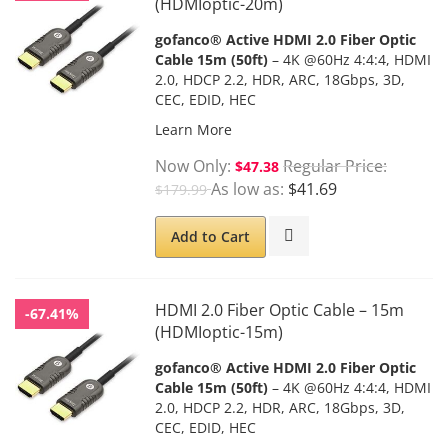
(HDMIoptic-20m)
gofanco® Active HDMI 2.0 Fiber Optic
Cable 15m (50ft)
– 4K @60Hz 4:4:4, HDMI
2.0, HDCP 2.2, HDR, ARC, 18Gbps, 3D,
CEC, EDID, HEC
Learn More
Now Only
Regular Price
$47.38
As low as
$41.69
$179.99
Add to Cart
HDMI 2.0 Fiber Optic Cable – 15m
-67.41%
(HDMIoptic-15m)
gofanco® Active HDMI 2.0 Fiber Optic
Cable 15m (50ft)
– 4K @60Hz 4:4:4, HDMI
2.0, HDCP 2.2, HDR, ARC, 18Gbps, 3D,
CEC, EDID, HEC