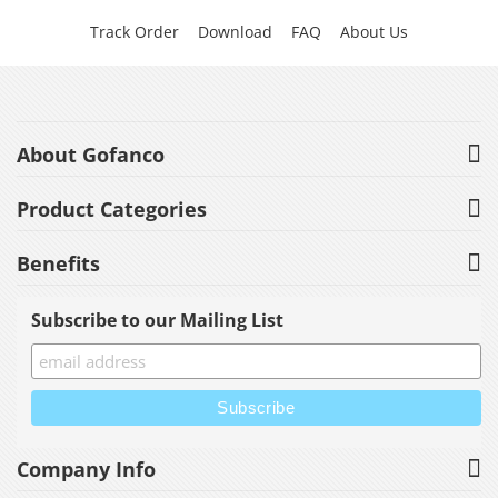
Track Order
Download
FAQ
About Us
About Gofanco
Product Categories
Benefits
Subscribe to our Mailing List
Company Info