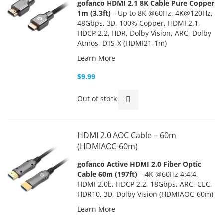
gofanco HDMI 2.1 8K Cable Pure Copper
1m (3.3ft)
– Up to 8K @60Hz, 4K@120Hz,
48Gbps, 3D, 100% Copper, HDMI 2.1,
HDCP 2.2, HDR, Dolby Vision, ARC, Dolby
Atmos, DTS-X (HDMI21-1m)
Learn More
$9.99
Out of stock
HDMI 2.0 AOC Cable – 60m
(HDMIAOC-60m)
gofanco Active HDMI 2.0 Fiber Optic
Cable 60m (197ft)
– 4K @60Hz 4:4:4,
HDMI 2.0b, HDCP 2.2, 18Gbps, ARC, CEC,
HDR10, 3D, Dolby Vision (HDMIAOC-60m)
Learn More