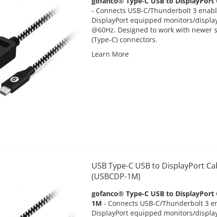
gofanco® Type-C USB to DisplayPort
-
Connects USB-C/Thunderbolt 3 enabl
DisplayPort equipped monitors/display
@60Hz. Designed to work with newer 
(Type-C) connectors.
Learn More
USB Type-C USB to DisplayPort Ca
(USBCDP-1M)
gofanco® Type-C USB to DisplayPort 
1M
-
Connects USB-C/Thunderbolt 3 en
DisplayPort equipped monitors/display