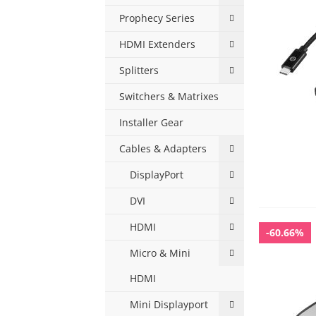
Prophecy Series
HDMI Extenders
Splitters
Switchers & Matrixes
Installer Gear
Cables & Adapters
DisplayPort
DVI
HDMI
-60.66%
Micro & Mini
HDMI
Mini Displayport