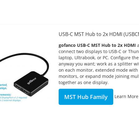
USB-C MST Hub to 2x HDMI (USB
gofanco USB-C MST Hub to 2x HDMI
connect two displays to USB-C or Thu
laptop, Ultrabook, or PC. Configure t
anyway you want; work as a splitter w
on each monitor, extended mode with
monitors, or expand mode joining mul
together as one display.
MST Hub Family
Learn More