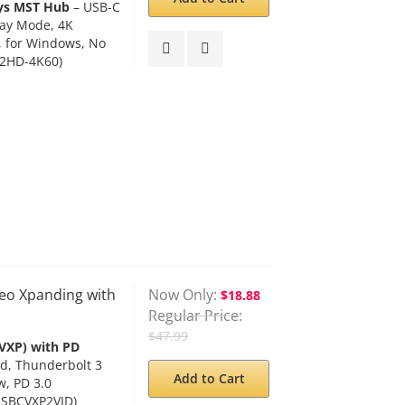
ays MST Hub
– USB-C
lay Mode, 4K
, for Windows, No
2HD-4K60)
eo Xpanding with
Now Only
$18.88
Regular Price
$47.99
VXP) with PD
d, Thunderbolt 3
Add to Cart
, PD 3.0
USBCVXP2VID)