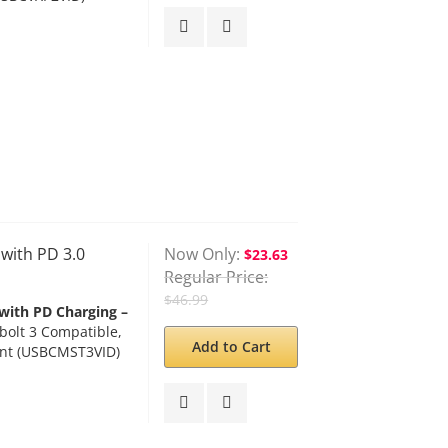
ith PD 3.0
Now Only
$23.63
Regular Price
$46.99
with PD Charging –
olt 3 Compatible,
Add to Cart
ant (USBCMST3VID)