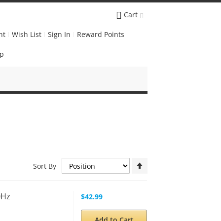
Cart
nt
Wish List
Sign In
Reward Points
Up
Set
Sort By
Descending
Direction
0Hz
$42.99
Add to Cart