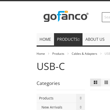
Skip
to
Content
HOME
PRODUCTS
ABOUT US
Home
Products
Cables & Adapters
US
USB-C
View
List
Categories
as
Products
New Arrivals