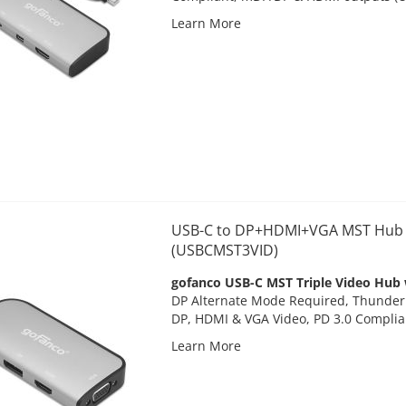
Learn More
USB-C to DP+HDMI+VGA MST Hub w
(USBCMST3VID)
gofanco USB-C MST Triple Video Hub 
DP Alternate Mode Required, Thunderb
DP, HDMI & VGA Video, PD 3.0 Compli
Learn More