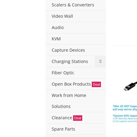
Scalers & Converters
Video Wall
Audio
KVM
Capture Devices
Charging Stations
Fiber Optic
Open Box Products
Deal
Work from Home
Solutions
Clearance
Deal
Spare Parts