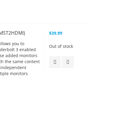
CMST2HDMI)
$39.99
allows you to
Out of stock
nderbolt 3 enabled
hese added monitors
ith the same content
 independent
tiple monitors