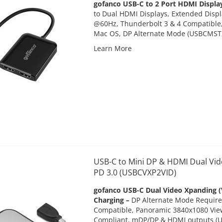
gofanco USB-C to 2 Port HDMI Displ
to Dual HDMI Displays, Extended Disp
@60Hz, Thunderbolt 3 & 4 Compatible
Mac OS, DP Alternate Mode (
USBCMST
Learn More
USB-C to Mini DP & HDMI Dual Vid
PD 3.0 (USBCVXP2VID)
gofanco USB-C Dual Video Xpanding (
Charging –
DP Alternate Mode Require
Compatible, Panoramic 3840x1080 View
Compliant, mDP/DP & HDMI outputs
(