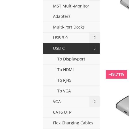
MST Multi-Monitor
Adapters
Multi-Port Docks
USB 3.0
USB-C
To Displayport
To HDMI
-49.71%
To RJ45
To VGA
VGA
CAT6 UTP
Flex Charging Cables