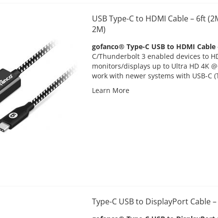
USB Type-C to HDMI Cable – 6ft (
2M)
gofanco® Type-C USB to HDMI Cable
C/Thunderbolt 3 enabled devices to 
monitors/displays up to Ultra HD 4K 
work with newer systems with USB-C (
Learn More
Type-C USB to DisplayPort Cable 