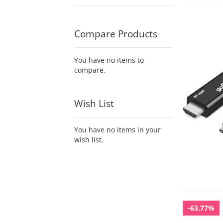
Compare Products
You have no items to
compare.
Wish List
You have no items in your
wish list.
-63.77%