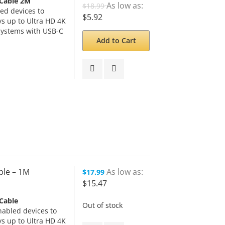
 Cable 2M
As low as
$18.99
ed devices to
$5.92
s up to Ultra HD 4K
systems with USB-C
Add to Cart
ble – 1M
As low as
$17.99
$15.47
Cable
Out of stock
abled devices to
s up to Ultra HD 4K