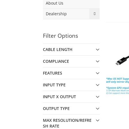
About Us
Dealership
Filter Options
CABLE LENGTH
COMPLIANCE
FEATURES
INPUT TYPE
INPUT X OUTPUT
OUTPUT TYPE
MAX RESOLUTION/REFRE
SH RATE