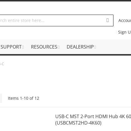
Accou
Sign 
SUPPORT
RESOURCES
DEALERSHIP
B-C
Grid
Items
1
-
10
of
12
USB-C MST 2-Port HDMI Hub 4K 6
(USBCMST2HD-4K60)