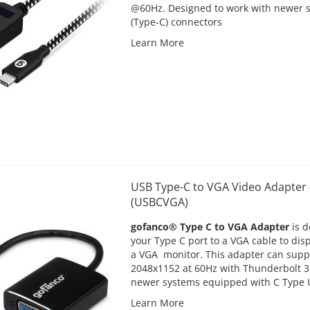
@60Hz. Designed to work with newer 
(Type-C) connectors
Learn More
USB Type-C to VGA Video Adapter 
(USBCVGA)
gofanco® Type C to VGA Adapter
is d
your Type C port to a VGA cable to dis
a VGA monitor. This adapter can supp
2048x1152 at 60Hz with Thunderbolt 3
newer systems equipped with C Type U
Learn More