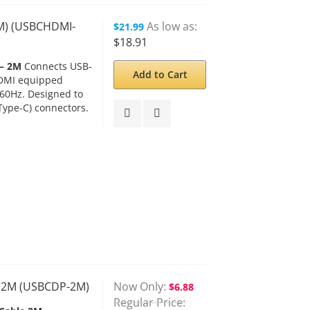
2M) (USBCHDMI-
As low as
$21.99
$18.91
 – 2M
Connects USB-
Add to Cart
HDMI equipped
@60Hz. Designed to
Type-C) connectors.
– 2M (USBCDP-2M)
Now Only
$6.88
Regular Price