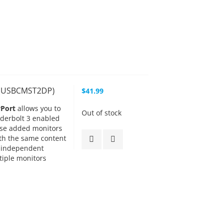
t (USBCMST2DP)
$41.99
yPort
allows you to
Out of stock
nderbolt 3 enabled
hese added monitors
ith the same content
 independent
tiple monitors