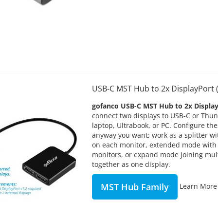
USB-C MST Hub to 2x DisplayPor
gofanco USB-C MST Hub to 2x Displa
connect two displays to USB-C or Thu
laptop, Ultrabook, or PC. Configure t
anyway you want; work as a splitter w
on each monitor, extended mode with
monitors, or expand mode joining mul
together as one display.
MST Hub Family
Learn More