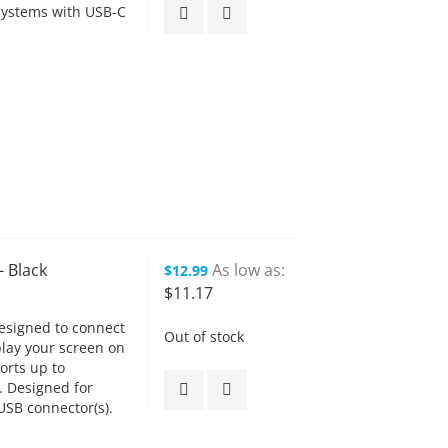
systems with USB-C
- Black
As low as
$12.99
$11.17
esigned to connect
Out of stock
play your screen on
orts up to
. Designed for
SB connector(s).