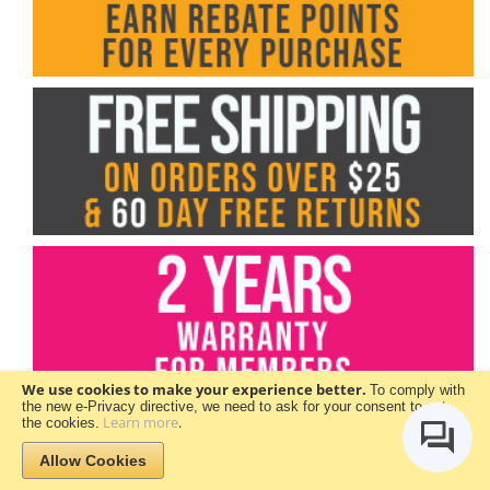
We use cookies to make your experience better.
To comply with
the new e-Privacy directive, we need to ask for your consent to set
Learn more
.
the cookies.
Allow Cookies