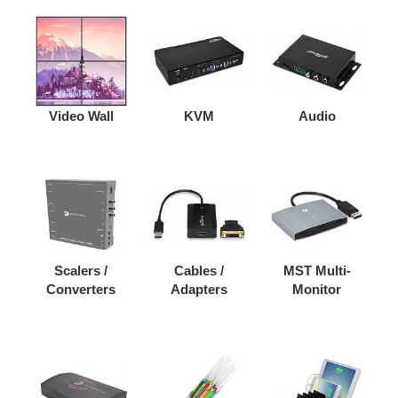
Video Wall
KVM
Audio
Scalers /
Cables /
MST Multi-
Converters
Adapters
Monitor