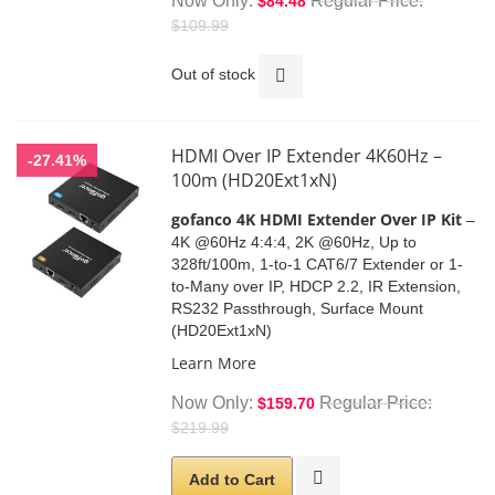
Now Only
Regular Price
$84.48
$109.99
Out of stock
HDMI Over IP Extender 4K60Hz –
-27.41%
100m (HD20Ext1xN)
gofanco 4K HDMI Extender Over IP Kit
–
4K @60Hz 4:4:4, 2K @60Hz, Up to
328ft/100m, 1-to-1 CAT6/7 Extender or 1-
to-Many over IP, HDCP 2.2, IR Extension,
RS232 Passthrough, Surface Mount
(HD20Ext1xN)
Learn More
Now Only
Regular Price
$159.70
$219.99
Add to Cart