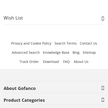
Wish List
Privacy and Cookie Policy
Search Terms
Contact Us
Advanced Search
Knowledge Base
Blog
Sitemap
Track Order
Download
FAQ
About Us
About Gofanco
Product Categories