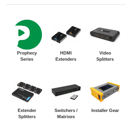
Prophecy
HDMI
Video
Series
Extenders
Splitters
Extender
Switchers /
Installer Gear
Splitters
Matrixes