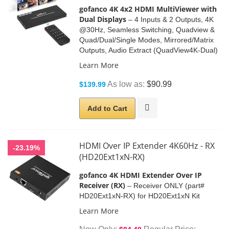
gofanco
4K 4x2 HDMI MultiViewer with
Dual Displays
– 4 Inputs & 2 Outputs, 4K
@30Hz, Seamless Switching, Quadview &
Quad/Dual/Single Modes, Mirrored/Matrix
Outputs, Audio Extract (QuadView4K-Dual)
Learn More
As low as
$90.99
$139.99
Add to Cart
HDMI Over IP Extender 4K60Hz - RX
-23.19%
(HD20Ext1xN-RX)
gofanco 4K HDMI Extender Over IP
Receiver (RX)
– Receiver ONLY (part#
HD20Ext1xN-RX) for HD20Ext1xN Kit
Learn More