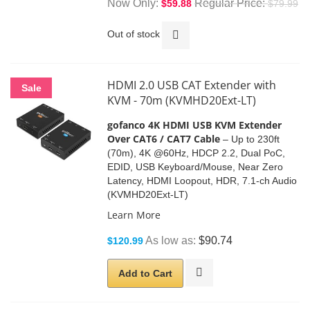
Now Only
Regular Price
$59.88
$79.99
Out of stock
HDMI 2.0 USB CAT Extender with
Sale
KVM - 70m (KVMHD20Ext-LT)
gofanco 4K HDMI USB KVM Extender
Over CAT6 / CAT7 Cable
– Up to 230ft
(70m), 4K @60Hz, HDCP 2.2, Dual PoC,
EDID, USB Keyboard/Mouse, Near Zero
Latency, HDMI Loopout, HDR, 7.1-ch Audio
(KVMHD20Ext-LT)
Learn More
As low as
$90.74
$120.99
Add to Cart