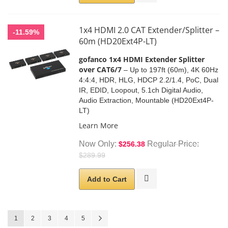
1x4 HDMI 2.0 CAT Extender/Splitter –
-11.59%
60m (HD20Ext4P-LT)
gofanco 1x4 HDMI Extender Splitter
over CAT6/7
–
Up to 197ft (60m),
4K 60Hz
4:4:4, HDR, HLG,
HDCP 2.2/1.4
, PoC, Dual
IR, EDID,
Loopout, 5.1ch Digital Audio,
Audio Extraction, Mountable (HD20Ext4P-
LT)
Learn More
Now Only
Regular Price
$256.38
$289.99
Add to Cart
Page
You're currently reading page
Page
Page
Page
Page
Page
Next
1
2
3
4
5