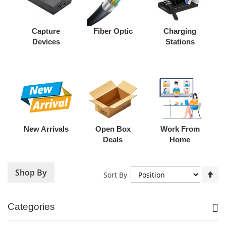
Capture
Fiber Optic
Charging
Devices
Stations
New Arrivals
Open Box
Work From
Deals
Home
Shop By
Se
Sort By
De
Di
Categories