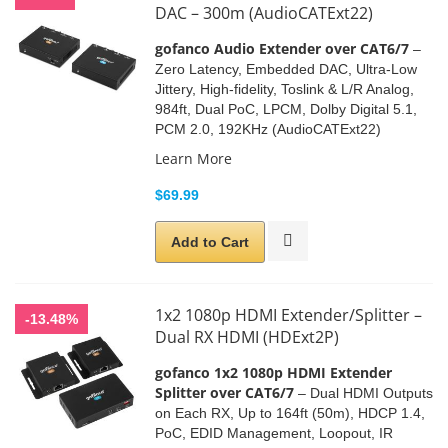
DAC – 300m (AudioCATExt22)
gofanco Audio Extender over CAT6/7
–
Zero Latency
, Embedded DAC,
Ultra-Low
Jittery
, High-fidelity, Toslink & L/R Analog,
984ft, Dual PoC, LPCM, Dolby Digital 5.1,
PCM 2.0, 192KHz (AudioCATExt22)
Learn More
$69.99
Add to Cart
1x2 1080p HDMI Extender/Splitter –
-13.48%
Dual RX HDMI (HDExt2P)
gofanco 1x2 1080p HDMI Extender
Splitter over CAT6/7
– Dual HDMI Outputs
on Each RX,
Up to 164ft (50m), HDCP 1.4,
PoC
, EDID Management,
Loopout, IR