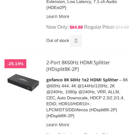
Extension, Low Latency, 7.1-ch Audio
(HDExt2P)
Learn More
Now Only
Regular Price
$64.88
$74.99
Out of stock
2-Port 8K60Hz HDMI Splitter
-25.14%
(HDsplit8K-2P)
gofanco 8K 60Hz 1x2 HDMI Splitter
– 8K
@60Hz 444, 4K @144Hz/120Hz, 2K
@240Hz, 1080p @240Hz, VRR, ALLM,
CEC, Auto Downscale, HDCP 2.3/2.2/1.4,
EDID, HDR10/HDR10+,
LPCM/DTS/DD/Atmos (HDsplit8K-2P)
(HDsplit8K-2P)
Learn More