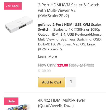
2-Port HDMI KVM Scaler & Switch
-78.66%
with Multi-Viewer V2
(KVMScaler2Pv2)
gofanco 2-Port HDMI USB KVM Scaler
Switch
– Scales to 4K @30Hz or 1080p
Output, HDMI 1.4, USB Keyboard/Mouse,
Multi Viewing, Seamless Switching, OSD,
Dolby/DTS, Windows, Mac OS, Linux
(KVMScaler2P)
Learn More
Now Only
Regular Price
$29.88
$139.99
Add to Cart
4K 4x2 HDMI Multi-Viewer
Sale
(QuadView4K-Dual)