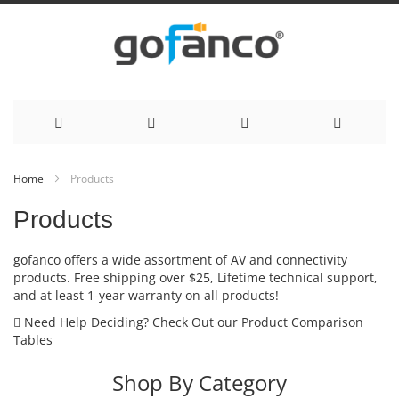
Skip
Home
Products
to
Products
Content
gofanco offers a wide assortment of AV and connectivity
products. Free shipping over $25, Lifetime technical support,
and at least 1-year warranty on all products!
Need Help Deciding? Check Out our Product Comparison
Tables
Shop By Category