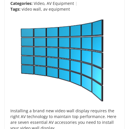
Categories:
Video
,
AV Equipment
Tags:
video wall
,
av equipment
Installing a brand new video wall display requires the
right AV technology to maintain top performance. Here
are seven essential AV accessories you need to install
your video wall display.