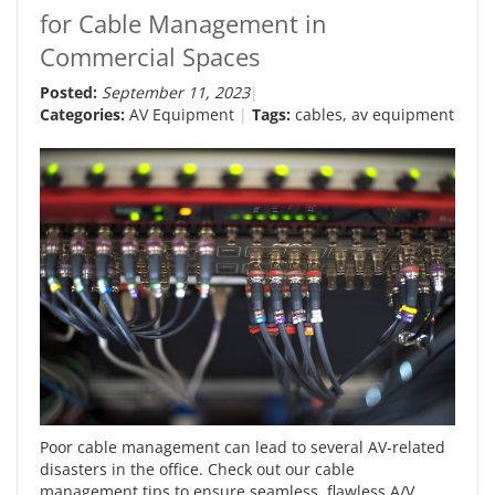
for Cable Management in
Commercial Spaces
Posted:
September 11, 2023
Categories:
AV Equipment
Tags:
cables
,
av equipment
Poor cable management can lead to several AV-related
disasters in the office. Check out our cable
management tips to ensure seamless, flawless A/V