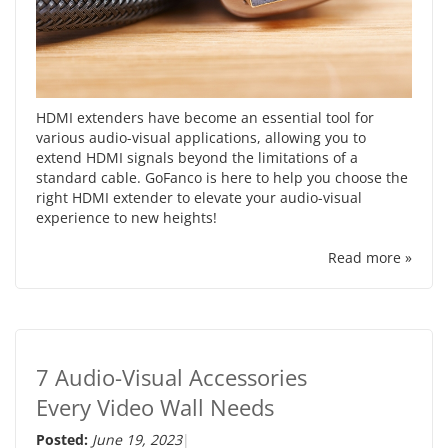
HDMI extenders have become an essential tool for
various audio-visual applications, allowing you to
extend HDMI signals beyond the limitations of a
standard cable. GoFanco is here to help you choose the
right HDMI extender to elevate your audio-visual
experience to new heights!
Read more »
7 Audio-Visual Accessories
Every Video Wall Needs
Posted:
June 19, 2023