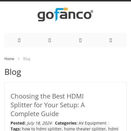
Skip
Home
Blog
to
Blog
Content
Choosing the Best HDMI
Splitter for Your Setup: A
Complete Guide
Posted:
July 18, 2024
Categories:
AV Equipment
Tags:
how to hdmi splitter
,
home theater splitter
,
hdmi