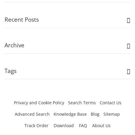
Recent Posts
Archive
Tags
Privacy and Cookie Policy
Search Terms
Contact Us
Advanced Search
Knowledge Base
Blog
Sitemap
Track Order
Download
FAQ
About Us