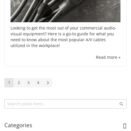
Looking to get the most out of your commercial audio-
visual equipment? Here is a go-to guide for what you
need to know about the most popular A/V cables
utilized in the workplace!
Read more »
Page
You're currently reading page
Page
Page
Page
Page
Next
1
2
3
4
Search
Sea
Categories