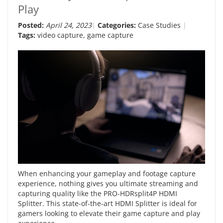
Play
Posted:
April 24, 2023
Categories:
Case Studies
Tags:
video capture
,
game capture
When enhancing your gameplay and footage capture
experience, nothing gives you ultimate streaming and
capturing quality like the PRO-HDRsplit4P HDMI
Splitter. This state-of-the-art HDMI Splitter is ideal for
gamers looking to elevate their game capture and play