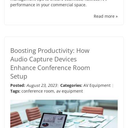
performance in your commercial space.
Read more »
Boosting Productivity: How
Audio Capture Devices
Enhance Conference Room
Setup
Posted:
August 23, 2023
Categories:
AV Equipment
Tags:
conference room
,
av equipment