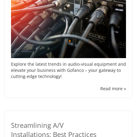
Explore the latest trends in audio-visual equipment and
elevate your business with Gofanco – your gateway to
cutting-edge technology!
Read more »
Streamlining A/V
Installations: Best Practices