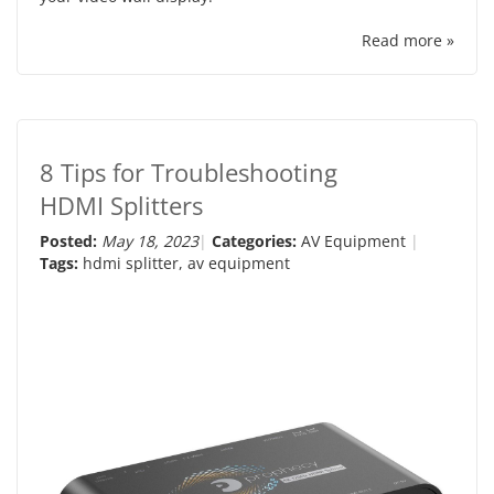
Read more »
8 Tips for Troubleshooting
HDMI Splitters
Posted:
May 18, 2023
Categories:
AV Equipment
Tags:
hdmi splitter
,
av equipment