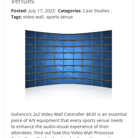
Venues
Posted:
July 17, 2023
Categories:
Case Studies
Tags:
video wall
,
sports venue
GoFanco's 2x2 Video Wall Controller 4K30 is an essential
piece of A/V equipment that every sports venue needs
to enhance the audio-visual experience of their
attendees. Find out how this Video Wall Processor