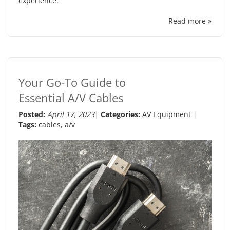
experience.
Read more »
Your Go-To Guide to
Essential A/V Cables
Posted:
April 17, 2023
Categories:
AV Equipment
Tags:
cables
,
a/v