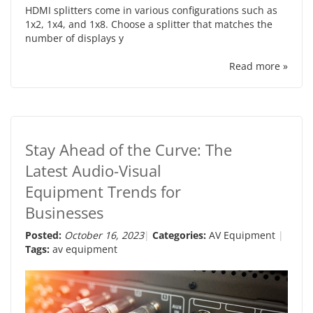
HDMI splitters come in various configurations such as
1x2, 1x4, and 1x8. Choose a splitter that matches the
number of displays y
Read more »
Stay Ahead of the Curve: The
Latest Audio-Visual
Equipment Trends for
Businesses
Posted:
October 16, 2023
Categories:
AV Equipment
Tags:
av equipment