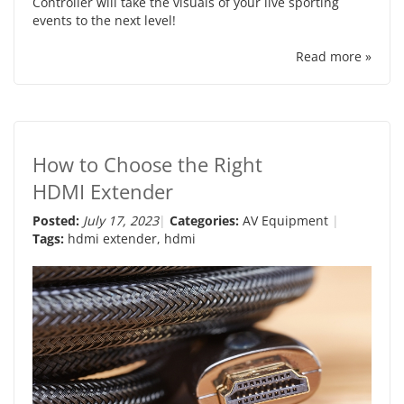
Controller will take the visuals of your live sporting
events to the next level!
Read more »
How to Choose the Right
HDMI Extender
Posted:
July 17, 2023
Categories:
AV Equipment
Tags:
hdmi extender
,
hdmi