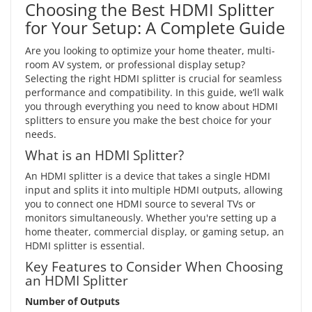
Choosing the Best HDMI Splitter
for Your Setup: A Complete Guide
Are you looking to optimize your home theater, multi-
room AV system, or professional display setup?
Selecting the right HDMI splitter is crucial for seamless
performance and compatibility. In this guide, we’ll walk
you through everything you need to know about HDMI
splitters to ensure you make the best choice for your
needs.
What is an HDMI Splitter?
An HDMI splitter is a device that takes a single HDMI
input and splits it into multiple HDMI outputs, allowing
you to connect one HDMI source to several TVs or
monitors simultaneously. Whether you're setting up a
home theater, commercial display, or gaming setup, an
HDMI splitter is essential.
Key Features to Consider When Choosing
an HDMI Splitter
Number of Outputs