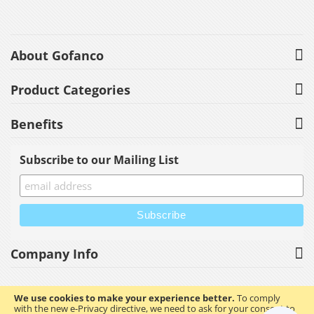
About Gofanco
Product Categories
Benefits
Subscribe to our Mailing List
Company Info
We use cookies to make your experience better.
To comply
with the new e-Privacy directive, we need to ask for your consent to