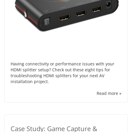
Having connectivity or performance issues with your
HDMI splitter setup? Check out these eight tips for
troubleshooting HDMI splitters for your next AV
installation project.
Read more »
Case Study: Game Capture &