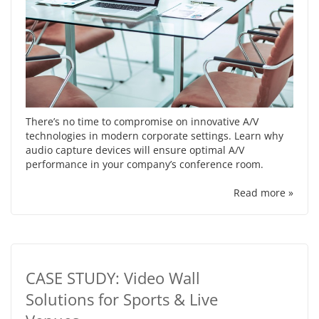
There’s no time to compromise on innovative A/V
technologies in modern corporate settings. Learn why
audio capture devices will ensure optimal A/V
performance in your company’s conference room.
Read more »
CASE STUDY: Video Wall
Solutions for Sports & Live