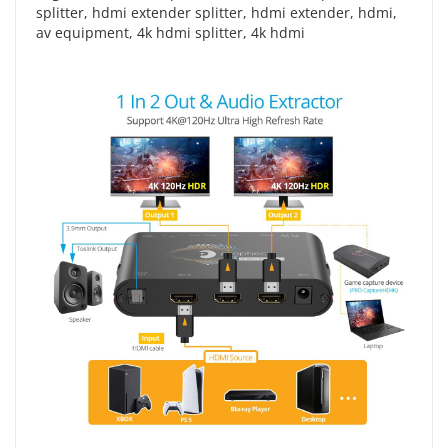
splitter
,
hdmi extender splitter
,
hdmi extender
,
hdmi
,
av equipment
,
4k hdmi splitter
,
4k hdmi