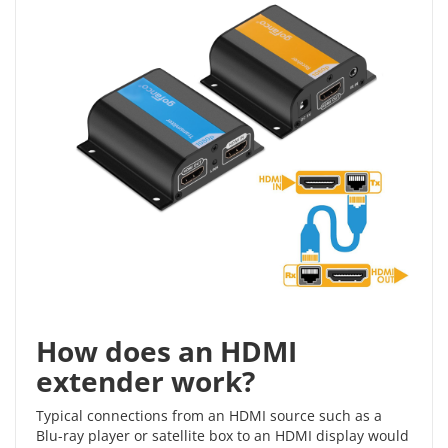
How does an HDMI
extender work?
Typical connections from an HDMI source such as a
Blu-ray player or satellite box to an HDMI display would