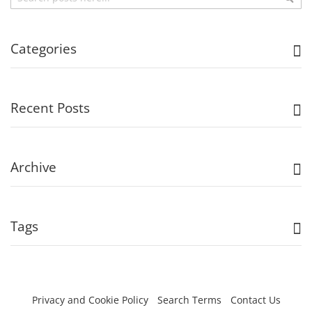
Categories
Recent Posts
Archive
Tags
Privacy and Cookie Policy
Search Terms
Contact Us