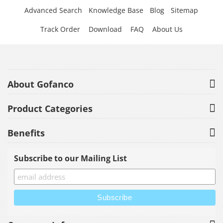
Advanced Search
Knowledge Base
Blog
Sitemap
Track Order
Download
FAQ
About Us
About Gofanco
Product Categories
Benefits
Subscribe to our Mailing List