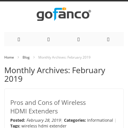
Skip
Home
Blog
Monthly Archives: February 2019
to
Monthly Archives: February
Content
2019
Pros and Cons of Wireless
HDMI Extenders
Posted:
February 28, 2019
Categories:
Informational
Tags:
wireless hdmi extender