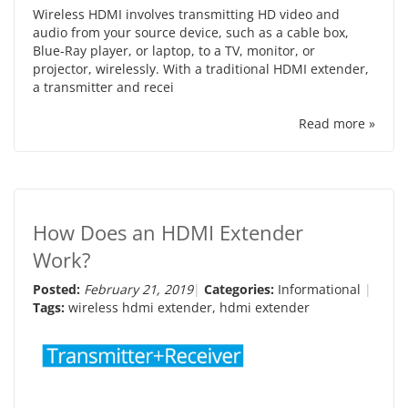
Wireless HDMI involves transmitting HD video and
audio from your source device, such as a cable box,
Blue-Ray player, or laptop, to a TV, monitor, or
projector, wirelessly. With a traditional HDMI extender,
a transmitter and recei
Read more »
How Does an HDMI Extender
Work?
Posted:
February 21, 2019
Categories:
Informational
Tags:
wireless hdmi extender
,
hdmi extender