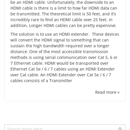
be an HDMI cable. Unfortunately, the downside to an
HDMI cable is there is a limit to how far HDMI data can
be transmitted. The theoretical limit is 50 feet, and it’s
incredibly rare to find an HDMI cable over 25 feet. In
addition, Longer HDMI cables can be pretty expensive.
The solution is to use an HDMI extender. These devices
will convert the HDMI signal to something that can
sustain the high bandwidth required over a longer
distance. One of the most accessible transmission
methods is using serial communication over Cat 5, 6 or
7 Ethernet cable. HDMI would be transported over
Ethernet Cat 5e / 6 / 7 cables using an HDMI Extender
over Cat cable. An HDMI Extender over Cat 5e / 6 / 7
cables consists of a Transmitter
Read more »
Search
Sea