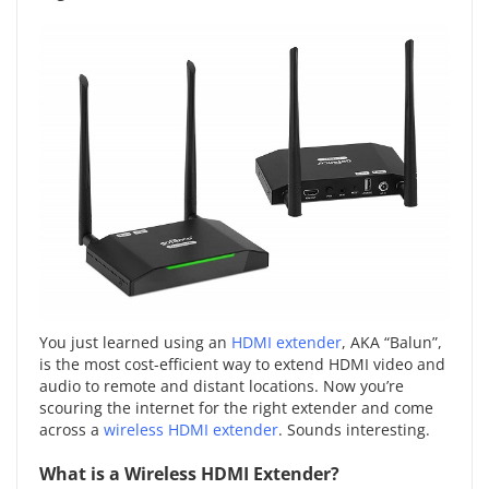
You just learned using an
HDMI extender
, AKA “Balun”,
is the most cost-efficient way to extend HDMI video and
audio to remote and distant locations. Now you’re
scouring the internet for the right extender and come
across a
wireless HDMI extender
. Sounds interesting.
What is a Wireless HDMI Extender?