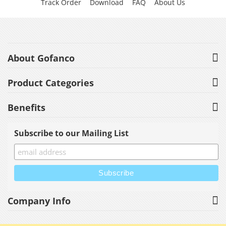
Track Order
Download
FAQ
About Us
About Gofanco
Product Categories
Benefits
Subscribe to our Mailing List
Company Info