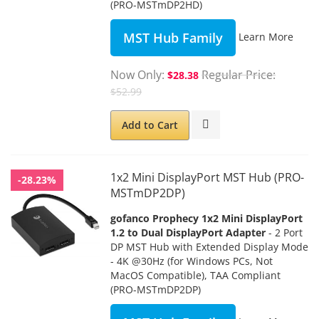
(PRO-MSTmDP2HD)
MST Hub Family
Learn More
Now Only
Regular Price
$28.38
$52.99
Add to Cart
1x2 Mini DisplayPort MST Hub (PRO-
-28.23%
MSTmDP2DP)
gofanco Prophecy 1x2 Mini DisplayPort
1.2 to Dual DisplayPort Adapter
- 2 Port
DP MST Hub with Extended Display Mode
- 4K @30Hz (for Windows PCs, Not
MacOS Compatible), TAA Compliant
(PRO-MSTmDP2DP)