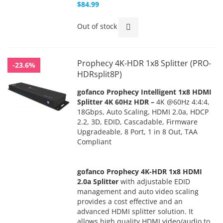
$84.99
Out of stock
Prophecy 4K-HDR 1x8 Splitter (PRO-
-23.6%
HDRsplit8P)
gofanco Prophecy Intelligent 1x8 HDMI
Splitter 4K 60Hz HDR –
4K @60Hz 4:4:4,
18Gbps, Auto Scaling, HDMI 2.0a, HDCP
2.2, 3D, EDID, Cascadable, Firmware
Upgradeable, 8 Port, 1 in 8 Out, TAA
Compliant
gofanco Prophecy 4K-HDR 1x8 HDMI
2.0a Splitter
with adjustable EDID
management and auto video scaling
provides a cost effective and an
advanced HDMI splitter solution. It
allows high quality HDMI video/audio to