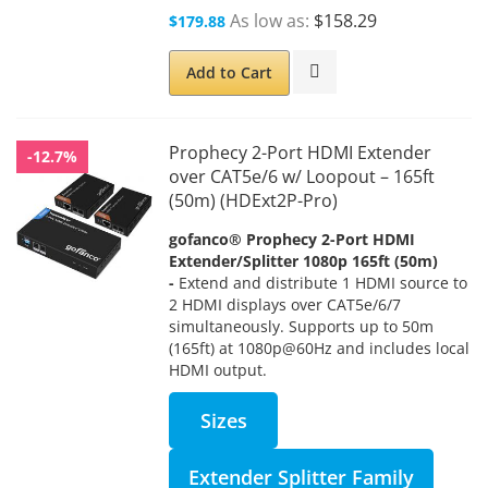
As low as
$158.29
$179.88
Add to Cart
Prophecy 2-Port HDMI Extender
-12.7%
over CAT5e/6 w/ Loopout – 165ft
(50m) (HDExt2P-Pro)
gofanco® Prophecy 2-Port HDMI
Extender/Splitter 1080p 165ft (50m)
-
Extend and distribute 1 HDMI source to
2 HDMI displays over CAT5e/6/7
simultaneously.
Supports up to 50m
(165ft) at 1080p@60Hz and includes local
HDMI output.
Sizes
Extender Splitter Family