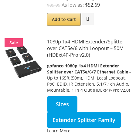
As low as
$52.69
$89.99
Add to Cart
1080p 1x4 HDMI Extender/Splitter
Sale
over CAT5e/6 with Loopout – 50M
(HDExt4P-Pro v2.0)
gofanco 1080p 1x4 HDMI Extender
Splitter over CAT5e/6/7 Ethernet Cable
-
Up to 165ft (50m), HDMI Local Loopout,
PoC, EDID, IR Extension, 5.1/7.1ch Audio,
Mountable, 1 In 4 Out (HDExt4P-Pro v2.0)
Sizes
Extender Splitter Family
Learn More