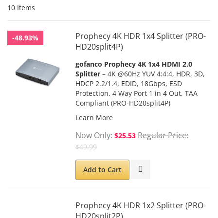
10
Items
Prophecy 4K HDR 1x4 Splitter (PRO-
-48.93%
HD20split4P)
gofanco Prophecy 4K 1x4 HDMI 2.0
Splitter
– 4K @60Hz YUV 4:4:4, HDR, 3D,
HDCP 2.2/1.4, EDID, 18Gbps, ESD
Protection, 4 Way Port 1 in 4 Out, TAA
Compliant (PRO-HD20split4P)
Learn More
Now Only
Regular Price
$25.53
$49.99
Add to Cart
Prophecy 4K HDR 1x2 Splitter (PRO-
HD20split2P)