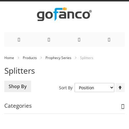
Skip
Home
Products
Prophecy Series
Splitters
to
Splitters
Content
Se
Shop By
Sort By
De
Di
Categories