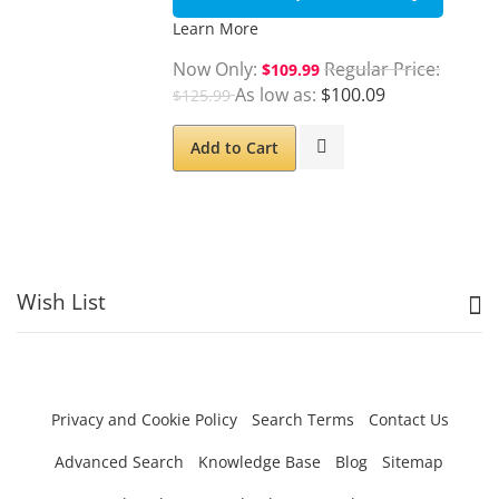
Learn More
Now Only
Regular Price
$109.99
As low as
$100.09
$125.99
Add to Cart
Wish List
Privacy and Cookie Policy
Search Terms
Contact Us
Advanced Search
Knowledge Base
Blog
Sitemap