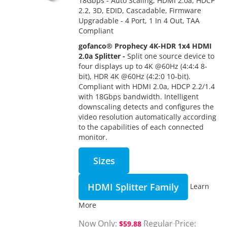
18Gbps - Auto Scaling, HDMI 2.0a, HDCP
2.2, 3D, EDID, Cascadable, Firmware
Upgradable - 4 Port, 1 In 4 Out, TAA
Compliant
gofanco® Prophecy 4K-HDR 1x4 HDMI
2.0a Splitter -
Split one source device to
four displays up to 4K @60Hz (4:4:4 8-
bit), HDR 4K @60Hz (4:2:0 10-bit).
Compliant with HDMI 2.0a, HDCP 2.2/1.4
with 18Gbps bandwidth. Intelligent
downscaling detects and configures the
video resolution automatically according
to the capabilities of each connected
monitor.
Sizes
HDMI Splitter Family
Learn
More
Now Only
Regular Price
$59.88