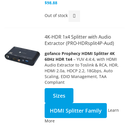
$98.88
Out of stock
4K-HDR 1x4 Splitter with Audio
Extractor (PRO-HDRsplit4P-Aud)
gofanco Prophecy HDMI Splitter 4K
60Hz HDR 1x4
– YUV 4:4:4, with HDMI
Audio Extractor to Toslink & RCA, HDR,
HDMI 2.0a, HDCP 2.2, 18Gbps, Auto
Scaling, EDID Management, TAA
Compliant
Sizes
HDMI Splitter Family
Learn
More