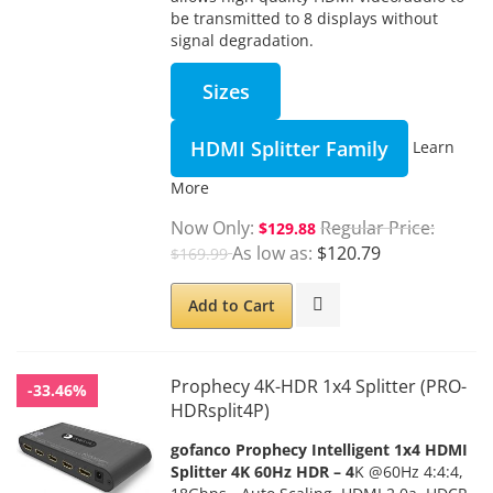
be transmitted to 8 displays without
signal degradation.
Sizes
HDMI Splitter Family
Learn
More
Now Only
Regular Price
$129.88
As low as
$120.79
$169.99
Add to Cart
Prophecy 4K-HDR 1x4 Splitter (PRO-
-33.46%
HDRsplit4P)
gofanco Prophecy Intelligent 1x4 HDMI
Splitter 4K 60Hz HDR – 4
K @60Hz 4:4:4,