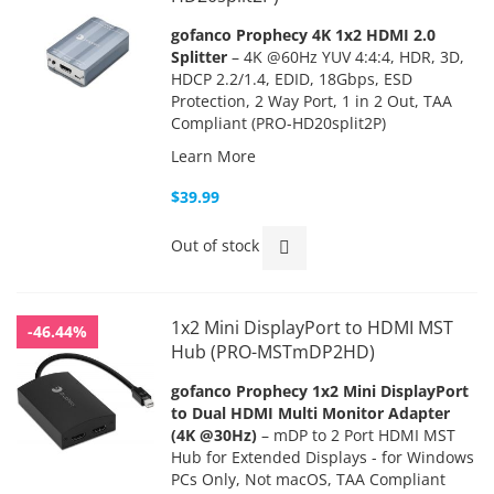
gofanco Prophecy 4K 1x2 HDMI 2.0
Splitter
– 4K @60Hz YUV 4:4:4, HDR, 3D,
HDCP 2.2/1.4, EDID, 18Gbps, ESD
Protection, 2 Way Port, 1 in 2 Out, TAA
Compliant (PRO-HD20split2P)
Learn More
$39.99
Out of stock
1x2 Mini DisplayPort to HDMI MST
-46.44%
Hub (PRO-MSTmDP2HD)
gofanco Prophecy 1x2 Mini DisplayPort
to Dual HDMI Multi Monitor Adapter
(4K @30Hz)
– mDP to 2 Port HDMI MST
Hub for Extended Displays - for Windows
PCs Only, Not macOS, TAA Compliant