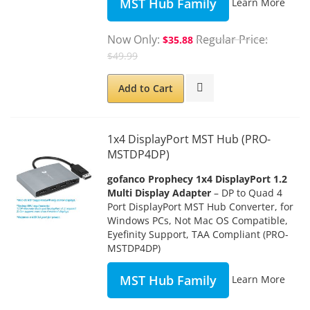
MST Hub Family
Learn More
Now Only
Regular Price
$35.88
$49.99
Add to Cart
1x4 DisplayPort MST Hub (PRO-
MSTDP4DP)
gofanco Prophecy 1x4 DisplayPort 1.2
Multi Display Adapter
– DP to Quad 4
Port DisplayPort MST Hub Converter, for
Windows PCs, Not Mac OS Compatible,
Eyefinity Support, TAA Compliant (PRO-
MSTDP4DP)
MST Hub Family
Learn More