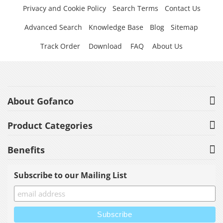
Privacy and Cookie Policy
Search Terms
Contact Us
Advanced Search
Knowledge Base
Blog
Sitemap
Track Order
Download
FAQ
About Us
About Gofanco
Product Categories
Benefits
Subscribe to our Mailing List