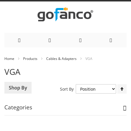
Skip
Home
Products
Cables & Adapters
VGA
to
VGA
Content
Se
Shop By
Sort By
De
Di
Categories