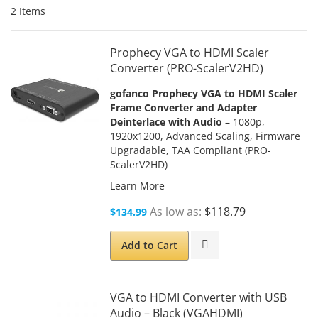
2
Items
Prophecy VGA to HDMI Scaler
Converter (PRO-ScalerV2HD)
gofanco Prophecy VGA to HDMI Scaler
Frame Converter and Adapter
Deinterlace with Audio
– 1080p,
1920x1200, Advanced Scaling, Firmware
Upgradable, TAA Compliant (PRO-
ScalerV2HD)
Learn More
As low as
$118.79
$134.99
Add to Cart
VGA to HDMI Converter with USB
Audio – Black (VGAHDMI)