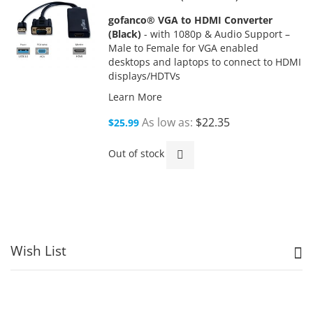
gofanco® VGA to HDMI Converter
(Black)
- with 1080p & Audio Support –
Male to Female for VGA enabled
desktops and laptops to connect to HDMI
displays/HDTVs
Learn More
As low as
$22.35
$25.99
Out of stock
Wish List