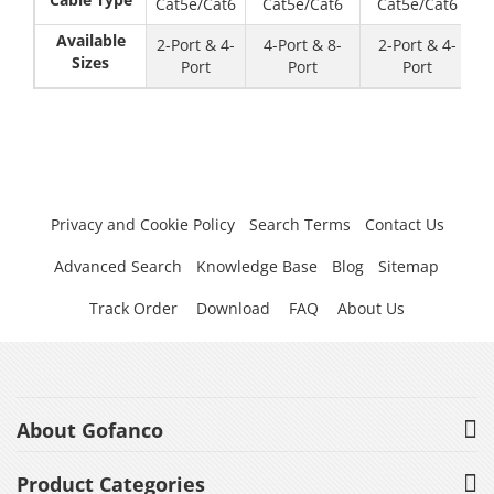
Cat5e/Cat6
Cat5e/Cat6
Cat5e/Cat6
Available
2-Port & 4-
4-Port & 8-
2-Port & 4-
Sizes
Port
Port
Port
Privacy and Cookie Policy
Search Terms
Contact Us
Advanced Search
Knowledge Base
Blog
Sitemap
Track Order
Download
FAQ
About Us
About Gofanco
Product Categories