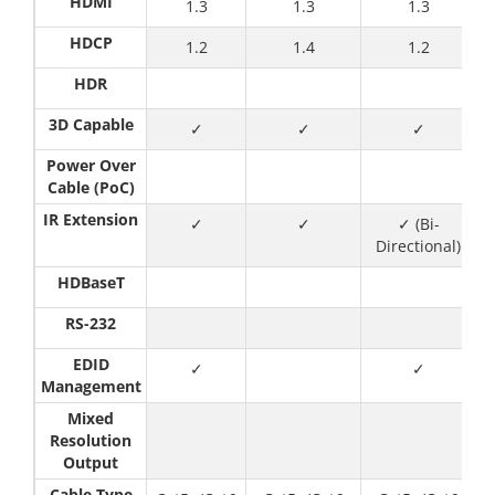
HDMI
1.3
1.3
1.3
HDCP
1.2
1.4
1.2
HDR
3D Capable
✓
✓
✓
Power Over
Cable (PoC)
IR Extension
✓
✓
✓ (Bi-
Directional)
HDBaseT
RS-232
EDID
✓
✓
Management
Mixed
Resolution
Output
Cable Type