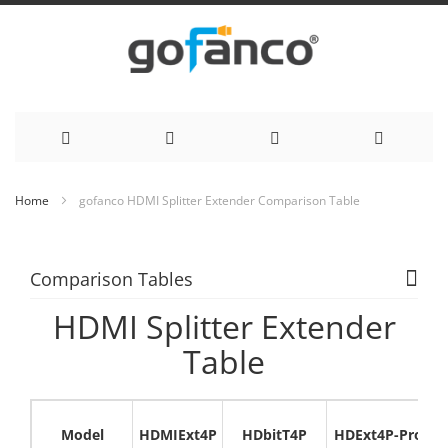
Skip
Home
gofanco HDMI Splitter Extender Comparison Table
to
Content
Comparison Tables
HDMI Splitter Extender
Table
Model
HDMIExt4P
HDbitT4P
HDExt4P-Pro