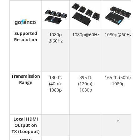
Supported
1080p
1080p@60Hz
1080p@60Hz
Resolution
@60Hz
(
(
1
Transmission
130 ft.
395 ft.
165 ft. (50m):
1
Range
(40m):
(120m):
1080p
1080p
1080p
Local HDMI
✓
Output on
TX (Loopout)