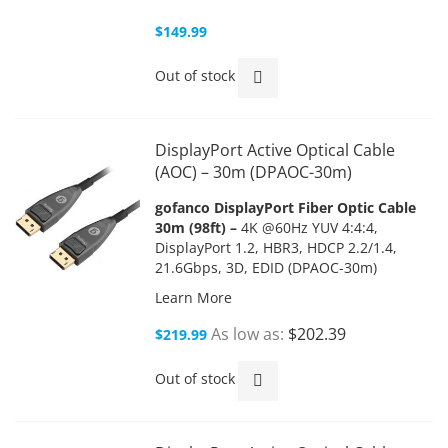
$149.99
Out of stock
DisplayPort Active Optical Cable
(AOC) – 30m (DPAOC-30m)
gofanco DisplayPort Fiber Optic Cable
30m (98ft) –
4K @60Hz YUV 4:4:4,
DisplayPort 1.2, HBR3, HDCP 2.2/1.4,
21.6Gbps, 3D, EDID (DPAOC-30m)
Learn More
As low as
$202.39
$219.99
Out of stock