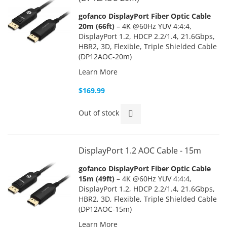
gofanco DisplayPort Fiber Optic Cable
20m (66ft)
– 4K @60Hz YUV 4:4:4,
DisplayPort 1.2, HDCP 2.2/1.4, 21.6Gbps,
HBR2, 3D, Flexible, Triple Shielded Cable
(DP12AOC-20m)
Learn More
$169.99
Out of stock
DisplayPort 1.2 AOC Cable - 15m
gofanco DisplayPort Fiber Optic Cable
15m (49ft)
– 4K @60Hz YUV 4:4:4,
DisplayPort 1.2, HDCP 2.2/1.4, 21.6Gbps,
HBR2, 3D, Flexible, Triple Shielded Cable
(DP12AOC-15m)
Learn More