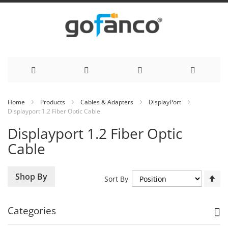
Skip
Home
Products
Cables & Adapters
DisplayPort
Displayport 1.2 Fiber Optic Cable
to
Displayport 1.2 Fiber Optic
Content
Cable
Se
Shop By
Sort By
De
Di
Categories