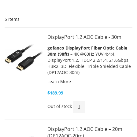
5
Items
DisplayPort 1.2 AOC Cable - 30m
gofanco DisplayPort Fiber Optic Cable
30m (98ft)
– 4K @60Hz YUV 4:4:4,
DisplayPort 1.2, HDCP 2.2/1.4, 21.6Gbps,
HBR2, 3D, Flexible, Triple Shielded Cable
(DP12AOC-30m)
Learn More
$189.99
Out of stock
DisplayPort 1.2 AOC Cable – 20m
(DP12AOC-20m)