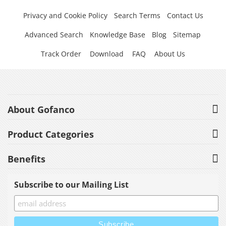
Privacy and Cookie Policy
Search Terms
Contact Us
Advanced Search
Knowledge Base
Blog
Sitemap
Track Order
Download
FAQ
About Us
About Gofanco
Product Categories
Benefits
Subscribe to our Mailing List