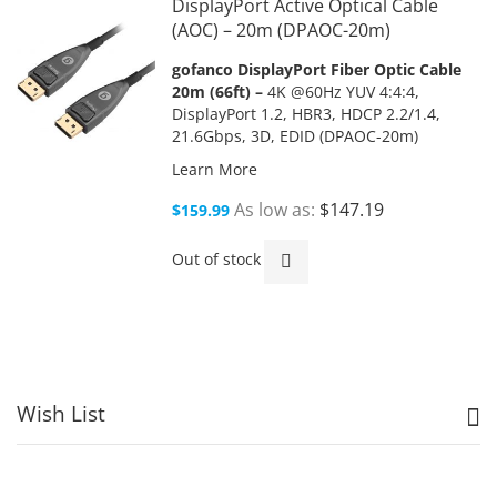
DisplayPort Active Optical Cable
(AOC) – 20m (DPAOC-20m)
gofanco DisplayPort Fiber Optic Cable
20m (66ft) –
4K @60Hz YUV 4:4:4,
DisplayPort 1.2, HBR3, HDCP 2.2/1.4,
21.6Gbps, 3D, EDID (DPAOC-20m)
Learn More
As low as
$147.19
$159.99
Out of stock
Wish List