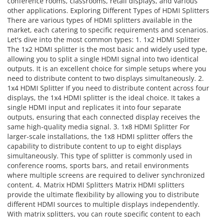
conference rooms, classrooms, retail displays, and various
other applications. Exploring Different Types of HDMI Splitters
There are various types of HDMI splitters available in the
market, each catering to specific requirements and scenarios.
Let's dive into the most common types: 1. 1x2 HDMI Splitter
The 1x2 HDMI splitter is the most basic and widely used type,
allowing you to split a single HDMI signal into two identical
outputs. It is an excellent choice for simple setups where you
need to distribute content to two displays simultaneously. 2.
1x4 HDMI Splitter If you need to distribute content across four
displays, the 1x4 HDMI splitter is the ideal choice. It takes a
single HDMI input and replicates it into four separate
outputs, ensuring that each connected display receives the
same high-quality media signal. 3. 1x8 HDMI Splitter For
larger-scale installations, the 1x8 HDMI splitter offers the
capability to distribute content to up to eight displays
simultaneously. This type of splitter is commonly used in
conference rooms, sports bars, and retail environments
where multiple screens are required to deliver synchronized
content. 4. Matrix HDMI Splitters Matrix HDMI splitters
provide the ultimate flexibility by allowing you to distribute
different HDMI sources to multiple displays independently.
With matrix splitters, you can route specific content to each