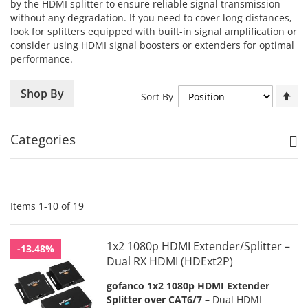
by the HDMI splitter to ensure reliable signal transmission
without any degradation. If you need to cover long distances,
look for splitters equipped with built-in signal amplification or
consider using HDMI signal boosters or extenders for optimal
performance.
Se
Shop By
Sort By
De
Di
Categories
Items
1
-
10
of
19
1x2 1080p HDMI Extender/Splitter –
-13.48%
Dual RX HDMI (HDExt2P)
gofanco 1x2 1080p HDMI Extender
Splitter over CAT6/7
– Dual HDMI