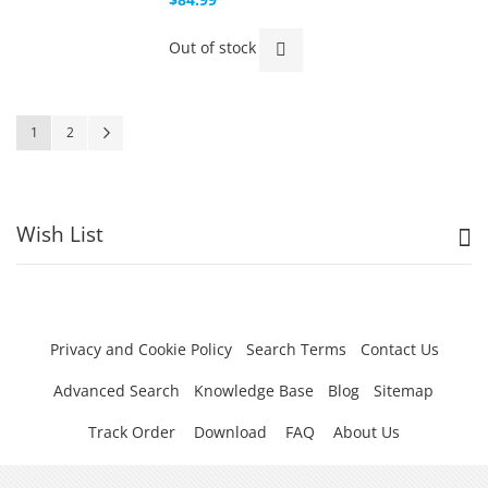
Out of stock
Page
You're currently reading page
Page
Page
Next
1
2
Wish List
Privacy and Cookie Policy
Search Terms
Contact Us
Advanced Search
Knowledge Base
Blog
Sitemap
Track Order
Download
FAQ
About Us