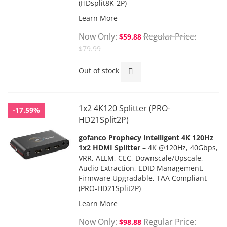
(HDsplit8K-2P)
Learn More
Now Only
Regular Price
$59.88
$79.99
Out of stock
1x2 4K120 Splitter (PRO-
-17.59%
HD21Split2P)
gofanco Prophecy Intelligent 4K 120Hz
1x2 HDMI Splitter
– 4K @120Hz, 40Gbps,
VRR, ALLM, CEC, Downscale/Upscale,
Audio Extraction, EDID Management,
Firmware Upgradable, TAA Compliant
(PRO-HD21Split2P)
Learn More
Now Only
Regular Price
$98.88