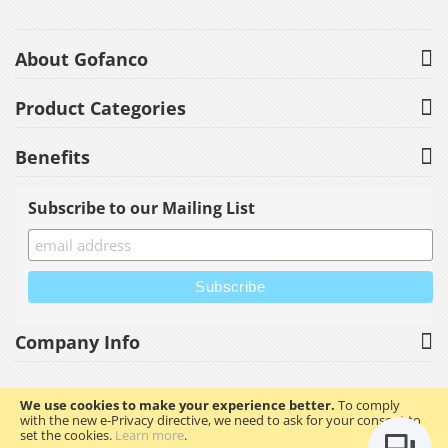
About Gofanco
Product Categories
Benefits
Subscribe to our Mailing List
Company Info
We use cookies to make your experience better.
To comply
with the new e-Privacy directive, we need to ask for your consent to
Copyright © 2023 gofanco, Inc. All rights reserved.
set the cookies.
Learn more
.