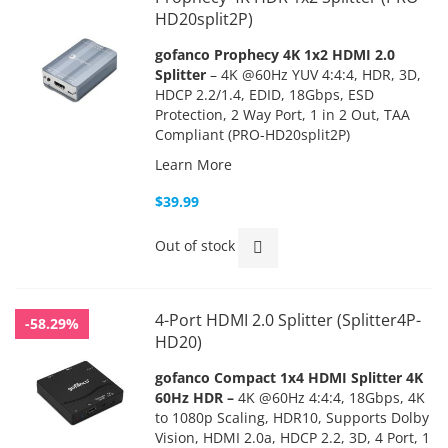
HD20split2P)
gofanco Prophecy 4K 1x2 HDMI 2.0
Splitter
– 4K @60Hz YUV 4:4:4, HDR, 3D,
HDCP 2.2/1.4, EDID, 18Gbps, ESD
Protection, 2 Way Port, 1 in 2 Out, TAA
Compliant (PRO-HD20split2P)
Learn More
$39.99
Out of stock
4-Port HDMI 2.0 Splitter (Splitter4P-
-58.29%
HD20)
gofanco
Compact 1x4 HDMI Splitter 4K
60Hz HDR –
4K @60Hz 4:4:4, 18Gbps, 4K
to 1080p Scaling, HDR10, Supports Dolby
Vision, HDMI 2.0a, HDCP 2.2, 3D, 4 Port, 1