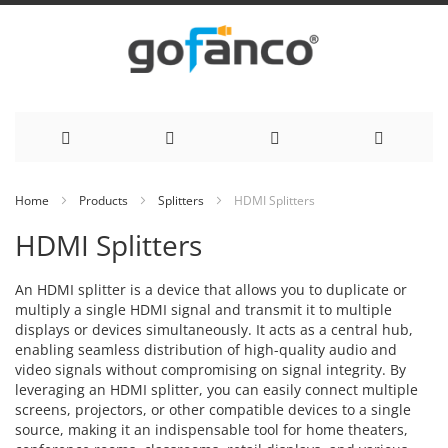
Skip
Home
Products
Splitters
HDMI Splitters
to
HDMI Splitters
Content
An HDMI splitter is a device that allows you to duplicate or
multiply a single HDMI signal and transmit it to multiple
displays or devices simultaneously. It acts as a central hub,
enabling seamless distribution of high-quality audio and
video signals without compromising on signal integrity. By
leveraging an HDMI splitter, you can easily connect multiple
screens, projectors, or other compatible devices to a single
source, making it an indispensable tool for home theaters,