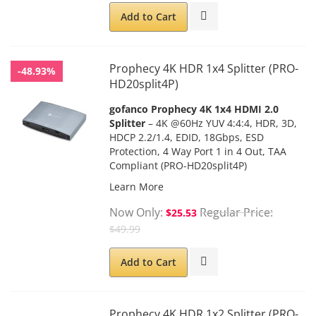
Add to Cart
Prophecy 4K HDR 1x4 Splitter (PRO-
-48.93%
HD20split4P)
gofanco Prophecy 4K 1x4 HDMI 2.0
Splitter
– 4K @60Hz YUV 4:4:4, HDR, 3D,
HDCP 2.2/1.4, EDID, 18Gbps, ESD
Protection, 4 Way Port 1 in 4 Out, TAA
Compliant (PRO-HD20split4P)
Learn More
Now Only
Regular Price
$25.53
$49.99
Add to Cart
Prophecy 4K HDR 1x2 Splitter (PRO-