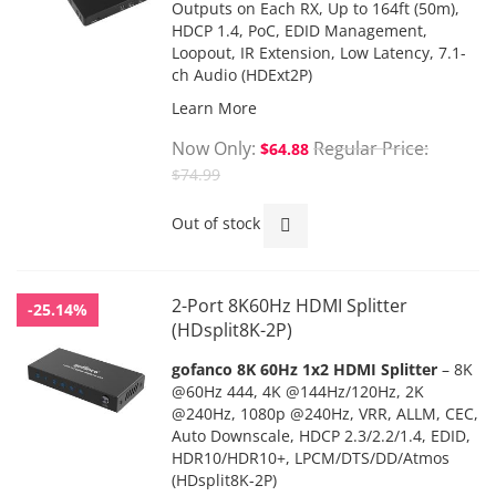
Outputs on Each RX,
Up to 164ft (50m),
HDCP 1.4,
PoC
, EDID Management,
Loopout, IR Extension, Low Latency, 7.1-
ch Audio (HDExt2P)
Learn More
Now Only
Regular Price
$64.88
$74.99
Out of stock
2-Port 8K60Hz HDMI Splitter
-25.14%
(HDsplit8K-2P)
gofanco 8K 60Hz 1x2 HDMI Splitter
– 8K
@60Hz 444, 4K @144Hz/120Hz, 2K
@240Hz, 1080p @240Hz, VRR, ALLM, CEC,
Auto Downscale, HDCP 2.3/2.2/1.4, EDID,
HDR10/HDR10+, LPCM/DTS/DD/Atmos
(HDsplit8K-2P)