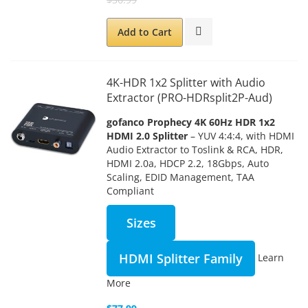
Add to Cart
4K-HDR 1x2 Splitter with Audio
Extractor (PRO-HDRsplit2P-Aud)
gofanco Prophecy 4K 60Hz HDR 1x2
HDMI 2.0 Splitter
– YUV 4:4:4, with HDMI
Audio Extractor to Toslink & RCA, HDR,
HDMI 2.0a, HDCP 2.2, 18Gbps, Auto
Scaling, EDID Management, TAA
Compliant
Sizes
HDMI Splitter Family
Learn
More