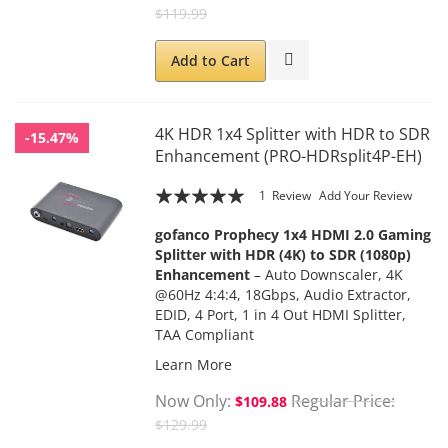
$119.99
Add to Cart
4K HDR 1x4 Splitter with HDR to SDR
-15.47%
Enhancement (PRO-HDRsplit4P-EH)
Rating:
1
Review
Add Your Review
100
100
% of
gofanco Prophecy 1x4 HDMI 2.0 Gaming
Splitter with HDR (4K) to SDR (1080p)
Enhancement
– Auto Downscaler, 4K
@60Hz 4:4:4, 18Gbps, Audio Extractor,
EDID, 4 Port, 1 in 4 Out HDMI Splitter,
TAA Compliant
Learn More
Now Only
Regular Price
$109.88
$129.99