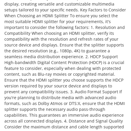
display, creating versatile and customizable multimedia
setups tailored to your specific needs. Key Factors to Consider
When Choosing an HDMI Splitter To ensure you select the
most suitable HDMI splitter for your requirements, it's
important to consider the following factors: 1. Resolution and
Compatibility When choosing an HDMI splitter, verify its
compatibility with the resolution and refresh rates of your
source device and displays. Ensure that the splitter supports
the desired resolution (e.g., 1080p, 4K) to guarantee a
seamless media distribution experience. 2. HDCP Support
High-bandwidth Digital Content Protection (HDCP) is a crucial
feature to consider, especially when dealing with protected
content, such as Blu-ray movies or copyrighted material.
Ensure that the HDMI splitter you choose supports the HDCP
version required by your source device and displays to
prevent any compatibility issues. 3. Audio Format Support If
you're planning to distribute media with advanced audio
formats, such as Dolby Atmos or DTS:X, ensure that the HDMI
splitter supports the necessary audio pass-through
capabilities. This guarantees an immersive audio experience
across all connected displays. 4. Distance and Signal Quality
Consider the maximum distance and cable length supported