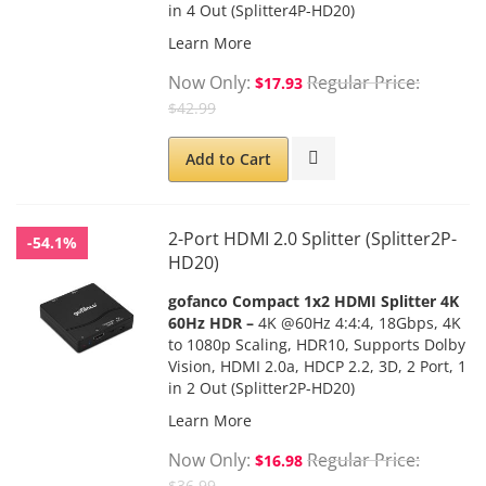
in 4 Out (Splitter4P-HD20)
Learn More
Now Only
Regular Price
$17.93
$42.99
Add to Cart
2-Port HDMI 2.0 Splitter (Splitter2P-
-54.1%
HD20)
gofanco
Compact 1x2 HDMI Splitter 4K
60Hz HDR
–
4K @60Hz 4:4:4, 18Gbps, 4K
to 1080p Scaling, HDR10, Supports Dolby
Vision, HDMI 2.0a, HDCP 2.2, 3D, 2 Port, 1
in 2 Out (Splitter2P-HD20)
Learn More
Now Only
Regular Price
$16.98
$36.99