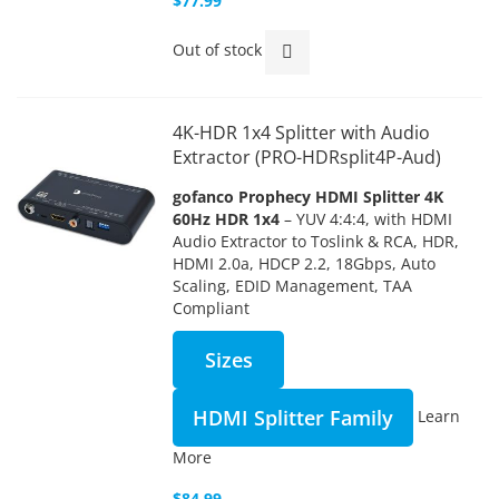
$77.99
Out of stock
4K-HDR 1x4 Splitter with Audio
Extractor (PRO-HDRsplit4P-Aud)
gofanco Prophecy HDMI Splitter 4K
60Hz HDR 1x4
– YUV 4:4:4, with HDMI
Audio Extractor to Toslink & RCA, HDR,
HDMI 2.0a, HDCP 2.2, 18Gbps, Auto
Scaling, EDID Management, TAA
Compliant
Sizes
HDMI Splitter Family
Learn
More
$84.99