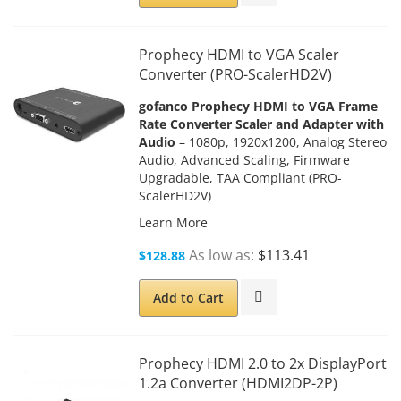
Prophecy HDMI to VGA Scaler
Converter (PRO-ScalerHD2V)
gofanco Prophecy HDMI to VGA Frame
Rate Converter Scaler and Adapter with
Audio
– 1080p, 1920x1200, Analog Stereo
Audio, Advanced Scaling, Firmware
Upgradable, TAA Compliant (PRO-
ScalerHD2V)
Learn More
As low as
$113.41
$128.88
Add to Cart
Prophecy HDMI 2.0 to 2x DisplayPort
1.2a Converter (HDMI2DP-2P)