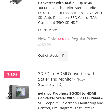
Converter with Audio
– Up to 4K
@60Hz, 7.1-ch Audio, Stereo Audio
Extraction, SDI Loopout, 12G/6G/3G/HD-
SDI Auto Detection, ESD Guard, TAA
Compliant
(PRO-SDIHD2)
Learn More
Now Only
Regular Price
$149.88
$289.99
Out of stock
3G-SDI to HDMI Converter with
-7.82%
Scaler and Monitor (PRO-
ScalerSDIHD)
gofanco Prophecy 3G-SDI to HDMI
Converter Scaler with 3.5” LCD Panel
–
SDI Loopout, On-screen Monitoring and
Control, Eye Diagram, Test Pattern