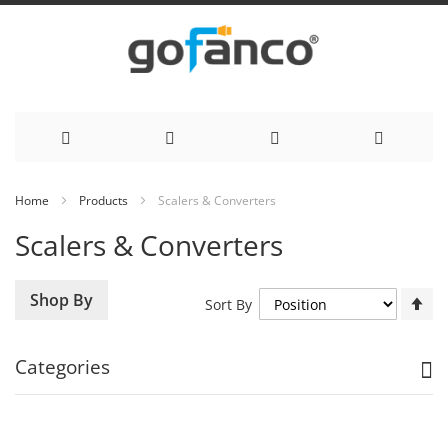
Skip
Home
Products
Scalers & Converters
to
Scalers & Converters
Content
Se
Shop By
Sort By
De
Di
Categories