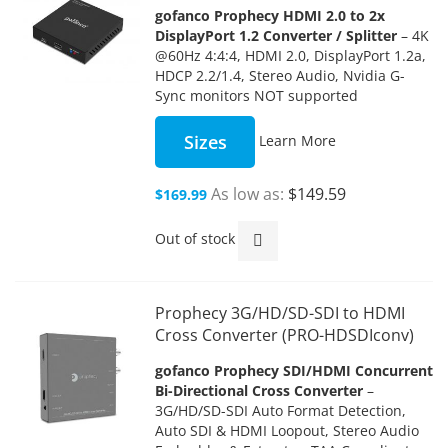
gofanco Prophecy HDMI 2.0 to 2x
DisplayPort 1.2 Converter / Splitter
– 4K
@60Hz 4:4:4, HDMI 2.0, DisplayPort 1.2a,
HDCP 2.2/1.4, Stereo Audio, Nvidia G-
Sync monitors NOT supported
Sizes
Learn More
As low as
$149.59
$169.99
Out of stock
Prophecy 3G/HD/SD-SDI to HDMI
Cross Converter (PRO-HDSDIconv)
gofanco Prophecy SDI/HDMI Concurrent
Bi-Directional Cross Converter
–
3G/HD/SD-SDI Auto Format Detection,
Auto SDI & HDMI Loopout, Stereo Audio