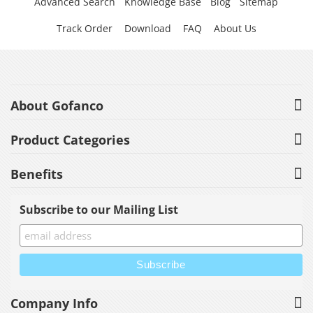
Advanced Search
Knowledge Base
Blog
Sitemap
Track Order
Download
FAQ
About Us
About Gofanco
Product Categories
Benefits
Subscribe to our Mailing List
Company Info