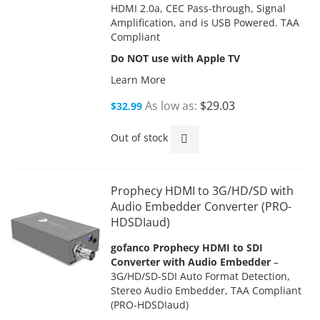
HDMI 2.0a, CEC Pass-through, Signal
Amplification, and is USB Powered. TAA
Compliant
Do NOT use with Apple TV
Learn More
As low as
$29.03
$32.99
Out of stock
Prophecy HDMI to 3G/HD/SD with
Audio Embedder Converter (PRO-
HDSDIaud)
gofanco Prophecy HDMI to SDI
Converter with Audio Embedder
–
3G/HD/SD-SDI Auto Format Detection,
Stereo Audio Embedder, TAA Compliant
(PRO-HDSDIaud)