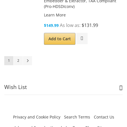
Embedder & Extractor, TAA Compliant
(Pro-HDSDIconv)
Learn More
As low as
$131.99
$149.99
Add to Cart
Page
You're currently reading page
Page
Page
Next
1
2
Wish List
Privacy and Cookie Policy
Search Terms
Contact Us