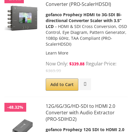
Converter (PRO-ScalerHDSDI)
gofanco Prophecy HDMI to 3G-SDI Bi-
directional Converter Scaler with 3.5”
LCD
– HDMI & SDI Cross Conversion, OSD
Control, Eye Diagram, Pattern Generator,
1080p 60Hz, TAA Compliant (PRO-
ScalerHDSDI)
Learn More
Now Only
Regular Price
$339.88
$369.99
Add to Cart
12G/6G/3G/HD-SDI to HDMI 2.0
-48.32%
Converter with Audio Extractor
(PRO-SDIHD2)
gofanco Prophecy 12G SDI to HDMI 2.0