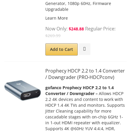
Generator, 1080p 60Hz, Firmware
Upgradable
Learn More
Now Only
Regular Price
$248.88
$269.99
Add to Cart
Prophecy HDCP 2.2 to 1.4 Converter
/ Downgrader (PRO-HDCPconv)
gofanco Prophecy HDCP 2.2 to 1.4
Converter / Downgrader –
Allows HDCP
2.2 4K devices and content to work with
HDCP 1.4 4K TVs and monitors. Supports
Jitter Cleaning capability for more
cascadable stages with on-chip 6GHz 1-
in 1-out HDMI repeater with equalizer.
Supports 4K @60Hz YUV 4:4:4, HDR,