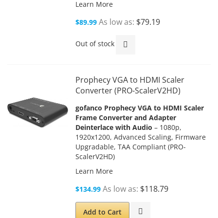
Learn More
As low as
$79.19
$89.99
Out of stock
Prophecy VGA to HDMI Scaler
Converter (PRO-ScalerV2HD)
gofanco Prophecy VGA to HDMI Scaler
Frame Converter and Adapter
Deinterlace with Audio
– 1080p,
1920x1200, Advanced Scaling, Firmware
Upgradable, TAA Compliant (PRO-
ScalerV2HD)
Learn More
As low as
$118.79
$134.99
Add to Cart