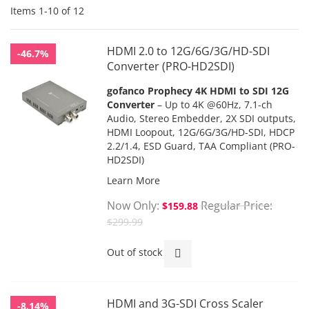
Items
1
-
10
of
12
HDMI 2.0 to 12G/6G/3G/HD-SDI
-46.7%
Converter (PRO-HD2SDI)
gofanco Prophecy 4K HDMI to SDI 12G
Converter
– Up to 4K @60Hz, 7.1-ch
Audio, Stereo Embedder, 2X SDI outputs,
HDMI Loopout, 12G/6G/3G/HD-SDI, HDCP
2.2/1.4, ESD Guard, TAA Compliant (PRO-
HD2SDI)
Learn More
Now Only
Regular Price
$159.88
$299.99
Out of stock
HDMI and 3G-SDI Cross Scaler
-8.14%