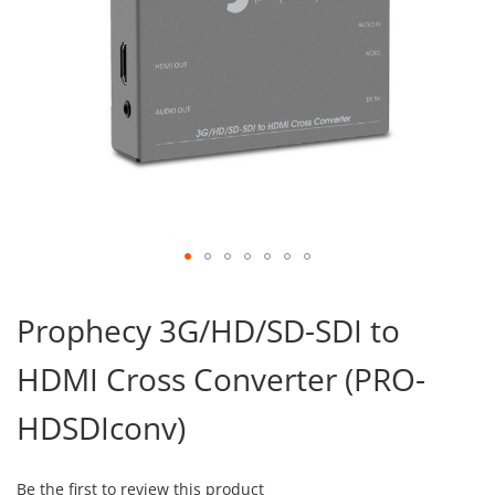
Skip
to
Prophecy 3G/HD/SD-SDI to
the
beginning
HDMI Cross Converter (PRO-
of
the
images
HDSDIconv)
gallery
Be the first to review this product