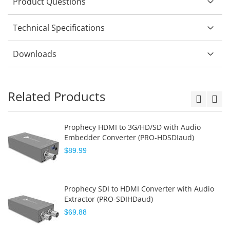
Product Questions
Technical Specifications
Downloads
Related Products
Prophecy HDMI to 3G/HD/SD with Audio
Embedder Converter (PRO-HDSDIaud)
$89.99
Prophecy SDI to HDMI Converter with Audio
Extractor (PRO-SDIHDaud)
$69.88