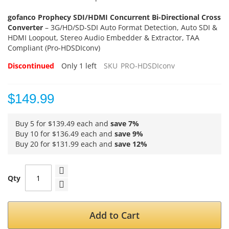
gofanco Prophecy SDI/HDMI Concurrent Bi-Directional Cross
Converter
– 3G/HD/SD-SDI Auto Format Detection, Auto SDI &
HDMI Loopout, Stereo Audio Embedder & Extractor, TAA
Compliant (Pro-HDSDIconv)
Discontinued
Only
1
left
SKU
PRO-HDSDIconv
$149.99
Buy 5 for
$139.49
each and
save
7
%
Buy 10 for
$136.49
each and
save
9
%
Buy 20 for
$131.99
each and
save
12
%
Qty
Add to Cart