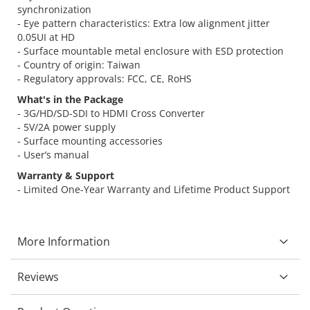
synchronization
- Eye pattern characteristics: Extra low alignment jitter
0.05UI at HD
- Surface mountable metal enclosure with ESD protection
- Country of origin: Taiwan
- Regulatory approvals: FCC, CE, RoHS
What's in the Package
- 3G/HD/SD-SDI to HDMI Cross Converter
- 5V/2A power supply
- Surface mounting accessories
- User’s manual
Warranty & Support
- Limited One-Year Warranty and Lifetime Product Support
More Information
Reviews