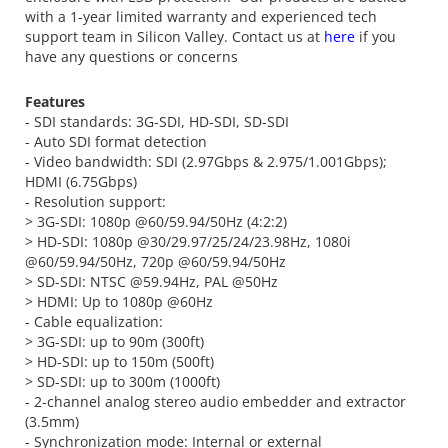
with a 1-year limited warranty and experienced tech
support team in Silicon Valley. Contact us at
here
if you
have any questions or concerns
Features
- SDI standards: 3G-SDI, HD-SDI, SD-SDI
- Auto SDI format detection
- Video bandwidth: SDI (2.97Gbps & 2.975/1.001Gbps);
HDMI (6.75Gbps)
- Resolution support:
> 3G-SDI: 1080p @60/59.94/50Hz (4:2:2)
> HD-SDI: 1080p @30/29.97/25/24/23.98Hz, 1080i
@60/59.94/50Hz, 720p @60/59.94/50Hz
> SD-SDI: NTSC @59.94Hz, PAL @50Hz
> HDMI: Up to 1080p @60Hz
- Cable equalization:
> 3G-SDI: up to 90m (300ft)
> HD-SDI: up to 150m (500ft)
> SD-SDI: up to 300m (1000ft)
- 2-channel analog stereo audio embedder and extractor
(3.5mm)
- Synchronization mode: Internal or external