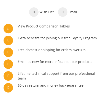
Wish List
Email
View Product Comparison Tables
Extra benefits for joining our free Loyalty Program
Free domestic shipping for orders over $25
Email us now for more info about our products
Lifetime technical support from our professional
team
60 day return and money back guarantee