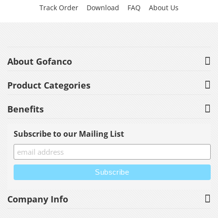
Track Order
Download
FAQ
About Us
About Gofanco
Product Categories
Benefits
Subscribe to our Mailing List
Company Info