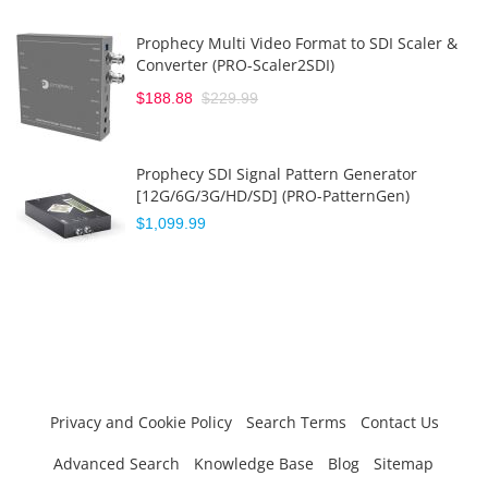
Prophecy Multi Video Format to SDI Scaler &
Converter (PRO-Scaler2SDI)
$188.88
$229.99
Prophecy SDI Signal Pattern Generator
[12G/6G/3G/HD/SD] (PRO-PatternGen)
$1,099.99
Privacy and Cookie Policy
Search Terms
Contact Us
Advanced Search
Knowledge Base
Blog
Sitemap