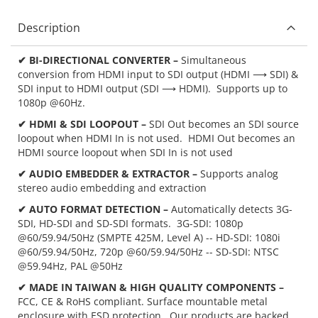
Description
✔ BI-DIRECTIONAL CONVERTER –
Simultaneous
conversion from HDMI input to SDI output (HDMI ⟶ SDI) &
SDI input to HDMI output (SDI ⟶ HDMI). Supports up to
1080p @60Hz.
✔ HDMI & SDI LOOPOUT –
SDI Out becomes an SDI source
loopout when HDMI In is not used. HDMI Out becomes an
HDMI source loopout when SDI In is not used
✔ AUDIO EMBEDDER & EXTRACTOR –
Supports analog
stereo audio embedding and extraction
✔ AUTO FORMAT DETECTION –
Automatically detects 3G-
SDI, HD-SDI and SD-SDI formats. 3G-SDI: 1080p
@60/59.94/50Hz (SMPTE 425M, Level A) -- HD-SDI: 1080i
@60/59.94/50Hz, 720p @60/59.94/50Hz -- SD-SDI: NTSC
@59.94Hz, PAL @50Hz
✔ MADE IN TAIWAN & HIGH QUALITY COMPONENTS –
FCC, CE & RoHS compliant. Surface mountable metal
enclosure with ESD protection. Our products are backed