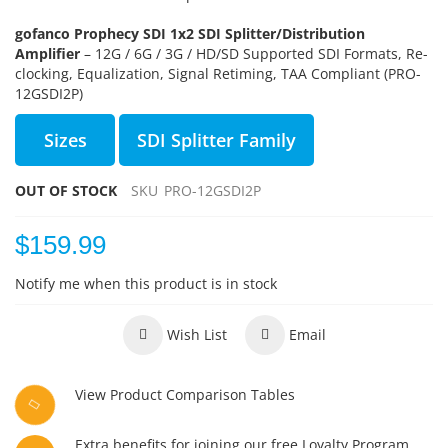
gofanco Prophecy SDI 1x2 SDI Splitter/Distribution
Amplifier
– 12G / 6G / 3G / HD/SD Supported SDI Formats, Re-
clocking, Equalization, Signal Retiming, TAA Compliant (PRO-
12GSDI2P)
Sizes
SDI Splitter Family
OUT OF STOCK
SKU
PRO-12GSDI2P
$159.99
Notify me when this product is in stock
Wish List
Email
View Product Comparison Tables
Extra benefits for joining our free Loyalty Program