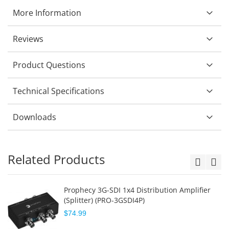
More Information
Reviews
Product Questions
Technical Specifications
Downloads
Related Products
Prophecy 3G-SDI 1x4 Distribution Amplifier
(Splitter) (PRO-3GSDI4P)
$74.99