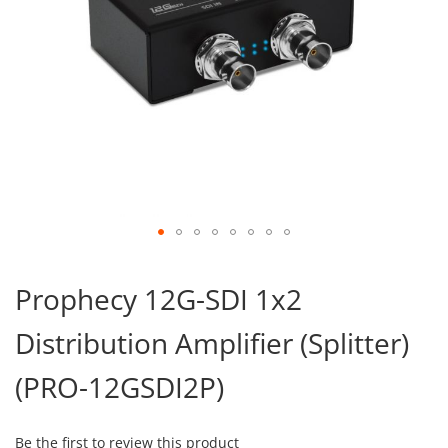
Skip
to
Prophecy 12G-SDI 1x2
the
beginning
Distribution Amplifier (Splitter)
of
the
images
(PRO-12GSDI2P)
gallery
Be the first to review this product