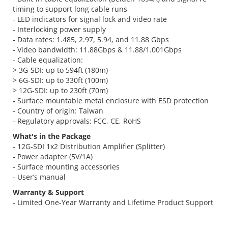
timing to support long cable runs
- LED indicators for signal lock and video rate
- Interlocking power supply
- Data rates: 1.485, 2.97, 5.94, and 11.88 Gbps
- Video bandwidth: 11.88Gbps & 11.88/1.001Gbps
- Cable equalization:
> 3G-SDI: up to 594ft (180m)
> 6G-SDI: up to 330ft (100m)
> 12G-SDI: up to 230ft (70m)
- Surface mountable metal enclosure with ESD protection
- Country of origin: Taiwan
- Regulatory approvals: FCC, CE, RoHS
What's in the Package
- 12G-SDI 1x2 Distribution Amplifier (Splitter)
- Power adapter (5V/1A)
- Surface mounting accessories
- User’s manual
Warranty & Support
- Limited One-Year Warranty and Lifetime Product Support