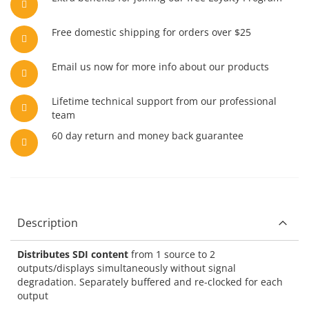
Free domestic shipping for orders over $25
Email us now for more info about our products
Lifetime technical support from our professional
team
60 day return and money back guarantee
Description
Distributes SDI content
from 1 source to 2
outputs/displays simultaneously without signal
degradation. Separately buffered and re-clocked for each
output