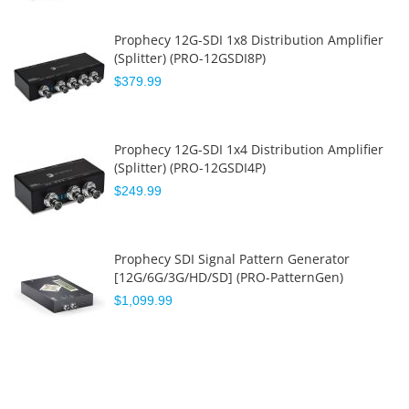
Prophecy 12G-SDI 1x8 Distribution Amplifier
(Splitter) (PRO-12GSDI8P)
$379.99
Prophecy 12G-SDI 1x4 Distribution Amplifier
(Splitter) (PRO-12GSDI4P)
$249.99
Prophecy SDI Signal Pattern Generator
[12G/6G/3G/HD/SD] (PRO-PatternGen)
$1,099.99