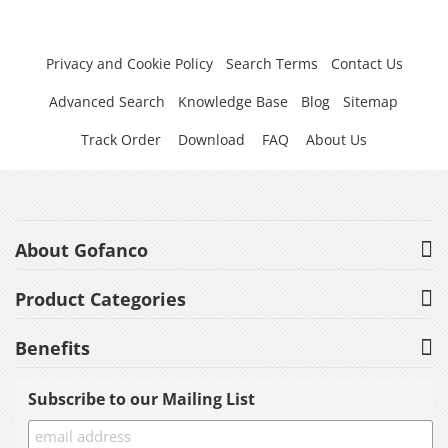
Privacy and Cookie Policy
Search Terms
Contact Us
Advanced Search
Knowledge Base
Blog
Sitemap
Track Order
Download
FAQ
About Us
About Gofanco
Product Categories
Benefits
Subscribe to our Mailing List