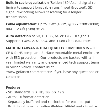
Built-in cable equalization
(Belden 1694A) and signal re-
timing to support long cable runs (input & output). SDI
signal re-clocking allows cascading for a longer
transmission
Cable equalization:
up to 594ft (180m) @3G – 330ft (100m)
@6G – 230ft (70m) @12G
Auto detection
of SD, HD, 3G, 6G or 12G SDI signals.
Supports 1.485, 2.97, 5.94, and 11.88 Gbps data rates
MADE IN TAIWAN & HIGH QUALITY COMPONENTS –
FCC,
CE & RoHS compliant. Surface mountable metal enclosure
with ESD protection. Our products are backed with a 1-
year limited warranty and experienced tech support team
in Silicon Valley. Contact us at
"www.gofanco.com/contacts" if you have any questions or
concerns
Features
- SDI standards: SD, HD, 3G, 6G, 12G
- Auto SDI format detection
- Separately buffered and re-clocked for each output
- Built-in cable equalization (Belden 1694A) and signal re-