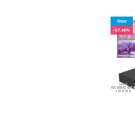
New
-67.48%