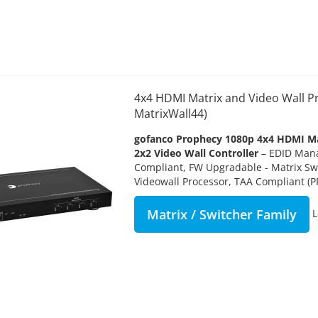
4x4 HDMI Matrix and Video Wall P
MatrixWall44)
gofanco Prophecy 1080p 4x4 HDMI Ma
2x2 Video Wall Controller
– EDID Man
Compliant, FW Upgradable - Matrix Sw
Videowall Processor, TAA Compliant (
Matrix / Switcher Family
L