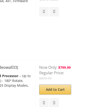
1x4, 4x1, Firmware
ideowall33)
Now Only
$799.99
Regular Price
d Processor
– Up to
$899.99
 - 180º Rotate,
 25 Display Modes,
Add to Cart