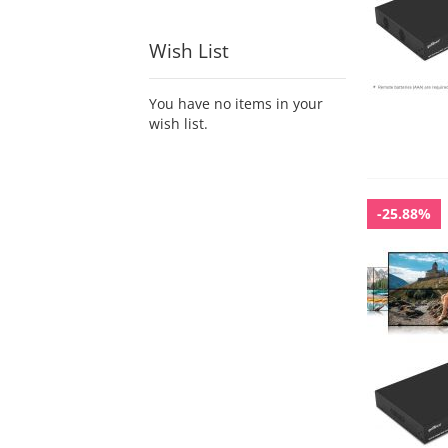
Wish List
You have no items in your
wish list.
-25.88%