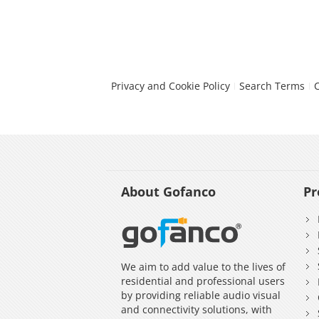
Privacy and Cookie Policy
Search Terms
About Gofanco
Pr
We aim to add value to the lives of
residential and professional users
by providing reliable audio visual
and connectivity solutions, with