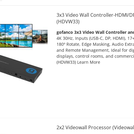
3x3 Video Wall Controller-HDMI/
(HDVW33)
gofanco 3x3 Video Wall Controller an
4K 30Hz, Inputs (USB-C, DP, HDMI), 17+
180º Rotate, Edge Masking, Audio Extr
and Remote Management, Ideal for digi
displays, control rooms, and commerci
(HDVW33)
Learn More
2x2 Videowall Processor (Videowal