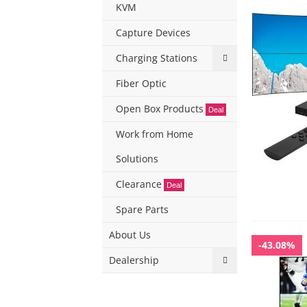
KVM
Capture Devices
Charging Stations
Fiber Optic
Open Box Products
Deal
Work from Home
Solutions
Clearance
Deal
Spare Parts
About Us
-43.08%
Dealership