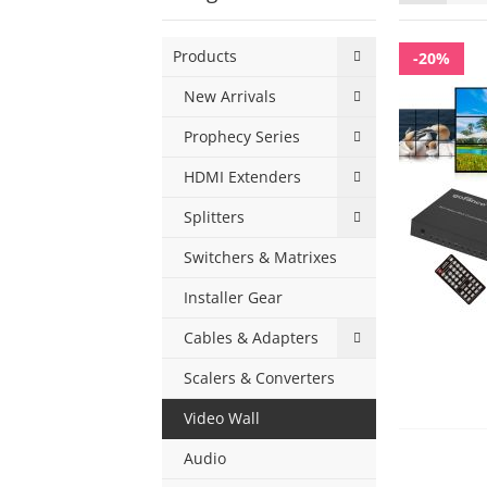
as
Products
-20%
New Arrivals
Prophecy Series
HDMI Extenders
Splitters
Switchers & Matrixes
Installer Gear
Cables & Adapters
Scalers & Converters
Video Wall
Audio