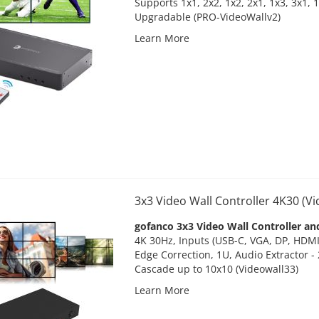
Supports 1x1, 2x2, 1x2, 2x1, 1x3, 3x1, 
Upgradable
(PRO-VideoWallv2)
Learn More
3x3 Video Wall Controller 4K30 (V
gofanco 3x3 Video Wall Controller an
4K 30Hz, Inputs (USB-C, VGA, DP, HDMI)
Edge Correction, 1U, Audio Extractor -
Cascade up to 10x10 (Videowall33)
Learn More