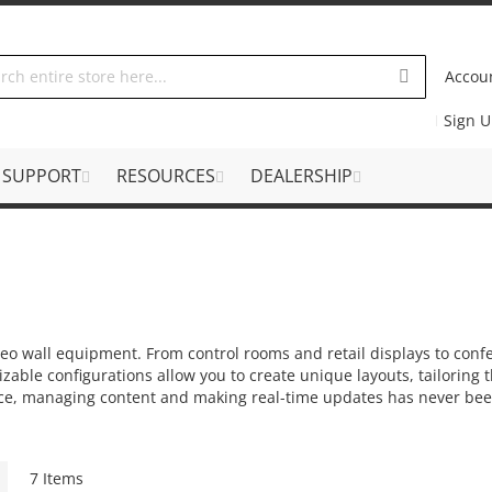
Accou
Sign 
SUPPORT
RESOURCES
DEALERSHIP
ideo wall equipment. From control rooms and retail displays to con
able configurations allow you to create unique layouts, tailoring t
ce, managing content and making real-time updates has never been
Grid
7
Items