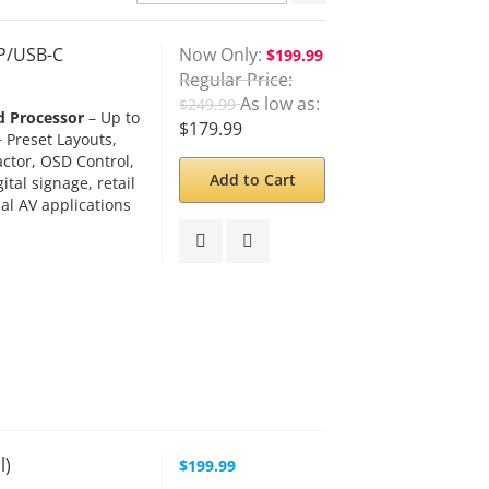
Descending
Direction
DP/USB-C
Now Only
$199.99
Regular Price
As low as
$249.99
d Processor
– Up to
$179.99
 Preset Layouts,
actor, OSD Control,
Add to Cart
tal signage, retail
al AV applications
l)
$199.99