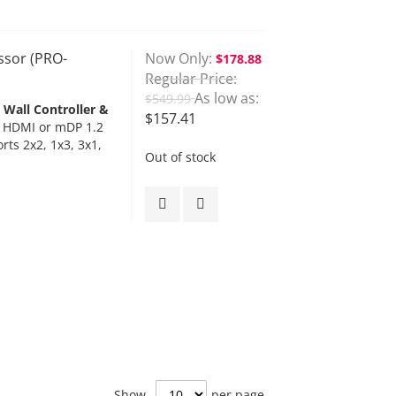
ssor (PRO-
Now Only
$178.88
Regular Price
As low as
$549.99
Wall Controller &
$157.41
, HDMI or mDP 1.2
rts 2x2, 1x3, 3x1,
Out of stock
Show
per page