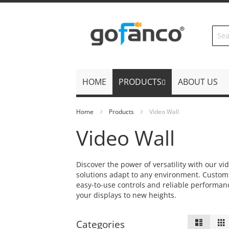
Skip
to
Content
HOME
PRODUCTS
ABOUT US
Home
Products
Video Wall
Video Wall
Discover the power of versatility with our v
solutions adapt to any environment. Customiz
easy-to-use controls and reliable performan
your displays to new heights.
View
List
Categories