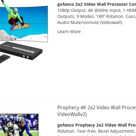
gofanco 2x2 Video Wall Processor Con
1080p Output, 4K @60Hz Input, 1 HDM
Outputs, 9 Modes, 180º Rotation, Casc
Audio Mute/Unmute (Videowall)
Learn More
Prophecy 4K 2x2 Video Wall Proce
VideoWallv2)
gofanco Prophecy 2x2 Video Wall Pro
Rotation, Tear-free, Bezel Adjustment,