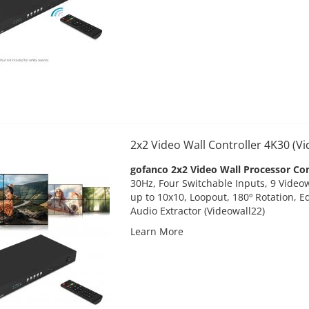
2x2 Video Wall Controller 4K30 (V
gofanco 2x2 Video Wall Processor Con
30Hz, Four Switchable Inputs, 9 Vide
up to 10x10, Loopout, 180º Rotation, E
Audio Extractor (Videowall22)
Learn More