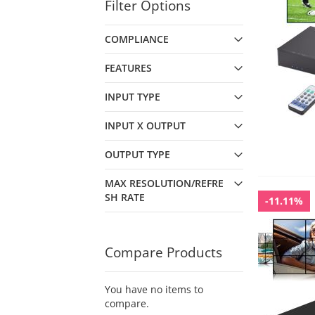
Filter Options
COMPLIANCE
FEATURES
INPUT TYPE
INPUT X OUTPUT
OUTPUT TYPE
MAX RESOLUTION/REFRE
SH RATE
-11.11%
Compare Products
You have no items to
compare.