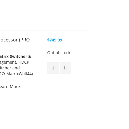
rocessor (PRO-
$749.99
Out of stock
trix Switcher &
agement, HDCP
itcher and
PRO-MatrixWall44)
earn More