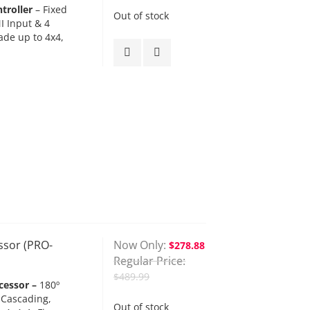
troller
– Fixed
Out of stock
I Input & 4
ade up to 4x4,
ssor (PRO-
Now Only
$278.88
Regular Price
$489.99
cessor –
180º
 Cascading,
Out of stock