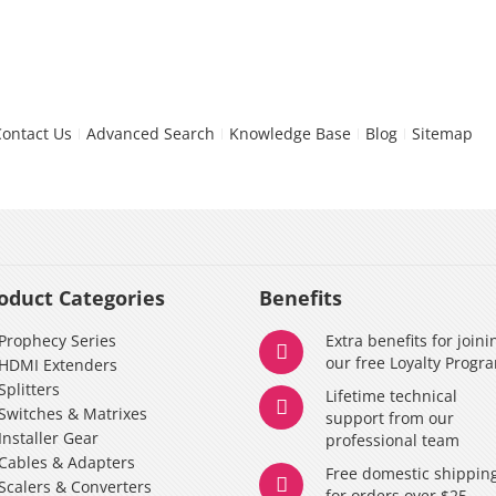
Contact Us
Advanced Search
Knowledge Base
Blog
Sitemap
oduct Categories
Benefits
Prophecy Series
Extra benefits for joini
our free Loyalty Progr
HDMI Extenders
Splitters
Lifetime technical
Switches & Matrixes
support from our
Installer Gear
professional team
Cables & Adapters
Free domestic shippin
Scalers & Converters
for orders over $25