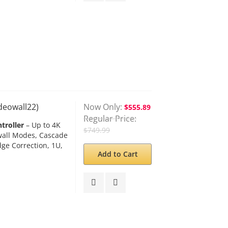
ideowall22)
Now Only
$555.89
Regular Price
troller
– Up to 4K
$749.99
owall Modes, Cascade
dge Correction, 1U,
Add to Cart