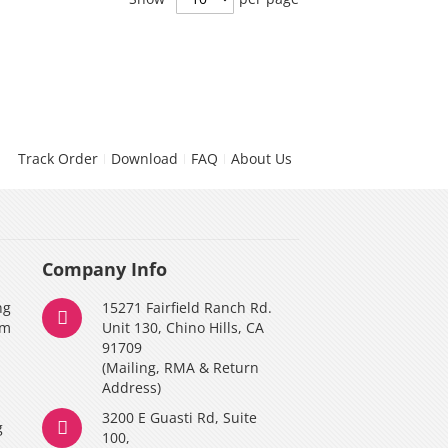
Track Order
Download
FAQ
About Us
Company Info
ng
15271 Fairfield Ranch Rd.
am
Unit 130, Chino Hills, CA
91709
(Mailing, RMA & Return
Address)
3200 E Guasti Rd, Suite
g
100,