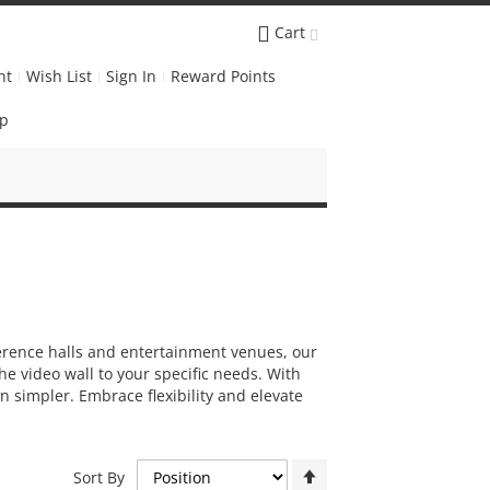
Cart
nt
Wish List
Sign In
Reward Points
Up
ference halls and entertainment venues, our
he video wall to your specific needs. With
 simpler. Embrace flexibility and elevate
Set
Sort By