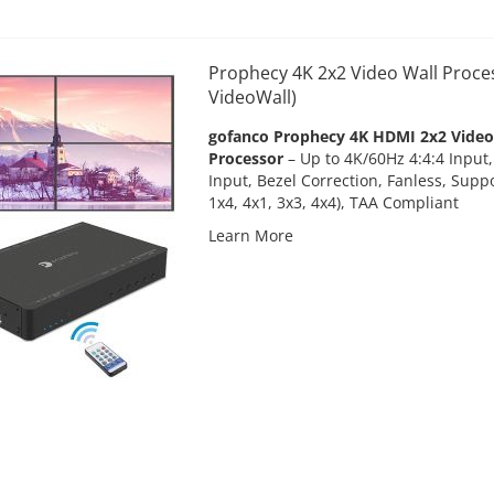
Prophecy 4K 2x2 Video Wall Proce
VideoWall)
gofanco Prophecy 4K HDMI 2x2 Video 
Processor
– Up to 4K/60Hz 4:4:4 Input
Input, Bezel Correction, Fanless, Suppo
1x4, 4x1, 3x3, 4x4), TAA Compliant
Learn More