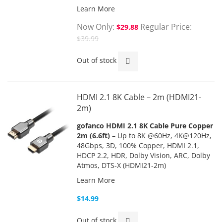
Learn More
Now Only
Regular Price
$29.88
$39.99
Out of stock
HDMI 2.1 8K Cable – 2m (HDMI21-
2m)
gofanco HDMI 2.1 8K Cable Pure Copper
2m (6.6ft)
– Up to 8K @60Hz, 4K@120Hz,
48Gbps, 3D, 100% Copper, HDMI 2.1,
HDCP 2.2, HDR, Dolby Vision, ARC, Dolby
Atmos, DTS-X (HDMI21-2m)
Learn More
$14.99
Out of stock