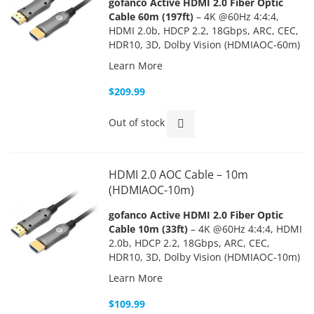
gofanco Active HDMI 2.0 Fiber Optic
Cable 60m (197ft)
– 4K @60Hz 4:4:4,
HDMI 2.0b, HDCP 2.2, 18Gbps, ARC, CEC,
HDR10, 3D, Dolby Vision (HDMIAOC-60m)
Learn More
$209.99
Out of stock
HDMI 2.0 AOC Cable – 10m
(HDMIAOC-10m)
gofanco Active HDMI 2.0 Fiber Optic
Cable 10m (33ft)
– 4K @60Hz 4:4:4, HDMI
2.0b, HDCP 2.2, 18Gbps, ARC, CEC,
HDR10, 3D, Dolby Vision (HDMIAOC-10m)
Learn More
$109.99