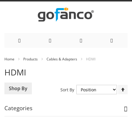
Skip
Home
Products
Cables & Adapters
HDMI
to
HDMI
Content
Se
Shop By
Sort By
De
Di
Categories