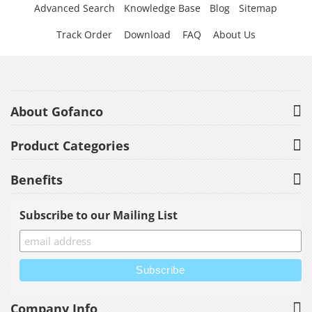
Advanced Search
Knowledge Base
Blog
Sitemap
Track Order
Download
FAQ
About Us
About Gofanco
Product Categories
Benefits
Subscribe to our Mailing List
Company Info