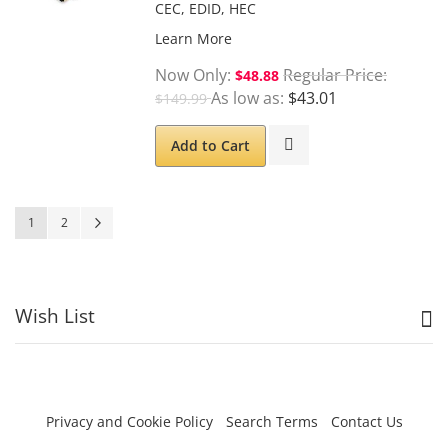
CEC, EDID, HEC
Learn More
Now Only
Regular Price
$48.88
As low as
$43.01
$149.99
Add to Cart
Page
You're currently reading page
Page
Page
Next
1
2
Wish List
Privacy and Cookie Policy
Search Terms
Contact Us