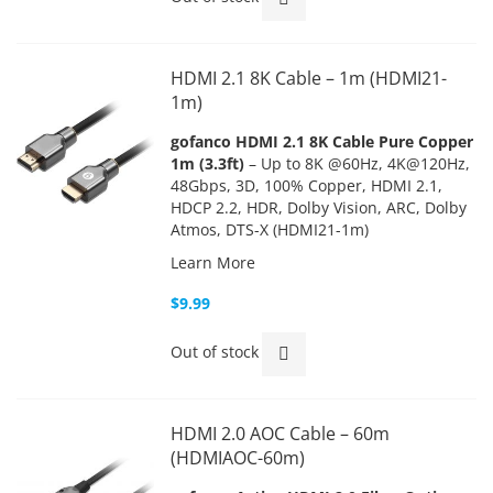
HDMI 2.1 8K Cable – 1m (HDMI21-
1m)
gofanco HDMI 2.1 8K Cable Pure Copper
1m (3.3ft)
– Up to 8K @60Hz, 4K@120Hz,
48Gbps, 3D, 100% Copper, HDMI 2.1,
HDCP 2.2, HDR, Dolby Vision, ARC, Dolby
Atmos, DTS-X (HDMI21-1m)
Learn More
$9.99
Out of stock
HDMI 2.0 AOC Cable – 60m
(HDMIAOC-60m)