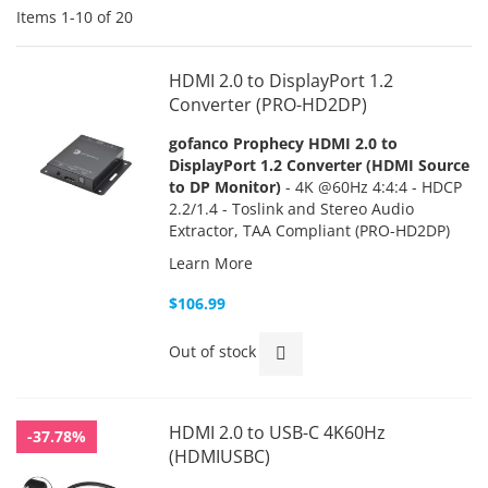
Items
1
-
10
of
20
HDMI 2.0 to DisplayPort 1.2
Converter (PRO-HD2DP)
gofanco Prophecy HDMI 2.0 to
DisplayPort 1.2 Converter (HDMI Source
to DP Monitor)
- 4K @60Hz 4:4:4 - HDCP
2.2/1.4 - Toslink and Stereo Audio
Extractor, TAA Compliant (PRO-HD2DP)
Learn More
$106.99
Out of stock
HDMI 2.0 to USB-C 4K60Hz
-37.78%
(HDMIUSBC)