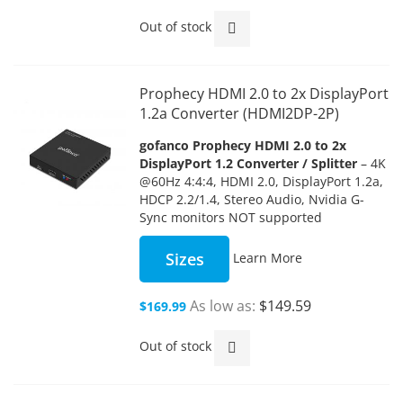
Out of stock
Prophecy HDMI 2.0 to 2x DisplayPort
1.2a Converter (HDMI2DP-2P)
gofanco Prophecy HDMI 2.0 to 2x
DisplayPort 1.2 Converter / Splitter
– 4K
@60Hz 4:4:4, HDMI 2.0, DisplayPort 1.2a,
HDCP 2.2/1.4, Stereo Audio, Nvidia G-
Sync monitors NOT supported
Sizes
Learn More
As low as
$149.59
$169.99
Out of stock