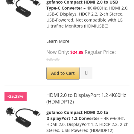
gofanco Compact HDMI 2.0 to USB
Type-C Converter –
4K @60Hz, HDMI 2.0,
USB-C Displays, HDCP 2.2, 2-ch Stereo,
USB-Powered, Not compatible with LG
Ultrafine Monitors (HDMIUSBC)
Learn More
Now Only
Regular Price
$24.88
$39.99
Add to Cart
HDMI 2.0 to DisplayPort 1.2 4K60Hz
-25.28%
(HDMIDP12)
gofanco Compact HDMI 2.0 to
DisplayPort 1.2 Converter –
4K @60Hz,
HDMI 2.0, DisplayPort 1.2, HDCP 2.2, 2-ch
Stereo, USB-Powered
(HDMIDP12)