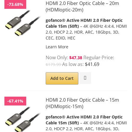
HDMI 2.0 Fiber Optic Cable – 20m
-73.68%
(HDMIoptic-20m)
gofanco® Active HDMI 2.0 Fiber Optic
Cable 15m (50ft)
– 4K @60Hz 4:4:4, HDMI
2.0, HDCP 2.2, HDR, ARC, 18Gbps, 3D,
CEC, EDID, HEC
Learn More
Now Only
Regular Price
$47.38
As low as
$41.69
$179.99
Add to Cart
HDMI 2.0 Fiber Optic Cable – 15m
-67.41%
(HDMIoptic-15m)
gofanco® Active HDMI 2.0 Fiber Optic
Cable 15m (50ft)
– 4K @60Hz 4:4:4, HDMI
2.0, HDCP 2.2, HDR, ARC, 18Gbps, 3D,