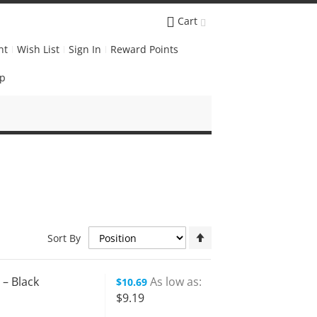
Cart
nt
Wish List
Sign In
Reward Points
Up
Set
Sort By
Descending
Direction
 – Black
As low as
$10.69
$9.19