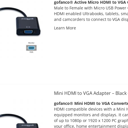
gofanco® Active Micro HDMI to VGA C
Male to Female with Micro USB Power 
HDMI enabled Ultrabooks, tablets, sm
and camcorders to connect to VGA dis
Learn More
Mini HDMI to VGA Adapter – Blac
gofanco® Mini HDMI to VGA Convert
HDMI compatible devices with a Mini 
equipped monitors and displays. It ca
of up to 1080p or 1920 x 1200 PC graph
your office, home entertainment displ