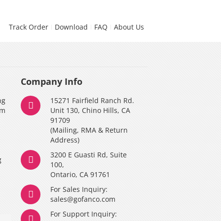
Track Order
Download
FAQ
About Us
Company Info
ng
15271 Fairfield Ranch Rd.
am
Unit 130, Chino Hills, CA
91709
(Mailing, RMA & Return
Address)
3200 E Guasti Rd, Suite
g
100,
Ontario, CA 91761
For Sales Inquiry:
y
sales@gofanco.com
For Support Inquiry: