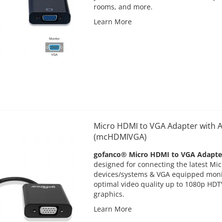
rooms, and more.
Learn More
Micro HDMI to VGA Adapter with A
(mcHDMIVGA)
gofanco® Micro HDMI to VGA Adapte
designed for connecting the latest M
devices/systems & VGA equipped monit
optimal video quality up to 1080p HDT
graphics.
Learn More