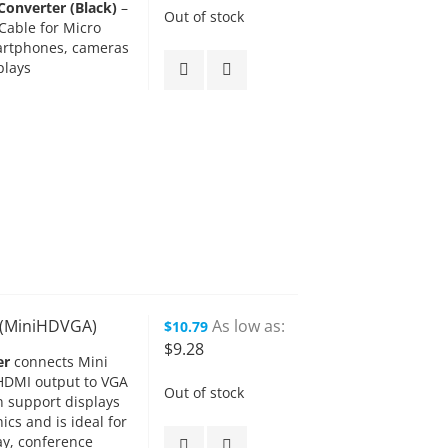
onverter (Black)
–
Out of stock
Cable for Micro
artphones, cameras
plays
k (MiniHDVGA)
As low as
$10.79
$9.28
er
connects Mini
HDMI output to VGA
Out of stock
n support displays
ics and is ideal for
ay, conference