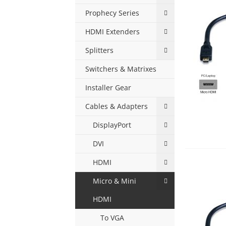
Prophecy Series
HDMI Extenders
Splitters
Switchers & Matrixes
Installer Gear
Cables & Adapters
DisplayPort
DVI
HDMI
Micro & Mini
HDMI
To VGA