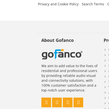
Privacy and Cookie Policy
Search Terms
About Gofanco
Pr
We aim to add value to the lives of
residential and professional users
by providing reliable audio visual
and connectivity solutions, with
100% customer satisfaction and a
top-notch user experience.