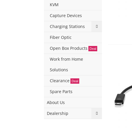
KVM
Capture Devices
Charging Stations
Fiber Optic
Open Box Products
Deal
Work from Home
Solutions
Clearance
Deal
Spare Parts
About Us
Dealership