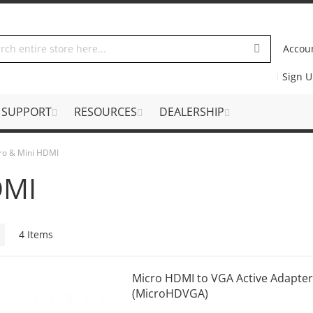
Accou
Sign 
SUPPORT
RESOURCES
DEALERSHIP
ro & Mini HDMI
DMI
Grid
4
Items
Micro HDMI to VGA Active Adapter
(MicroHDVGA)