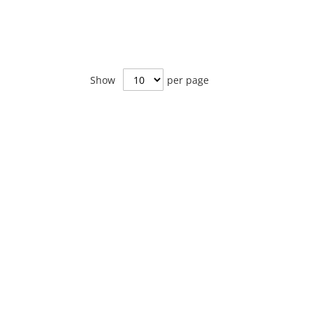
Show
per page