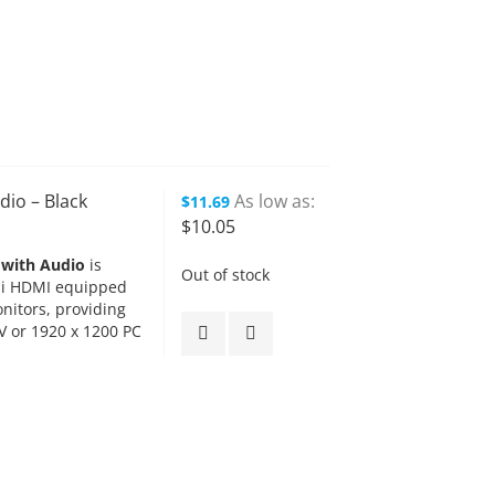
dio – Black
As low as
$11.69
$10.05
 with Audio
is
Out of stock
ini HDMI equipped
itors, providing
V or 1920 x 1200 PC