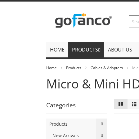
Skip
to
Content
HOME
PRODUCTS
ABOUT US
Home
Products
Cables & Adapters
Mic
Micro & Mini H
View
List
Categories
as
Products
New Arrivals