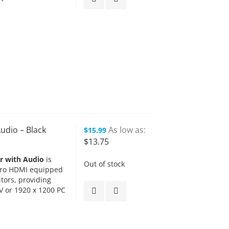
udio – Black
As low as
$15.99
$13.75
r with Audio
is
Out of stock
icro HDMI equipped
ors, providing
V or 1920 x 1200 PC