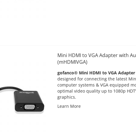
Mini HDMI to VGA Adapter with Au
(mHDMIVGA)
gofanco® Mini HDMI to VGA Adapter
designed for connecting the latest M
computer systems & VGA equipped mon
optimal video quality up to 1080p HDT
graphics.
Learn More