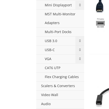
Mini Displayport
MST Multi-Monitor
Adapters
Multi-Port Docks
USB 3.0
USB-C
VGA
CAT6 UTP
Flex Charging Cables
Scalers & Converters
Video Wall
Audio