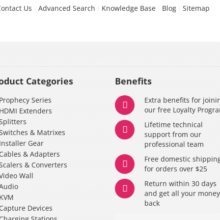
Contact Us
Advanced Search
Knowledge Base
Blog
Sitemap
oduct Categories
Benefits
Prophecy Series
Extra benefits for joini
our free Loyalty Progr
HDMI Extenders
Splitters
Lifetime technical
Switches & Matrixes
support from our
Installer Gear
professional team
Cables & Adapters
Free domestic shippin
Scalers & Converters
for orders over $25
Video Wall
Return within 30 days
Audio
and get all your mone
KVM
back
Capture Devices
Charging Stations