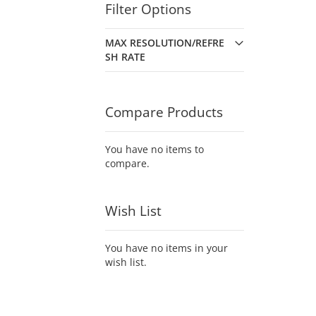
Filter Options
MAX RESOLUTION/REFRE
SH RATE
Compare Products
You have no items to
compare.
Wish List
You have no items in your
wish list.