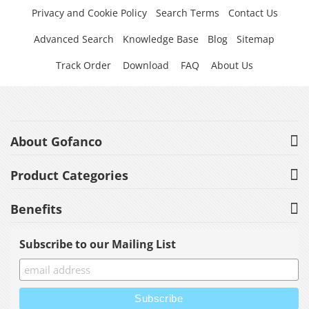
Privacy and Cookie Policy
Search Terms
Contact Us
Advanced Search
Knowledge Base
Blog
Sitemap
Track Order
Download
FAQ
About Us
About Gofanco
Product Categories
Benefits
Subscribe to our Mailing List