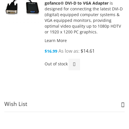
gofanco® DVI-D to VGA Adapter
is
designed for connecting the latest DVI-D
(digital) equipped computer systems &
VGA equipped monitors, providing
optimal video quality up to 1080p HDTV
or 1920 x 1200 PC graphics.
Learn More
As low as
$14.61
$16.99
Out of stock
Wish List