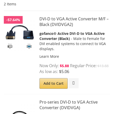
2
Items
DVI-D to VGA Active Converter M/F –
-57.64%
Black (DVIDVGA2)
gofanco® Active DVI-D to VGA Active
Converter (Black)
- Male to Female for
DVI enabled systems to connect to VGA
displays.
Learn More
Now Only
Regular Price
$5.88
$13.88
As low as
$5.06
Add to Cart
Pro-series DVI-D to VGA Active
Converter (DVIDVGA)