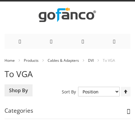
Skip
Home
Products
Cables & Adapters
DVI
To VGA
to
To VGA
Content
Se
Shop By
Sort By
De
Di
Categories