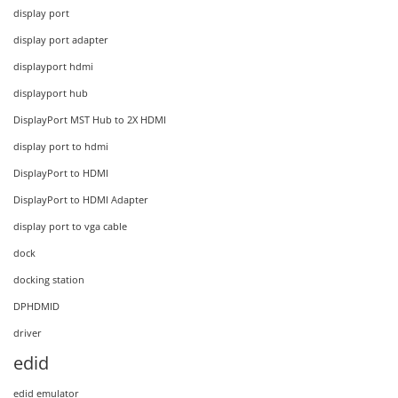
display port
display port adapter
displayport hdmi
displayport hub
DisplayPort MST Hub to 2X HDMI
display port to hdmi
DisplayPort to HDMI
DisplayPort to HDMI Adapter
display port to vga cable
dock
docking station
DPHDMID
driver
edid
edid emulator