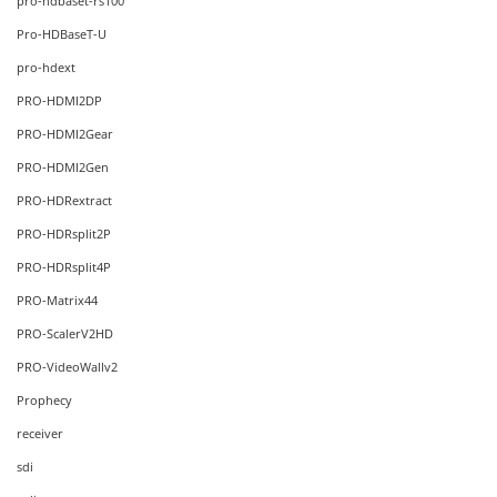
pro-hdbaset-rs100
Pro-HDBaseT-U
pro-hdext
PRO-HDMI2DP
PRO-HDMI2Gear
PRO-HDMI2Gen
PRO-HDRextract
PRO-HDRsplit2P
PRO-HDRsplit4P
PRO-Matrix44
PRO-ScalerV2HD
PRO-VideoWallv2
Prophecy
receiver
sdi