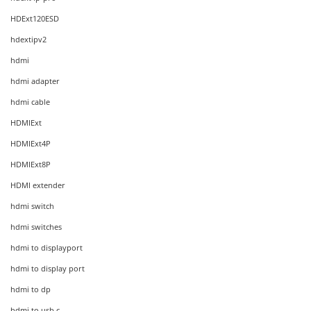
HDExt120ESD
hdextipv2
hdmi
hdmi adapter
hdmi cable
HDMIExt
HDMIExt4P
HDMIExt8P
HDMI extender
hdmi switch
hdmi switches
hdmi to displayport
hdmi to display port
hdmi to dp
hdmi to usb c