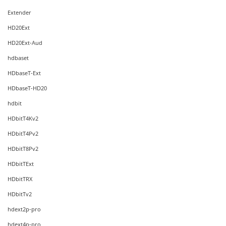
Extender
HD20Ext
HD20Ext-Aud
hdbaset
HDbaseT-Ext
HDbaseT-HD20
hdbit
HDbitT4Kv2
HDbitT4Pv2
HDbitT8Pv2
HDbitTExt
HDbitTRX
HDbitTv2
hdext2p-pro
hdext4p-pro