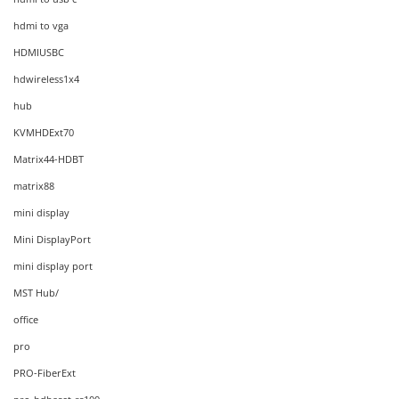
hdmi to vga
HDMIUSBC
hdwireless1x4
hub
KVMHDExt70
Matrix44-HDBT
matrix88
mini display
Mini DisplayPort
mini display port
MST Hub/
office
pro
PRO-FiberExt