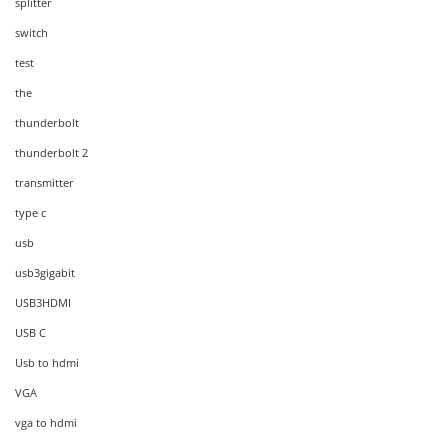
splitter
switch
test
the
thunderbolt
thunderbolt 2
transmitter
type c
usb
usb3gigabit
USB3HDMI
USB C
Usb to hdmi
VGA
vga to hdmi