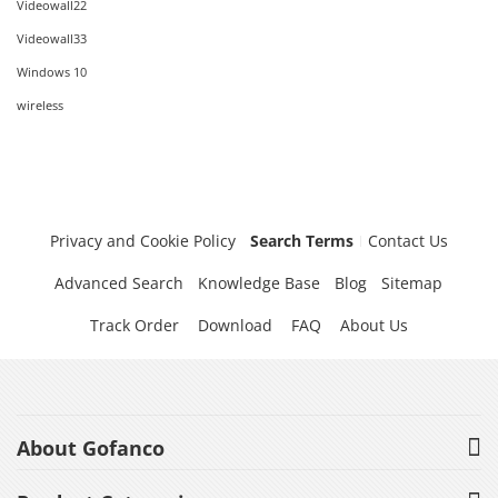
Videowall22
Videowall33
Windows 10
wireless
Privacy and Cookie Policy
Search Terms
Contact Us
Advanced Search
Knowledge Base
Blog
Sitemap
Track Order
Download
FAQ
About Us
About Gofanco