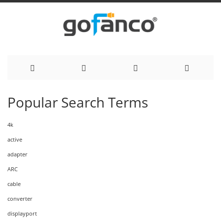
Skip
Popular Search Terms
to
4k
Content
active
adapter
ARC
cable
converter
displayport