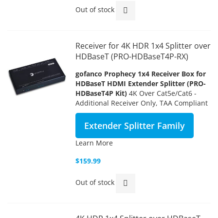
Out of stock
Receiver for 4K HDR 1x4 Splitter over
HDBaseT (PRO-HDBaseT4P-RX)
gofanco Prophecy 1x4 Receiver Box
for
HDBaseT HDMI Extender Splitter (PRO-
HDBaseT4P Kit)
4K Over Cat5e/Cat6 -
Additional Receiver Only, TAA Compliant
Extender Splitter Family
Learn More
$159.99
Out of stock