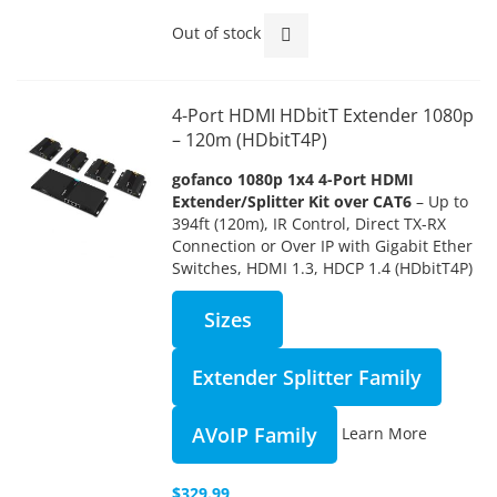
Out of stock
4-Port HDMI HDbitT Extender 1080p
– 120m (HDbitT4P)
gofanco 1080p 1x4 4-Port HDMI
Extender/Splitter Kit over CAT6
– Up to
394ft (120m), IR Control, Direct TX-RX
Connection or Over IP with Gigabit Ether
Switches, HDMI 1.3, HDCP 1.4 (HDbitT4P)
Sizes
Extender Splitter Family
AVoIP Family
Learn More
$329.99