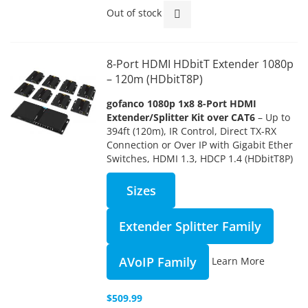
Out of stock
8-Port HDMI HDbitT Extender 1080p
– 120m (HDbitT8P)
gofanco 1080p 1x8 8-Port HDMI
Extender/Splitter Kit over CAT6
– Up to
394ft (120m), IR Control, Direct TX-RX
Connection or Over IP with Gigabit Ether
Switches, HDMI 1.3, HDCP 1.4 (HDbitT8P)
Sizes
Extender Splitter Family
AVoIP Family
Learn More
$509.99