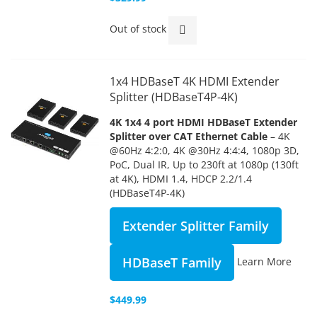
Out of stock
1x4 HDBaseT 4K HDMI Extender
Splitter (HDBaseT4P-4K)
4K 1x4 4 port HDMI HDBaseT Extender
Splitter over CAT Ethernet Cable
– 4K
@60Hz 4:2:0, 4K @30Hz 4:4:4, 1080p 3D,
PoC, Dual IR, Up to 230ft at 1080p (130ft
at 4K), HDMI 1.4, HDCP 2.2/1.4
(HDBaseT4P-4K)
Extender Splitter Family
HDBaseT Family
Learn More
$449.99