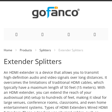
Skip
Home
Products
Splitters
Extender Splitters
to
Extender Splitters
Content
An HDMI extender is a device that allows you to transmit
high-definition audio and video signals over long distances. It
overcomes the limitations of traditional HDMI cables, which
typically have a maximum length of 50 feet (15 meters). With
an HDMI extender, you can extend the reach of your
audiovisual (AV) setup to hundreds of feet, making it ideal for
large venues, conference rooms, classrooms, and even home
entertainment systems. Types of HDMI Extenders Wired HDMI