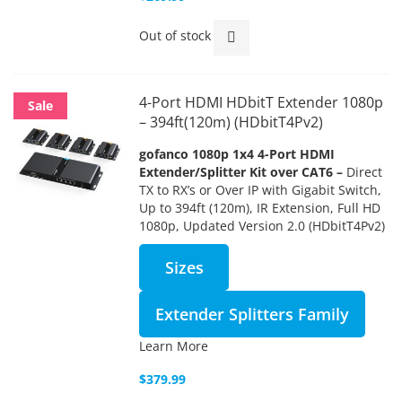
Out of stock
4-Port HDMI HDbitT Extender 1080p
Sale
– 394ft(120m) (HDbitT4Pv2)
gofanco 1080p 1x4 4-Port HDMI
Extender/Splitter Kit over CAT6 –
Direct
TX to RX’s or Over IP with Gigabit Switch,
Up to 394ft (120m), IR Extension, Full HD
1080p, Updated Version 2.0 (HDbitT4Pv2)
Sizes
Extender Splitters Family
Learn More
$379.99