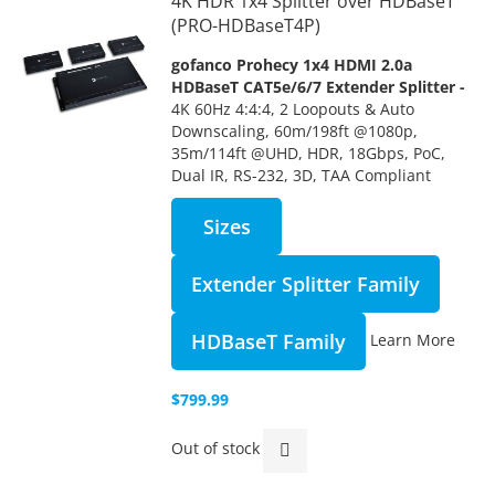
4K HDR 1x4 Splitter over HDBaseT
(PRO-HDBaseT4P)
gofanco Prohecy 1x4 HDMI 2.0a
HDBaseT CAT5e/6/7 Extender Splitter -
4K 60Hz 4:4:4, 2 Loopouts & Auto
Downscaling, 60m/198ft @1080p,
35m/114ft @UHD, HDR, 18Gbps, PoC,
Dual IR, RS-232, 3D, TAA Compliant
Sizes
Extender Splitter Family
HDBaseT Family
Learn More
$799.99
Out of stock