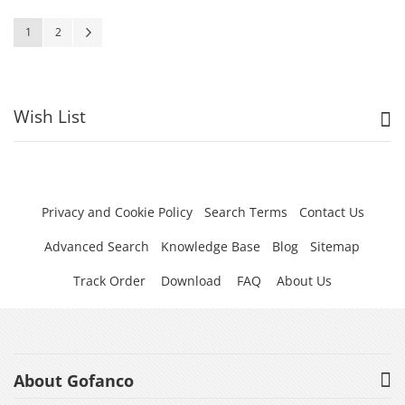
Page
You're currently reading page
Page
Page
Next
1
2
Wish List
Privacy and Cookie Policy
Search Terms
Contact Us
Advanced Search
Knowledge Base
Blog
Sitemap
Track Order
Download
FAQ
About Us
About Gofanco