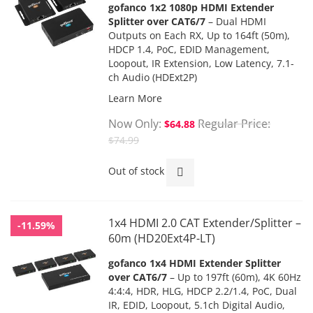
gofanco 1x2 1080p HDMI Extender
Splitter over CAT6/7
– Dual HDMI
Outputs on Each RX,
Up to 164ft (50m),
HDCP 1.4,
PoC
, EDID Management,
Loopout, IR Extension, Low Latency, 7.1-
ch Audio (HDExt2P)
Learn More
Now Only
Regular Price
$64.88
$74.99
Out of stock
1x4 HDMI 2.0 CAT Extender/Splitter –
-11.59%
60m (HD20Ext4P-LT)
gofanco 1x4 HDMI Extender Splitter
over CAT6/7
–
Up to 197ft (60m),
4K 60Hz
4:4:4, HDR, HLG,
HDCP 2.2/1.4
, PoC, Dual
IR, EDID,
Loopout, 5.1ch Digital Audio,