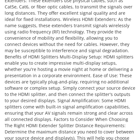
Extenders: These extenders use physical cables, such as
Cat5e, Cat6, or fiber optic cables, to transmit the signals over
long distances. They offer excellent signal quality and are
ideal for fixed installations. Wireless HDMI Extenders: As the
name suggests, these extenders transmit signals wirelessly
using radio frequency (RF) technology. They provide the
convenience of mobility and flexibility, allowing you to
connect devices without the need for cables. However, they
may be susceptible to interference and signal degradation.
Benefits of HDMI Splitters Multi-Display Setup: HDMI splitters
enable you to create impressive multi-display setups,
whether you're hosting a movie night at home or delivering a
presentation in a corporate environment. Ease of Use: These
devices are typically plug-and-play, requiring no additional
software or complex setup. Simply connect your source device
to the HDMI splitter, and then connect the splitter's outputs
to your desired displays. Signal Amplification: Some HDMI
splitters come with built-in signal amplification capabilities,
ensuring that your AV signals remain strong and clear across
all connected displays. Factors to Consider When Choosing
The Right HDMI Extender Splitter Distance Requirements:
Determine the maximum distance you need to cover between
your source device and display(s). This will help you choose