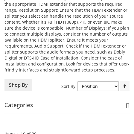
the appropriate HDMI extender that supports the required
range. Resolution Support: Ensure that the HDMI extender or
splitter you select can handle the resolution of your source
content. Whether it's Full HD (1080p), 4K, or even 8K, make
sure the device is compatible. Number of Displays: If you plan
to connect multiple displays, consider the number of outputs
available on the HDMI splitter. Ensure it meets your
requirements. Audio Support: Check if the HDMI extender or
splitter supports the audio formats you need, such as Dobly
Digital or DTS-HD Ease of Installation: Consider the ease of
installation and configuration. Look for devices that offer user-
frindly interfaces and straightforward setup processes.
Se
Shop By
Sort By
De
Di
Categories
Items
1
-
10
of
20