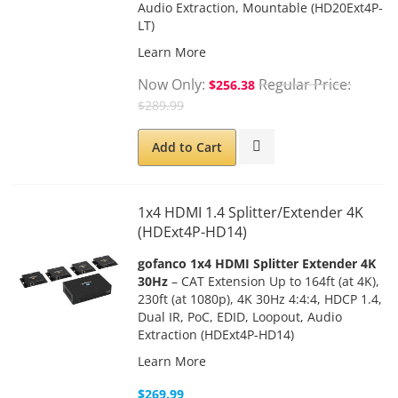
Audio Extraction, Mountable (HD20Ext4P-
LT)
Learn More
Now Only
Regular Price
$256.38
$289.99
Add to Cart
1x4 HDMI 1.4 Splitter/Extender 4K
(HDExt4P-HD14)
gofanco 1x4 HDMI Splitter Extender 4K
30Hz
– CAT Extension Up to 164ft (at 4K),
230ft (at 1080p), 4K 30Hz 4:4:4, HDCP 1.4,
Dual IR, PoC, EDID, Loopout, Audio
Extraction (HDExt4P-HD14)
Learn More
$269.99