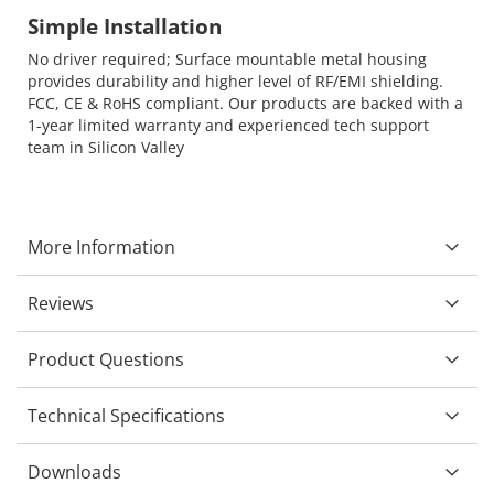
Simple Installation
No driver required; Surface mountable metal housing
provides durability and higher level of RF/EMI shielding.
FCC, CE & RoHS compliant. Our products are backed with a
1-year limited warranty and experienced tech support
team in Silicon Valley
More Information
Reviews
Product Questions
Technical Specifications
Downloads