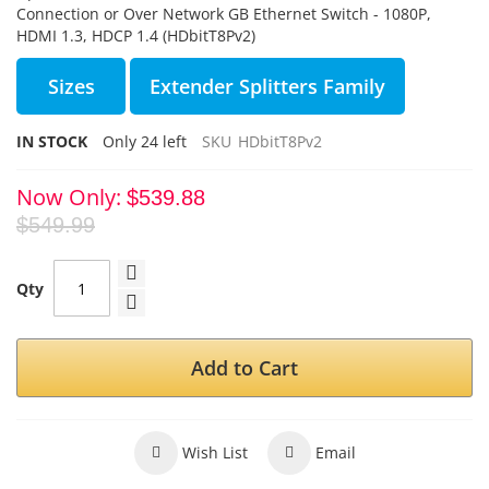
Connection or Over Network GB Ethernet Switch - 1080P,
HDMI 1.3, HDCP 1.4 (HDbitT8Pv2)
Sizes
Extender Splitters Family
IN STOCK
Only
24
left
SKU
HDbitT8Pv2
Now Only
$539.88
$549.99
Qty
Add to Cart
Wish List
Email