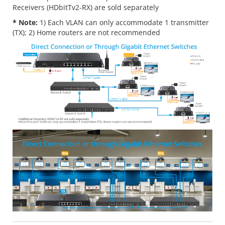
Receivers (HDbitTv2-RX) are sold separately
* Note:
1) Each VLAN can only accommodate 1 transmitter
(TX); 2) Home routers are not recommended