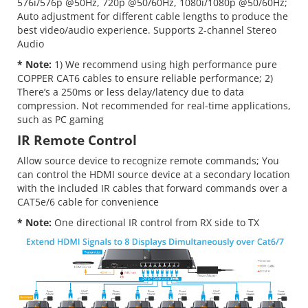
576i/576p @50Hz, 720p @50/60Hz, 1080i/1080p @50/60Hz;
Auto adjustment for different cable lengths to produce the
best video/audio experience. Supports 2-channel Stereo
Audio
* Note:
1) We recommend using high performance pure
COPPER CAT6 cables to ensure reliable performance; 2)
There’s a 250ms or less delay/latency due to data
compression. Not recommended for real-time applications,
such as PC gaming
IR Remote Control
Allow source device to recognize remote commands; You
can control the HDMI source device at a secondary location
with the included IR cables that forward commands over a
CAT5e/6 cable for convenience
* Note:
One directional IR control from RX side to TX