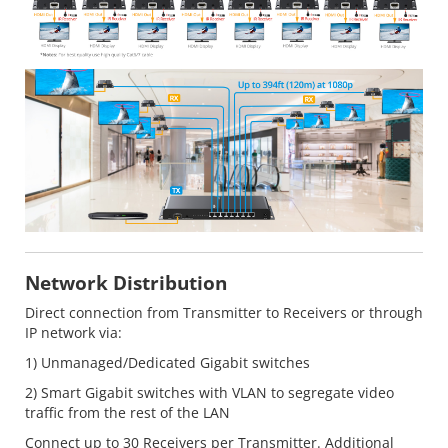
Network Distribution
Direct connection from Transmitter to Receivers or through
IP network via:
1) Unmanaged/Dedicated Gigabit switches
2) Smart Gigabit switches with VLAN to segregate video
traffic from the rest of the LAN
Connect up to 30 Receivers per Transmitter. Additional