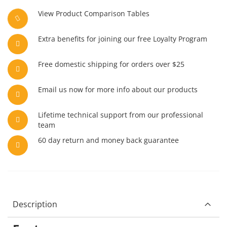
View Product Comparison Tables
Extra benefits for joining our free Loyalty Program
Free domestic shipping for orders over $25
Email us now for more info about our products
Lifetime technical support from our professional
team
60 day return and money back guarantee
Description