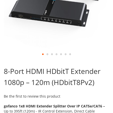
Skip
to
8-Port HDMI HDbitT Extender
the
beginning
1080p – 120m (HDbitT8Pv2)
of
the
images
gallery
Be the first to review this product
gofanco 1x8 HDMI Extender Splitter Over IP CAT5e/CAT6 –
Up to 395ft (120m) - IR Control Extension, Direct Cable