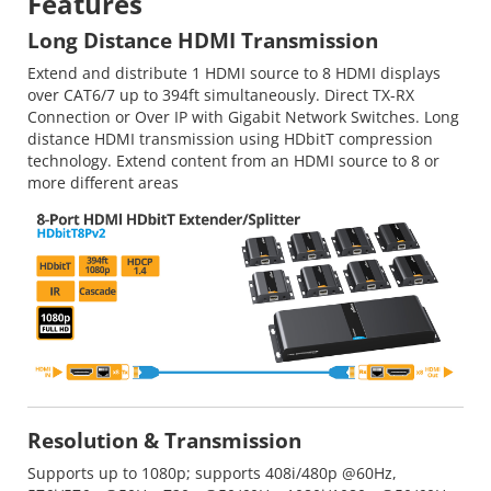
Features
Long Distance HDMI Transmission
Extend and distribute 1 HDMI source to 8 HDMI displays
over CAT6/7 up to 394ft simultaneously. Direct TX-RX
Connection or Over IP with Gigabit Network Switches. Long
distance HDMI transmission using HDbitT compression
technology. Extend content from an HDMI source to 8 or
more different areas
Resolution & Transmission
Supports up to 1080p; supports 408i/480p @60Hz,