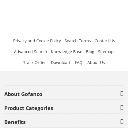
Privacy and Cookie Policy
Search Terms
Contact Us
Advanced Search
Knowledge Base
Blog
Sitemap
Track Order
Download
FAQ
About Us
About Gofanco
Product Categories
Benefits