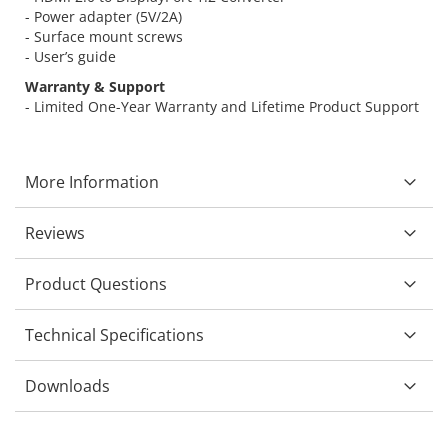
- Power adapter (5V/2A)
- Surface mount screws
- User’s guide
Warranty & Support
- Limited One-Year Warranty and Lifetime Product Support
More Information
Reviews
Product Questions
Technical Specifications
Downloads