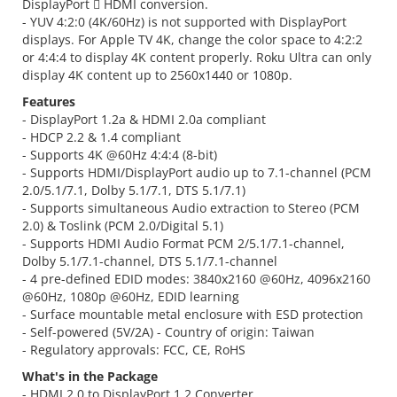
DisplayPort  HDMI conversion.
- YUV 4:2:0 (4K/60Hz) is not supported with DisplayPort
displays. For Apple TV 4K, change the color space to 4:2:2
or 4:4:4 to display 4K content properly. Roku Ultra can only
display 4K content up to 2560x1440 or 1080p.
Features
- DisplayPort 1.2a & HDMI 2.0a compliant
- HDCP 2.2 & 1.4 compliant
- Supports 4K @60Hz 4:4:4 (8-bit)
- Supports HDMI/DisplayPort audio up to 7.1-channel (PCM
2.0/5.1/7.1, Dolby 5.1/7.1, DTS 5.1/7.1)
- Supports simultaneous Audio extraction to Stereo (PCM
2.0) & Toslink (PCM 2.0/Digital 5.1)
- Supports HDMI Audio Format PCM 2/5.1/7.1-channel,
Dolby 5.1/7.1-channel, DTS 5.1/7.1-channel
- 4 pre-defined EDID modes: 3840x2160 @60Hz, 4096x2160
@60Hz, 1080p @60Hz, EDID learning
- Surface mountable metal enclosure with ESD protection
- Self-powered (5V/2A) - Country of origin: Taiwan
- Regulatory approvals: FCC, CE, RoHS
What's in the Package
- HDMI 2.0 to DisplayPort 1.2 Converter