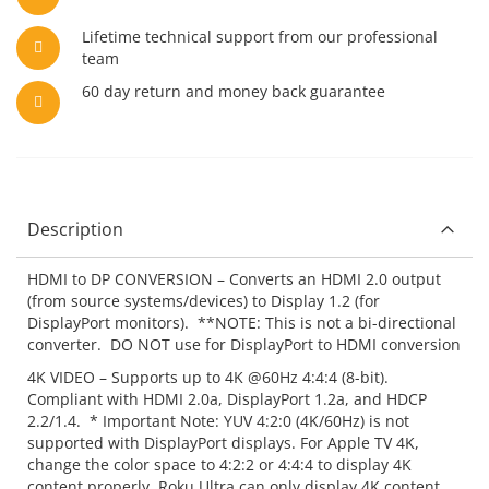
Lifetime technical support from our professional
team
60 day return and money back guarantee
Description
HDMI to DP CONVERSION – Converts an HDMI 2.0 output
(from source systems/devices) to Display 1.2 (for
DisplayPort monitors). **NOTE: This is not a bi-directional
converter. DO NOT use for DisplayPort to HDMI conversion
4K VIDEO – Supports up to 4K @60Hz 4:4:4 (8-bit).
Compliant with HDMI 2.0a, DisplayPort 1.2a, and HDCP
2.2/1.4. * Important Note: YUV 4:2:0 (4K/60Hz) is not
supported with DisplayPort displays. For Apple TV 4K,
change the color space to 4:2:2 or 4:4:4 to display 4K
content properly. Roku Ultra can only display 4K content