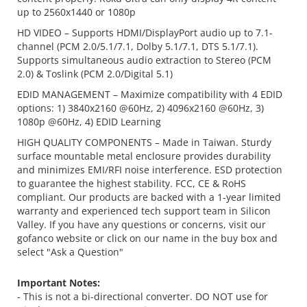
up to 2560x1440 or 1080p
HD VIDEO – Supports HDMI/DisplayPort audio up to 7.1-
channel (PCM 2.0/5.1/7.1, Dolby 5.1/7.1, DTS 5.1/7.1).
Supports simultaneous audio extraction to Stereo (PCM
2.0) & Toslink (PCM 2.0/Digital 5.1)
EDID MANAGEMENT – Maximize compatibility with 4 EDID
options: 1) 3840x2160 @60Hz, 2) 4096x2160 @60Hz, 3)
1080p @60Hz, 4) EDID Learning
HIGH QUALITY COMPONENTS – Made in Taiwan. Sturdy
surface mountable metal enclosure provides durability
and minimizes EMI/RFI noise interference. ESD protection
to guarantee the highest stability. FCC, CE & RoHS
compliant. Our products are backed with a 1-year limited
warranty and experienced tech support team in Silicon
Valley. If you have any questions or concerns, visit our
gofanco website or click on our name in the buy box and
select "Ask a Question"
Important Notes:
- This is not a bi-directional converter. DO NOT use for