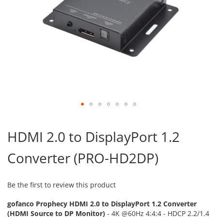
Skip
to
HDMI 2.0 to DisplayPort 1.2
the
beginning
Converter (PRO-HD2DP)
of
the
images
gallery
Be the first to review this product
gofanco Prophecy HDMI 2.0 to DisplayPort 1.2 Converter
(HDMI Source to DP Monitor)
- 4K @60Hz 4:4:4 - HDCP 2.2/1.4