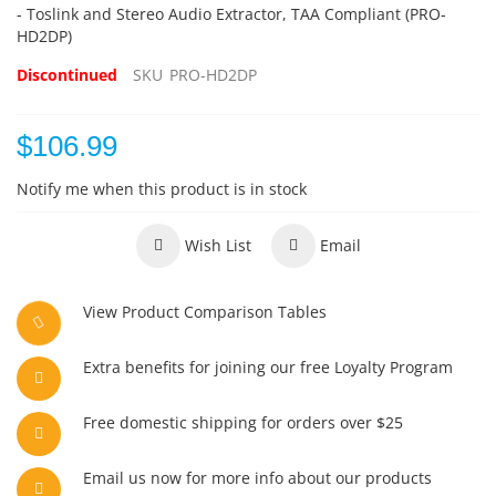
- Toslink and Stereo Audio Extractor, TAA Compliant (PRO-
HD2DP)
Discontinued
SKU
PRO-HD2DP
$106.99
Notify me when this product is in stock
Wish List
Email
View Product Comparison Tables
Extra benefits for joining our free Loyalty Program
Free domestic shipping for orders over $25
Email us now for more info about our products