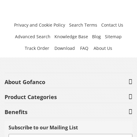
Privacy and Cookie Policy
Search Terms
Contact Us
Advanced Search
Knowledge Base
Blog
Sitemap
Track Order
Download
FAQ
About Us
About Gofanco
Product Categories
Benefits
Subscribe to our Mailing List