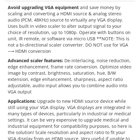
Avoid upgrading VGA equipment
and save money by
scaling and converting a HDMI source & analog stereo
audio (PCM, 48KHz) source to virtually any VGA display.
Uses built in video scaler to alter output signal to your
choice of resolution, up to 1080p. Operate with buttons on
unit, IR remote, or software via micro USB **NOTE: This is
not a bi-directional scaler converter. DO NOT use for VGA
⟶ HDMI conversion
Advanced scaler features:
De-interlacing, noise reduction,
edge enhancement, frame rate conversion. Optimize video
image by contrast, brightness, saturation, hue, B/W
extension, edge enhancement, sharpness, aspect ratio
adjustable, audio input allows you to combine audio into
VGA output
Applications:
Upgrade to new HDMI source device while
still using your VGA display. VGA displays are integrated in
many types of devices, particularly in industrial or medical
settings. It can be very expensive to upgrade medical and
industrial equipment for compatibility purposes, so here is
the solution! Scale resolution and aspect ratio to fit your
VGA display from an HDMI source. Very useful if unable to