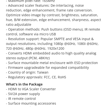
- Maximum pixel rate: 165MHz
- Advanced scaler features: De-interlacing, noise
reduction, edge enhancement, frame rate conversion.
Optimize video image by contrast, brightness, saturation,
hue, B/W extension, edge enhancement, sharpness, aspect
ratio adjustable
- Operation methods: Push buttons (OSD menu), IR remote
control, software via micro USB
- Resolution support: Popular SMPTE and VESA input &
output resolutions, including 1080p @60Hz, 1080i @60Hz,
720 @60Hz, 480p @60Hz, 1920x1200
- Converts HDMI embedded audio to high quality analog
stereo output (PCM, 48KHz)
- Surface mountable metal enclosure with ESD protection
- Firmware upgradeable for expanded compatibility
- Country of origin: Taiwan
- Regulatory approvals: FCC, CE, RoHS
What's in the Package
- HDMI to VGA Scaler Converter
- 5V/2A power supply
- IR remote control
- Surface mounting accessories