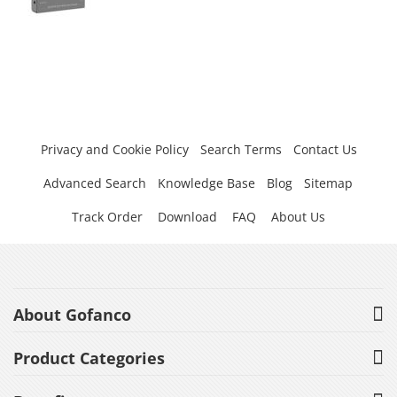
Privacy and Cookie Policy
Search Terms
Contact Us
Advanced Search
Knowledge Base
Blog
Sitemap
Track Order
Download
FAQ
About Us
About Gofanco
Product Categories