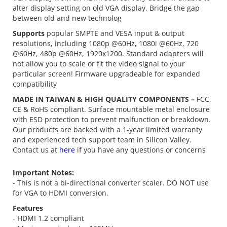
alter display setting on old VGA display. Bridge the gap
between old and new technolog
Supports
popular SMPTE and VESA input & output
resolutions, including 1080p @60Hz, 1080i @60Hz, 720
@60Hz, 480p @60Hz, 1920x1200. Standard adapters will
not allow you to scale or fit the video signal to your
particular screen! Firmware upgradeable for expanded
compatibility
MADE IN TAIWAN & HIGH QUALITY COMPONENTS –
FCC,
CE & RoHS compliant. Surface mountable metal enclosure
with ESD protection to prevent malfunction or breakdown.
Our products are backed with a 1-year limited warranty
and experienced tech support team in Silicon Valley.
Contact us at
here
if you have any questions or concerns
Important Notes:
- This is not a bi-directional converter scaler. DO NOT use
for VGA to HDMI conversion.
Features
- HDMI 1.2 compliant