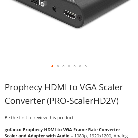
Skip
to
Prophecy HDMI to VGA Scaler
the
beginning
Converter (PRO-ScalerHD2V)
of
the
images
gallery
Be the first to review this product
gofanco Prophecy HDMI to VGA Frame Rate Converter
Scaler and Adapter with Audio
– 1080p, 1920x1200, Analog