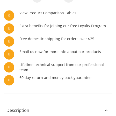
View Product Comparison Tables
Extra benefits for joining our free Loyalty Program
Free domestic shipping for orders over $25
Email us now for more info about our products
Lifetime technical support from our professional
team
60 day return and money back guarantee
Description