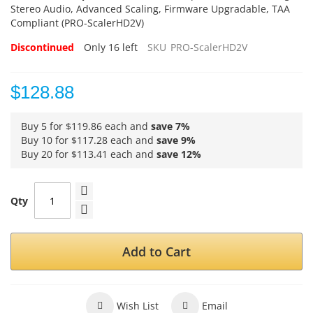
Stereo Audio, Advanced Scaling, Firmware Upgradable, TAA
Compliant (PRO-ScalerHD2V)
Discontinued
Only
16
left
SKU
PRO-ScalerHD2V
$128.88
Buy 5 for
$119.86
each and
save
7
%
Buy 10 for
$117.28
each and
save
9
%
Buy 20 for
$113.41
each and
save
12
%
Qty
Add to Cart
Wish List
Email