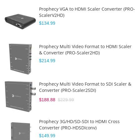
Prophecy VGA to HDMI Scaler Converter (PRO-
ScalerV2HD)
$134.99
Prophecy Multi Video Format to HDMI Scaler
& Converter (PRO-Scaler2HD)
$214.99
Prophecy Multi Video Format to SDI Scaler &
Converter (PRO-Scaler2SDI)
$188.88
$229.99
Prophecy 3G/HD/SD-SDI to HDMI Cross
Converter (PRO-HDSDIconv)
$149.99