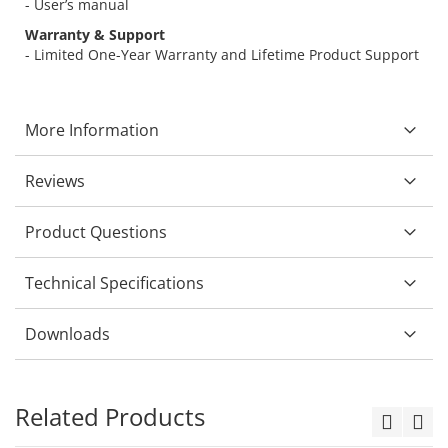
- User’s manual
Warranty & Support
- Limited One-Year Warranty and Lifetime Product Support
More Information
Reviews
Product Questions
Technical Specifications
Downloads
Related Products