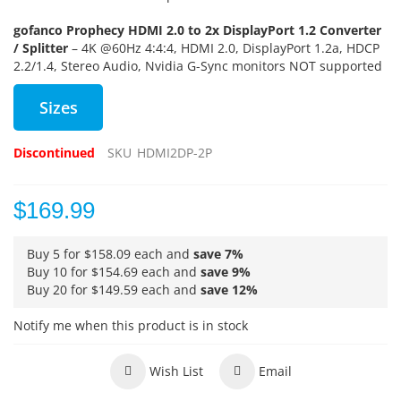
gofanco Prophecy HDMI 2.0 to 2x DisplayPort 1.2 Converter
/ Splitter
– 4K @60Hz 4:4:4, HDMI 2.0, DisplayPort 1.2a, HDCP
2.2/1.4, Stereo Audio, Nvidia G-Sync monitors NOT supported
Sizes
Discontinued
SKU
HDMI2DP-2P
$169.99
Buy 5 for
$158.09
each and
save
7
%
Buy 10 for
$154.69
each and
save
9
%
Buy 20 for
$149.59
each and
save
12
%
Notify me when this product is in stock
Wish List
Email