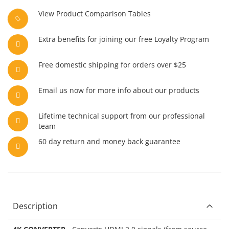
View Product Comparison Tables
Extra benefits for joining our free Loyalty Program
Free domestic shipping for orders over $25
Email us now for more info about our products
Lifetime technical support from our professional
team
60 day return and money back guarantee
Description