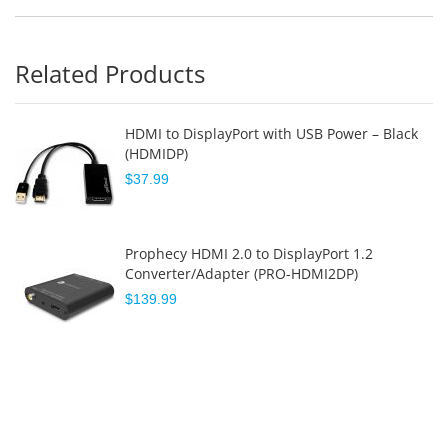
Related Products
HDMI to DisplayPort with USB Power – Black
(HDMIDP)
$37.99
Prophecy HDMI 2.0 to DisplayPort 1.2
Converter/Adapter (PRO-HDMI2DP)
$139.99