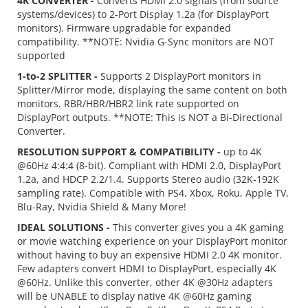
4K CONVERTER -
Converts HDMI 2.0 signals (from source
systems/devices) to 2-Port Display 1.2a (for DisplayPort
monitors). Firmware upgradable for expanded
compatibility. **NOTE: Nvidia G-Sync monitors are NOT
supported
1-to-2 SPLITTER -
Supports 2 DisplayPort monitors in
Splitter/Mirror mode, displaying the same content on both
monitors. RBR/HBR/HBR2 link rate supported on
DisplayPort outputs. **NOTE: This is NOT a Bi-Directional
Converter.
RESOLUTION SUPPORT & COMPATIBILITY -
up to 4K
@60Hz 4:4:4 (8-bit). Compliant with HDMI 2.0, DisplayPort
1.2a, and HDCP 2.2/1.4. Supports Stereo audio (32K-192K
sampling rate). Compatible with PS4, Xbox, Roku, Apple TV,
Blu-Ray, Nvidia Shield & Many More!
IDEAL SOLUTIONS -
This converter gives you a 4K gaming
or movie watching experience on your DisplayPort monitor
without having to buy an expensive HDMI 2.0 4K monitor.
Few adapters convert HDMI to DisplayPort, especially 4K
@60Hz. Unlike this converter, other 4K @30Hz adapters
will be UNABLE to display native 4K @60Hz gaming