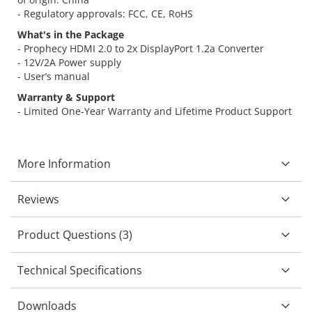
- Regulatory approvals: FCC, CE, RoHS
What's in the Package
- Prophecy HDMI 2.0 to 2x DisplayPort 1.2a Converter
- 12V/2A Power supply
- User’s manual
Warranty & Support
- Limited One-Year Warranty and Lifetime Product Support
More Information
Reviews
Product Questions (3)
Technical Specifications
Downloads