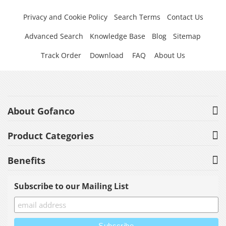
Privacy and Cookie Policy
Search Terms
Contact Us
Advanced Search
Knowledge Base
Blog
Sitemap
Track Order
Download
FAQ
About Us
About Gofanco
Product Categories
Benefits
Subscribe to our Mailing List