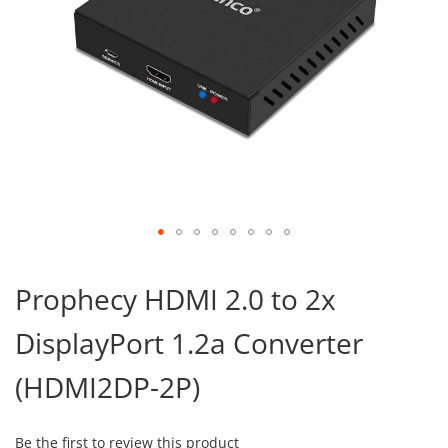
Skip
to
Prophecy HDMI 2.0 to 2x
the
beginning
DisplayPort 1.2a Converter
of
the
images
(HDMI2DP-2P)
gallery
Be the first to review this product