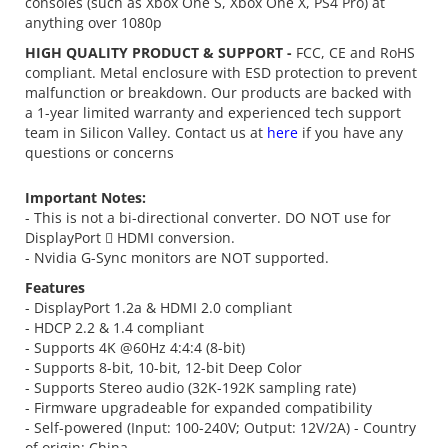
consoles (such as Xbox One S, Xbox One X, PS4 Pro) at
anything over 1080p
HIGH QUALITY PRODUCT & SUPPORT -
FCC, CE and RoHS
compliant. Metal enclosure with ESD protection to prevent
malfunction or breakdown. Our products are backed with
a 1-year limited warranty and experienced tech support
team in Silicon Valley. Contact us at
here
if you have any
questions or concerns
Important Notes:
- This is not a bi-directional converter. DO NOT use for
DisplayPort  HDMI conversion.
- Nvidia G-Sync monitors are NOT supported.
Features
- DisplayPort 1.2a & HDMI 2.0 compliant
- HDCP 2.2 & 1.4 compliant
- Supports 4K @60Hz 4:4:4 (8-bit)
- Supports 8-bit, 10-bit, 12-bit Deep Color
- Supports Stereo audio (32K-192K sampling rate)
- Firmware upgradeable for expanded compatibility
- Self-powered (Input: 100-240V; Output: 12V/2A) - Country
of origin: China