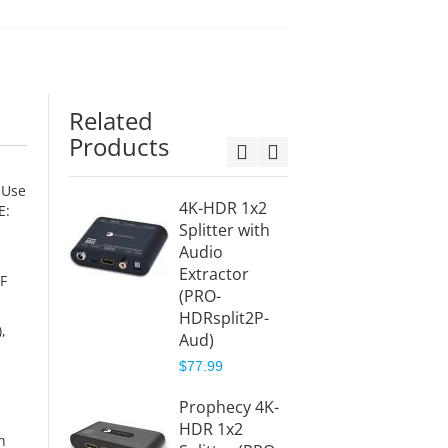
Related
Products
 Use
4K-HDR 1x2
4-Por
E:
Splitter with
Splitte
Audio
Black
Extractor
(Splitt
IF
(PRO-
$25.99
HDRsplit2P-
,
Aud)
2-Por
Splitte
$77.99
Black
Prophecy 4K-
(Splitt
HDR 1x2
$26.99
h