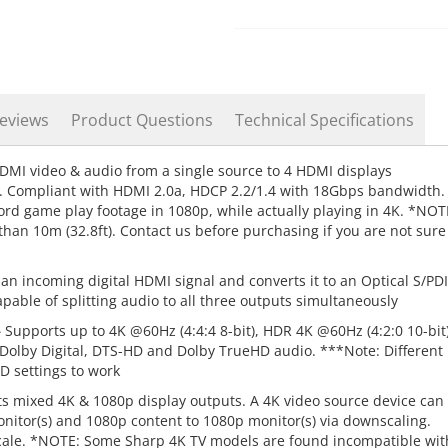
eviews
Product Questions
Technical Specifications
DMI video & audio from a single source to 4 HDMI displays
n. Compliant with HDMI 2.0a, HDCP 2.2/1.4 with 18Gbps bandwidth.
ord game play footage in 1080p, while actually playing in 4K. *NOT
than 10m (32.8ft). Contact us before purchasing if you are not sure
an incoming digital HDMI signal and converts it to an Optical S/PD
pable of splitting audio to all three outputs simultaneously
–
Supports up to 4K @60Hz (4:4:4 8-bit), HDR 4K @60Hz (4:2:0 10-bit)
 Dolby Digital, DTS-HD and Dolby TrueHD audio. ***Note: Different
D settings to work
s mixed 4K & 1080p display outputs. A 4K video source device can
nitor(s) and 1080p content to 1080p monitor(s) via downscaling.
ale. *NOTE: Some Sharp 4K TV models are found incompatible wit