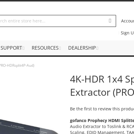
Accou
Sign 
SUPPORT
RESOURCES
DEALERSHIP
 (PRO-HDRsplit4P-Aud)
4K-HDR 1x4 Sp
Extractor (PR
Be the first to review this produ
gofanco Prophecy HDMI Splitt
Audio Extractor to Toslink & R
Scaling, EDID Management, TA