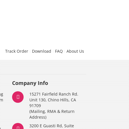
Track Order
Download
FAQ
About Us
Company Info
ng
15271 Fairfield Ranch Rd.
am
Unit 130, Chino Hills, CA
91709
(Mailing, RMA & Return
Address)
3200 E Guasti Rd, Suite
g