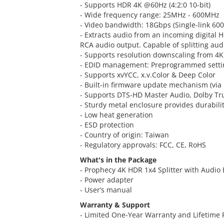
- Supports HDR 4K @60Hz (4:2:0 10-bit)
- Wide frequency range: 25MHz - 600MHz
- Video bandwidth: 18Gbps (Single-link 60
- Extracts audio from an incoming digital H
RCA audio output. Capable of splitting aud
- Supports resolution downscaling from 4K
- EDID management: Preprogrammed settin
- Supports xvYCC, x.v.Color & Deep Color
- Built-in firmware update mechanism (via
- Supports DTS-HD Master Audio, Dolby T
- Sturdy metal enclosure provides durabili
- Low heat generation
- ESD protection
- Country of origin: Taiwan
- Regulatory approvals: FCC, CE, RoHS
What's in the Package
- Prophecy 4K HDR 1x4 Splitter with Audio 
- Power adapter
- User’s manual
Warranty & Support
- Limited One-Year Warranty and Lifetime