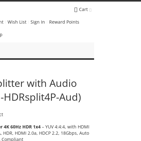
Cart
nt
Wish List
Sign In
Reward Points
Up
litter with Audio
O-HDRsplit4P-Aud)
ct
er 4K 60Hz HDR 1x4
– YUV 4:4:4, with HDMI
CA, HDR, HDMI 2.0a, HDCP 2.2, 18Gbps, Auto
A Compliant