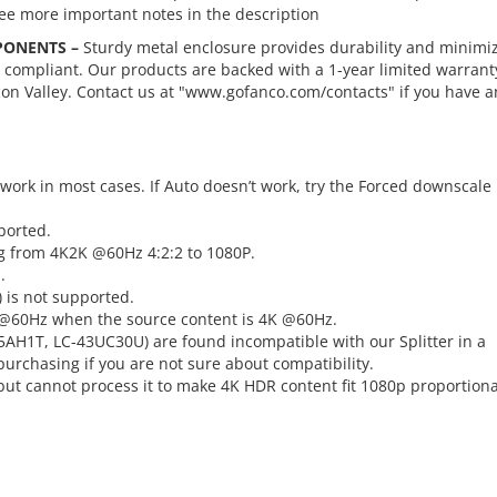
See more important notes in the description
PONENTS –
Sturdy metal enclosure provides durability and minimi
S compliant. Our products are backed with a 1-year limited warrant
con Valley. Contact us at "www.gofanco.com/contacts" if you have a
ork in most cases. If Auto doesn’t work, try the Forced downscale
ported.
g from 4K2K @60Hz 4:2:2 to 1080P.
.
) is not supported.
p @60Hz when the source content is 4K @60Hz.
AH1T, LC-43UC30U) are found incompatible with our Splitter in a
urchasing if you are not sure about compatibility.
but cannot process it to make 4K HDR content fit 1080p proportiona