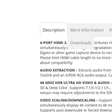
the
beginning
of
the
images
gallery
Description
More Information
R
Downloads
4-PORT HDMI 2.0 SPLITTER –
Distributes H
simultaneously without signal degradatio
Elgato or other game capture device to rec
Please limit HDMI cable length to no more 
about compatibility
AUDIO EXTRACTION –
Extracts audio from 
Toslink and an S/PDIF RCA audio output. Ca
4K 60HZ HDR ULTRA HD VIDEO & AUDIO 
3D & Deep Color. Supports 7.1/5.1/2.1 Ch.,
setups may require adjustments to the EDI
VIDEO SCALING/DOWNSCALING –
Support
simultaneously display 4K content to 4K mo
Supports auto downscale or forced downsc