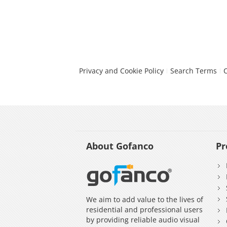
Privacy and Cookie Policy
Search Terms
About Gofanco
Pr
We aim to add value to the lives of
residential and professional users
by providing reliable audio visual