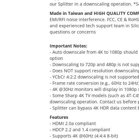
our Splitter in a downscaling operation. *
Made in Taiwan and HIGH QUALITY COM
EMI/RFI noise interference. FCC, CE & RoH
and experienced tech support team in Sili
questions or concerns
Important Notes:
- Auto downscale from 4K to 1080p should w
option
- Downscaling to 720p and 480p is not sup
- Does NOT support resolution downscalin
- YCbCr 4:2:2 downscaling is not supported
- Frame rate conversion (e.g., 60Hz to 24Hz
- 4K @30Hz monitors will display in 1080
- Some Sharp 4K TV models (such as 4T-C45
downscaling operation. Contact us before p
- Splitter can bypass 4K HDR data content 
Features
- HDMI 2.0a compliant
- HDCP 2.2 and 1.4 compliant
- Supports 4K @60Hz (4:4:4 8-bit)