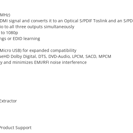
0MHz)
DMI signal and converts it to an Optical S/PDIF Toslink and an S/PD
io to all three outputs simultaneously
 to 1080p
gs or EDID learning
 Micro USB) for expanded compatibility
rueHD Dolby Digital, DTS, DVD-Audio, LPCM, SACD, MPCM
ty and minimizes EMI/RFI noise interference
Extractor
 Product Support