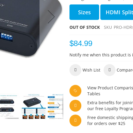
Sizes
HDMI Split
OUT OF STOCK
SKU
PRO-HDRs
$84.99
Notify me when this product is 
Wish List
Compar
View Product Compari
Tables
Extra benefits for joini
our free Loyalty Progr
Free domestic shippin
for orders over $25