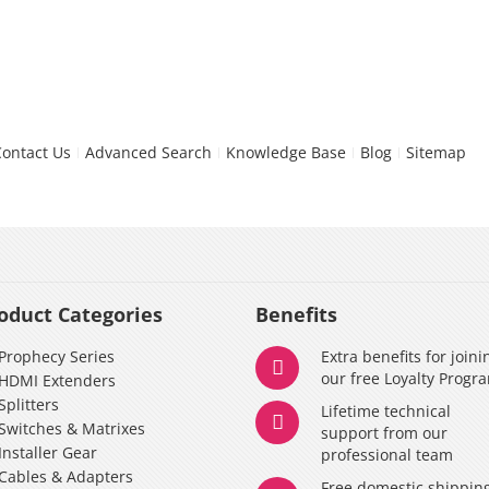
Contact Us
Advanced Search
Knowledge Base
Blog
Sitemap
oduct Categories
Benefits
Prophecy Series
Extra benefits for joini
our free Loyalty Progr
HDMI Extenders
Splitters
Lifetime technical
Switches & Matrixes
support from our
Installer Gear
professional team
Cables & Adapters
Free domestic shippin