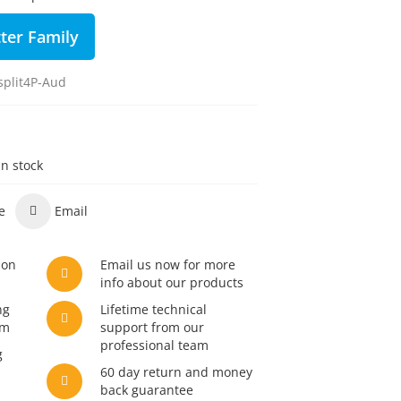
ter Family
plit4P-Aud
in stock
e
Email
son
Email us now for more
info about our products
ng
Lifetime technical
am
support from our
professional team
g
60 day return and money
back guarantee