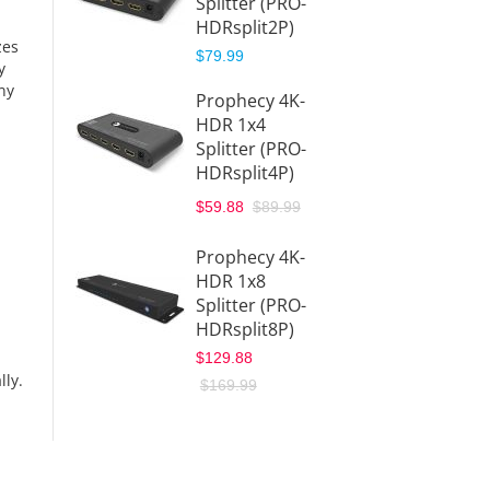
Splitter (PRO-
HDRsplit2P)
HDMI 2
zes
Splitte
$79.99
y
with
ny
Prophecy 4K-
Downs
HDR 1x4
& Aud
Splitter (PRO-
Extrac
HDRsplit4P)
(HDSpl
$149.9
$59.88
$89.99
4-Por
Prophecy 4K-
Extend
HDR 1x8
ter ov
Splitter (PRO-
CAT5e/
HDRsplit8P)
IR – 13
$129.88
(40m)
lly.
$169.99
(HDMI
$164.8