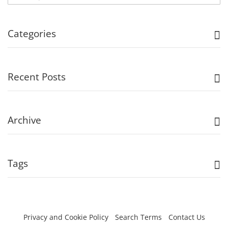
Categories
Recent Posts
Archive
Tags
Privacy and Cookie Policy
Search Terms
Contact Us