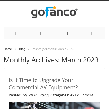
Skip
Home
Blog
Monthly Archives: March 2023
to
Monthly Archives: March 2023
Content
Is It Time to Upgrade Your
Commercial AV Equipment?
Posted:
March 01, 2023
Categories:
AV Equipment