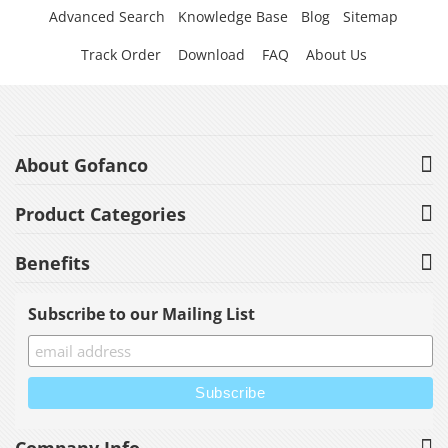
Advanced Search
Knowledge Base
Blog
Sitemap
Track Order
Download
FAQ
About Us
About Gofanco
Product Categories
Benefits
Subscribe to our Mailing List
Company Info