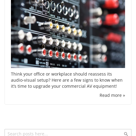
Think your office or workplace should reassess its
audio-visual setup? Here are a few signs to know when
it’s time to upgrade your commercial AV equipment!
Read more »
Search
Sea