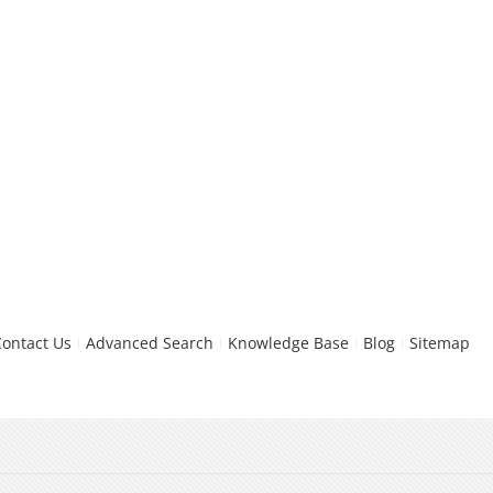
Contact Us
Advanced Search
Knowledge Base
Blog
Sitemap