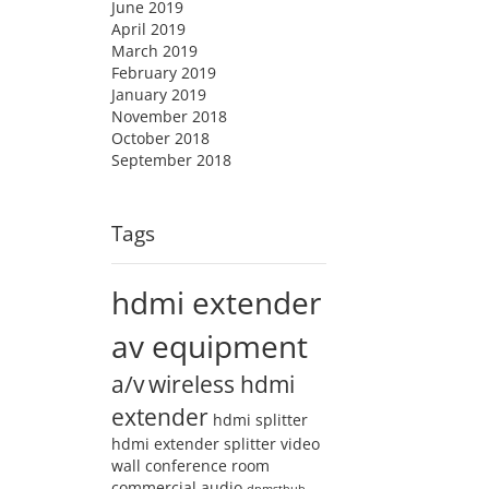
June 2019
April 2019
March 2019
February 2019
January 2019
November 2018
October 2018
September 2018
Tags
hdmi extender
av equipment
a/v
wireless hdmi
extender
hdmi splitter
hdmi extender splitter
video
wall
conference room
commercial audio