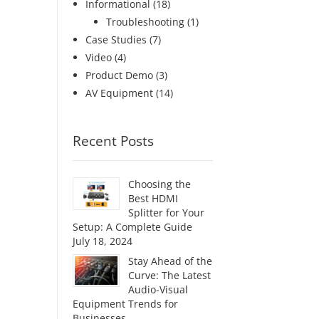
Informational
(18)
Troubleshooting
(1)
Case Studies
(7)
Video
(4)
Product Demo
(3)
AV Equipment
(14)
Recent Posts
Choosing the
Best HDMI
Splitter for Your
Setup: A Complete Guide
July 18, 2024
Stay Ahead of the
Curve: The Latest
Audio-Visual
Equipment Trends for
Businesses