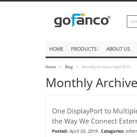
Skip
to
Content
HOME
PRODUCTS
ABOUT US
Home
Blog
Monthly Archives: April 2019
Monthly Archive
One DisplayPort to Multipl
the Way We Connect Extern
Posted:
April 03, 2019
Categories:
Infor