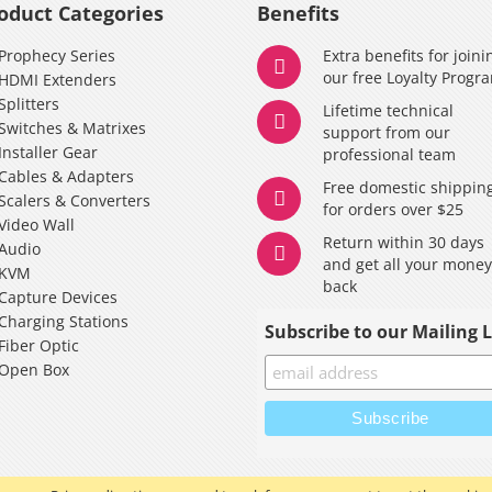
oduct Categories
Benefits
Prophecy Series
Extra benefits for joini
our free Loyalty Progr
HDMI Extenders
Splitters
Lifetime technical
Switches & Matrixes
support from our
Installer Gear
professional team
Cables & Adapters
Free domestic shippin
Scalers & Converters
for orders over $25
Video Wall
Return within 30 days
Audio
and get all your mone
KVM
back
Capture Devices
Charging Stations
Subscribe to our Mailing L
Fiber Optic
Open Box