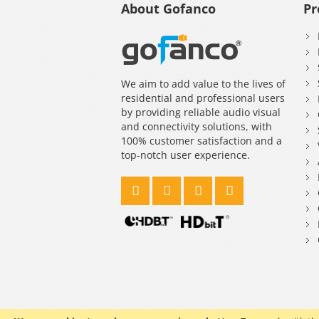
About Gofanco
Pr
We aim to add value to the lives of
residential and professional users
by providing reliable audio visual
and connectivity solutions, with
100% customer satisfaction and a
top-notch user experience.