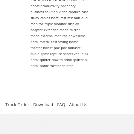
dpmsthub
boost productivity
prophecy
business solution
video capture
case
study
cables
hdmi
mst
mst hub
dual
monitor
triple monitor
display
adapter
extended mode
mirror
mode
external monitor
downscale
hdmi matrix
cost saving
home
theater
hdbitt
poe
poc
hdbaset
audio
game capture
sports venue
4k
hdmi splitter
how to hdmi splitter
4k
hdmi
home theater splitter
Track Order
Download
FAQ
About Us