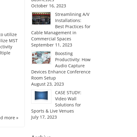
October 16, 2023
Streamlining A/V
Installations:
Best Practices for
Cable Management in
o utilize
Commercial Spaces
ilize MST
September 11, 2023
ctivity
tiple
Boosting
Productivity: How
Audio Capture
Devices Enhance Conference
Room Setup
August 23, 2023
CASE STUDY:
Video Wall
Solutions for
Sports & Live Venues
July 17, 2023
d more »