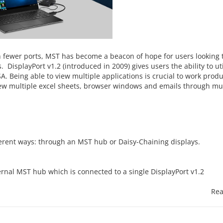
h fewer ports, MST has become a beacon of hope for users looking t
. DisplayPort v1.2 (introduced in 2009) gives users the ability to ut
. Being able to view multiple applications is crucial to work produ
iew multiple excel sheets, browser windows and emails through mul
ferent ways: through an MST hub or Daisy-Chaining displays.
ernal MST hub which is connected to a single DisplayPort v1.2
Rea