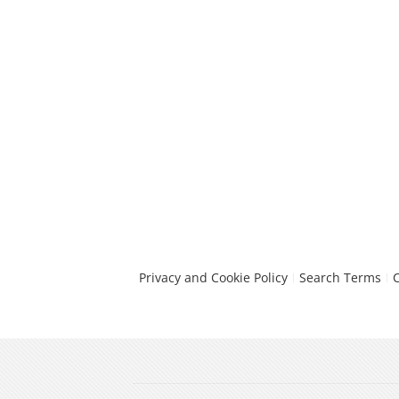
Privacy and Cookie Policy
Search Terms