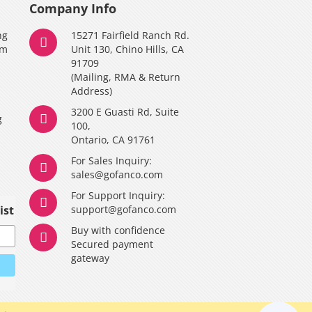
Company Info
ng
15271 Fairfield Ranch Rd.
am
Unit 130, Chino Hills, CA
91709
(Mailing, RMA & Return
Address)
3200 E Guasti Rd, Suite
g
100,
Ontario, CA 91761
For Sales Inquiry:
y
sales@gofanco.com
For Support Inquiry:
ist
support@gofanco.com
Buy with confidence
Secured payment
gateway