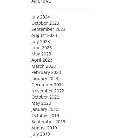
Archive
July 2024
October 2023
September 2023
August 2023
July 2023
June 2023
May 2023
April 2023
March 2023
February 2023
January 2023
December 2022
November 2022
October 2022
May 2020
January 2020
October 2019
September 2019
August 2019
July 2019