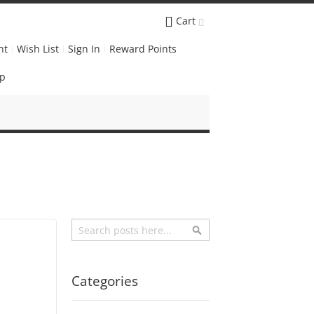
Cart
nt
Wish List
Sign In
Reward Points
Up
Search
Search
Categories