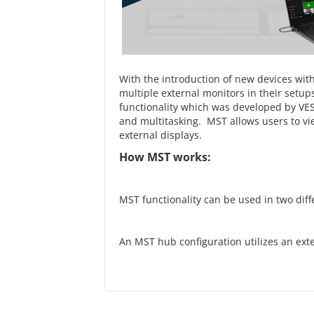
With the introduction of new devices wit
multiple external monitors in their setups
functionality which was developed by VESA
and multitasking. MST allows users to v
external displays.
How MST works:
MST functionality can be used in two dif
An MST hub configuration utilizes an ext