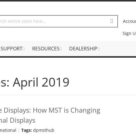
Accou
Sign 
SUPPORT
RESOURCES
DEALERSHIP
s: April 2019
e Displays: How MST is Changing
al Displays
mational
Tags:
dpmsthub