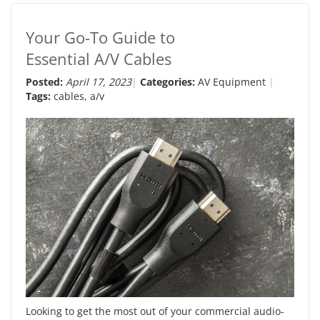
Your Go-To Guide to
Essential A/V Cables
Posted:
April 17, 2023
Categories:
AV Equipment
Tags:
cables
,
a/v
Looking to get the most out of your commercial audio-