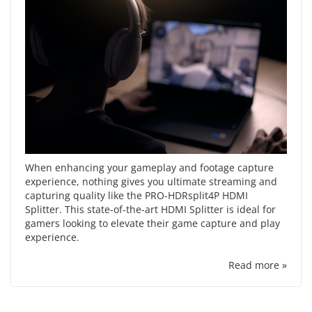
When enhancing your gameplay and footage capture
experience, nothing gives you ultimate streaming and
capturing quality like the PRO-HDRsplit4P HDMI
Splitter. This state-of-the-art HDMI Splitter is ideal for
gamers looking to elevate their game capture and play
experience.
Read more »