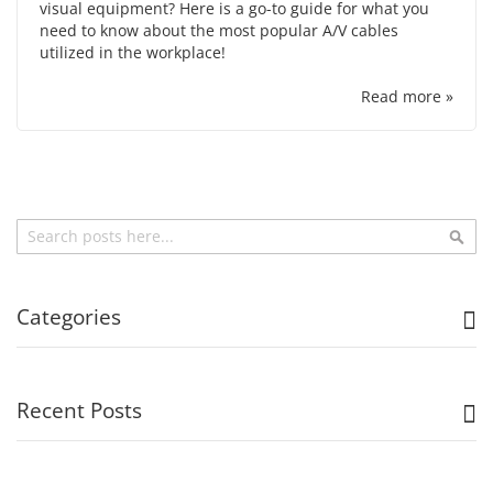
visual equipment? Here is a go-to guide for what you
need to know about the most popular A/V cables
utilized in the workplace!
Read more »
Search
Sea
Categories
Recent Posts