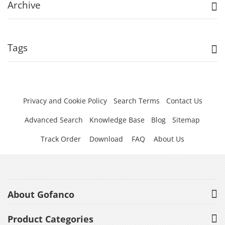
Archive
Tags
Privacy and Cookie Policy
Search Terms
Contact Us
Advanced Search
Knowledge Base
Blog
Sitemap
Track Order
Download
FAQ
About Us
About Gofanco
Product Categories