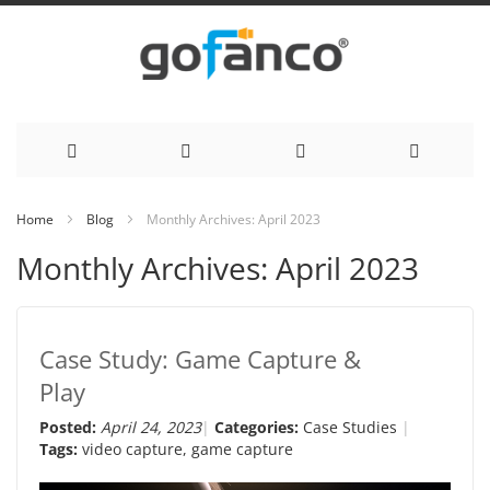
Skip
Home
Blog
Monthly Archives: April 2023
to
Monthly Archives: April 2023
Content
Case Study: Game Capture &
Play
Posted:
April 24, 2023
Categories:
Case Studies
Tags:
video capture
,
game capture