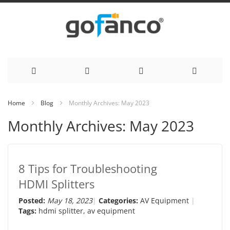
Skip
Home
Blog
Monthly Archives: May 2023
to
Monthly Archives: May 2023
Content
8 Tips for Troubleshooting
HDMI Splitters
Posted:
May 18, 2023
Categories:
AV Equipment
Tags:
hdmi splitter
,
av equipment