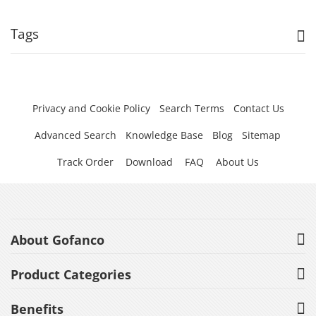
Tags
Privacy and Cookie Policy
Search Terms
Contact Us
Advanced Search
Knowledge Base
Blog
Sitemap
Track Order
Download
FAQ
About Us
About Gofanco
Product Categories
Benefits