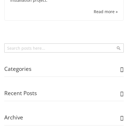
installation project.
Read more »
Search
Sea
Categories
Recent Posts
Archive