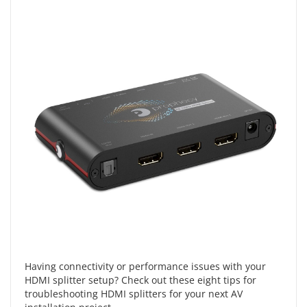
Having connectivity or performance issues with your
HDMI splitter setup? Check out these eight tips for
troubleshooting HDMI splitters for your next AV