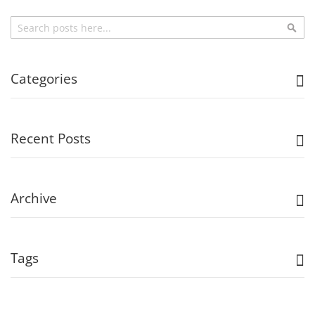
Search
Sea
Categories
Recent Posts
Archive
Tags