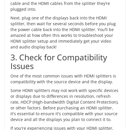
cable and the HDMI cables from the splitter they’re
plugged into.
Next, plug one of the displays back into the HDMI
splitter, then wait for several seconds before you plug
the power cable back into the HDMI splitter. You’ll be
amazed at how often this works to troubleshoot your
HDMI splitter setup and immediately get your video
and audio display back!
3. Check for Compatibility
Issues
One of the most common issues with HDMI splitters is
compatibility with the source device and the display.
Some HDMI splitters may not work with specific devices
or displays due to differences in resolution, refresh
rate, HDCP (High-bandwidth Digital Content Protection),
or other factors. Before purchasing an HDMI splitter,
it's essential to ensure it's compatible with your source
device and all the displays you plan to connect it to.
If you're experiencing issues with your HDMI splitter,