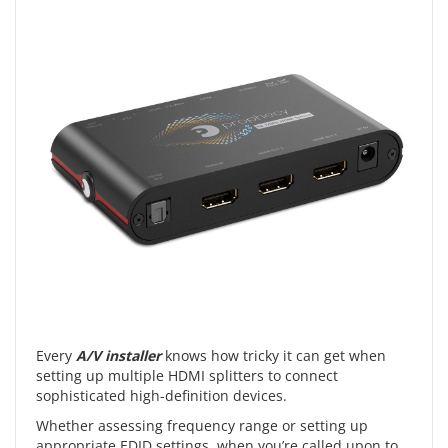
Every
A/V installer
knows how tricky it can get when
setting up multiple HDMI splitters to connect
sophisticated high-definition devices.
Whether assessing frequency range or setting up
appropriate EDID settings, when you’re called upon to