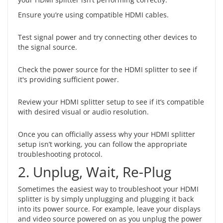
Ensure you’re using compatible HDMI cables.
Test signal power and try connecting other devices to
the signal source.
Check the power source for the HDMI splitter to see if
it's providing sufficient power.
Review your HDMI splitter setup to see if it’s compatible
with desired visual or audio resolution.
Once you can officially assess why your HDMI splitter
setup isn’t working, you can follow the appropriate
troubleshooting protocol.
2. Unplug, Wait, Re-Plug
Sometimes the easiest way to troubleshoot your HDMI
splitter is by simply unplugging and plugging it back
into its power source. For example, leave your displays
and video source powered on as you unplug the power