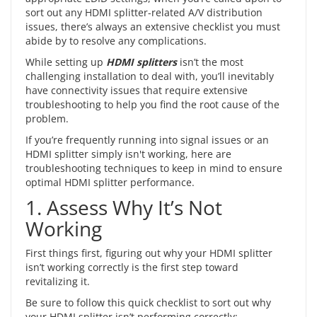
sort out any HDMI splitter-related A/V distribution
issues, there’s always an extensive checklist you must
abide by to resolve any complications.
While setting up
HDMI splitters
isn’t the most
challenging installation to deal with, you’ll inevitably
have connectivity issues that require extensive
troubleshooting to help you find the root cause of the
problem.
If you’re frequently running into signal issues or an
HDMI splitter simply isn't working, here are
troubleshooting techniques to keep in mind to ensure
optimal HDMI splitter performance.
1. Assess Why It’s Not
Working
First things first, figuring out why your HDMI splitter
isn’t working correctly is the first step toward
revitalizing it.
Be sure to follow this quick checklist to sort out why
your HDMI splitter isn’t performing correctly: