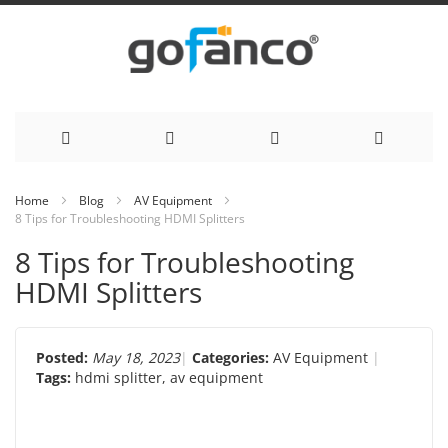
Skip
Home
Blog
AV Equipment
8 Tips for Troubleshooting HDMI Splitters
to
8 Tips for Troubleshooting
Content
HDMI Splitters
Posted:
May 18, 2023
Categories:
AV Equipment
Tags:
hdmi splitter
,
av equipment