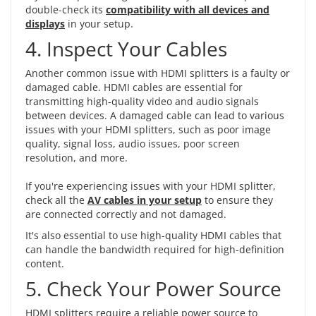
double-check its
compatibility with all devices and
displays
in your setup.
4. Inspect Your Cables
Another common issue with HDMI splitters is a faulty or
damaged cable. HDMI cables are essential for
transmitting high-quality video and audio signals
between devices. A damaged cable can lead to various
issues with your HDMI splitters, such as poor image
quality, signal loss, audio issues, poor screen
resolution, and more.
If you're experiencing issues with your HDMI splitter,
check all the
AV cables in your setup
to ensure they
are connected correctly and not damaged.
It's also essential to use high-quality HDMI cables that
can handle the bandwidth required for high-definition
content.
5. Check Your Power Source
HDMI splitters require a reliable power source to