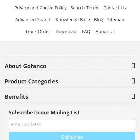
Privacy and Cookie Policy
Search Terms
Contact Us
Advanced Search
Knowledge Base
Blog
Sitemap
Track Order
Download
FAQ
About Us
About Gofanco
Product Categories
Benefits
Subscribe to our Mailing List