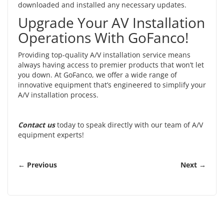
downloaded and installed any necessary updates.
Upgrade Your AV Installation
Operations With GoFanco!
Providing top-quality A/V installation service means
always having access to premier products that won’t let
you down. At GoFanco, we offer a wide range of
innovative equipment that’s engineered to simplify your
A/V installation process.
Contact us
today to speak directly with our team of A/V
equipment experts!
← Previous
Next →