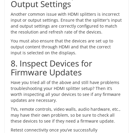
Output Settings
Another common issue with HDMI splitters is incorrect
input or output settings. Ensure that the splitter's input
and output settings are correctly configured to match
the resolution and refresh rate of the devices.
You must also ensure that the devices are set up to
output content through HDMI and that the correct
input is selected on the displays.
8. Inspect Devices for
Firmware Updates
Have you tried all of the above and still have problems
troubleshooting your HDMI splitter setup? Then it’s
worth inspecting all your devices to see if any firmware
updates are necessary.
TVs, remote controls, video walls, audio hardware, etc.,
may have their own problem, so be sure to check all
these devices to see if they need a firmware update.
Retest connectivity once you’ve successfully