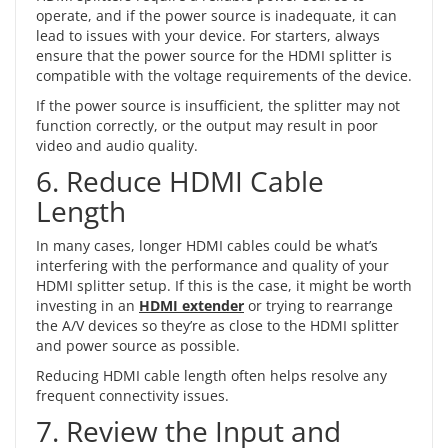
operate, and if the power source is inadequate, it can
lead to issues with your device. For starters, always
ensure that the power source for the HDMI splitter is
compatible with the voltage requirements of the device.
If the power source is insufficient, the splitter may not
function correctly, or the output may result in poor
video and audio quality.
6. Reduce HDMI Cable
Length
In many cases, longer HDMI cables could be what’s
interfering with the performance and quality of your
HDMI splitter setup. If this is the case, it might be worth
investing in an
HDMI extender
or trying to rearrange
the A/V devices so they’re as close to the HDMI splitter
and power source as possible.
Reducing HDMI cable length often helps resolve any
frequent connectivity issues.
7. Review the Input and