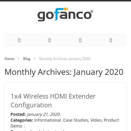
Skip
Home
Blog
Monthly Archives: January 2020
to
Monthly Archives: January 2020
Content
1x4 Wireless HDMI Extender
Configuration
Posted:
January 21, 2020
Categories:
Informational
,
Case Studies
,
Video
,
Product
Demo