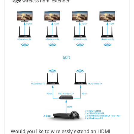
Tags:
wireless hdmi extender
Would you like to wirelessly extend an HDMI