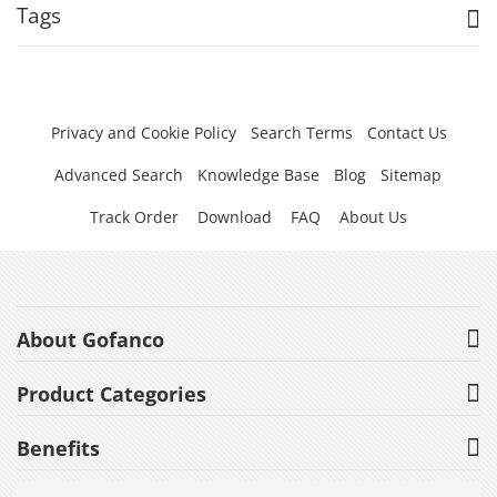
Tags
Privacy and Cookie Policy
Search Terms
Contact Us
Advanced Search
Knowledge Base
Blog
Sitemap
Track Order
Download
FAQ
About Us
About Gofanco
Product Categories
Benefits