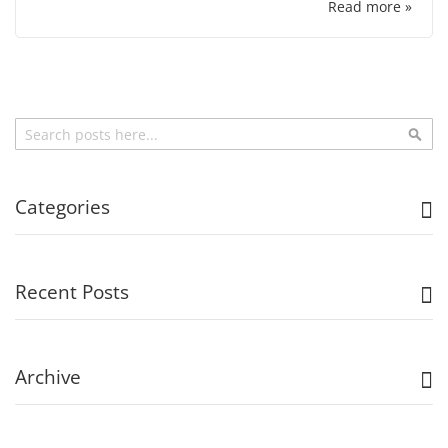
Read more »
Search
Sea
Categories
Recent Posts
Archive