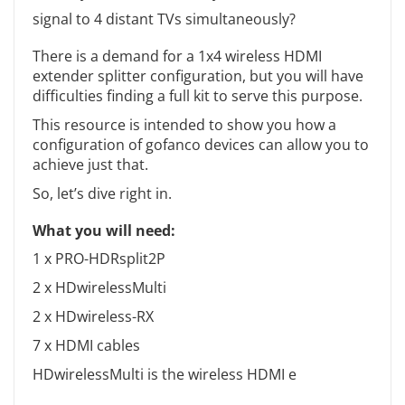
signal to 4 distant TVs simultaneously?
There is a demand for a 1x4 wireless HDMI
extender splitter configuration, but you will have
difficulties finding a full kit to serve this purpose.
This resource is intended to show you how a
configuration of gofanco devices can allow you to
achieve just that.
So, let’s dive right in.
What you will need:
1 x PRO-HDRsplit2P
2 x HDwirelessMulti
2 x HDwireless-RX
7 x HDMI cables
HDwirelessMulti is the wireless HDMI e