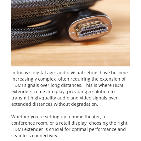
In today's digital age, audio-visual setups have become
increasingly complex, often requiring the extension of
HDMI signals over long distances. This is where
HDMI
extenders
come into play, providing a solution to
transmit high-quality audio and video signals over
extended distances without degradation.
Whether you're setting up a home theater, a
conference room, or a retail display, choosing the right
HDMI extender is crucial for
optimal performance and
seamless connectivity
.