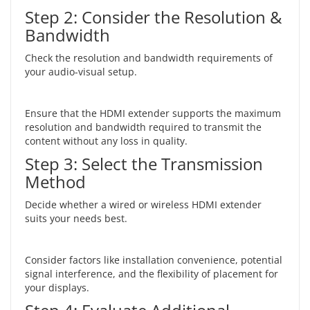
Step 2: Consider the Resolution &
Bandwidth
Check the resolution and bandwidth requirements of
your audio-visual setup.
Ensure that the HDMI extender supports the maximum
resolution and bandwidth required to transmit the
content without any loss in quality.
Step 3: Select the Transmission
Method
Decide whether a wired or wireless HDMI extender
suits your needs best.
Consider factors like installation convenience, potential
signal interference, and the flexibility of placement for
your displays.