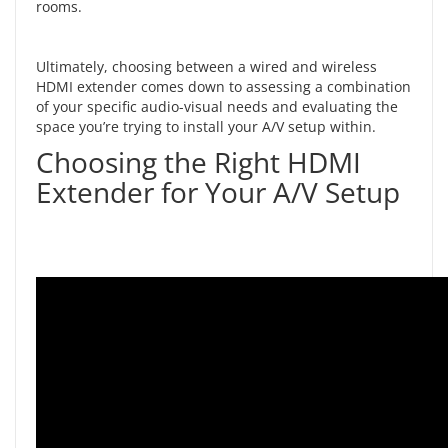
rooms.
Ultimately, choosing between a wired and wireless
HDMI extender comes down to assessing a combination
of your specific audio-visual needs and evaluating the
space you’re trying to install your A/V setup within.
Choosing the Right HDMI
Extender for Your A/V Setup