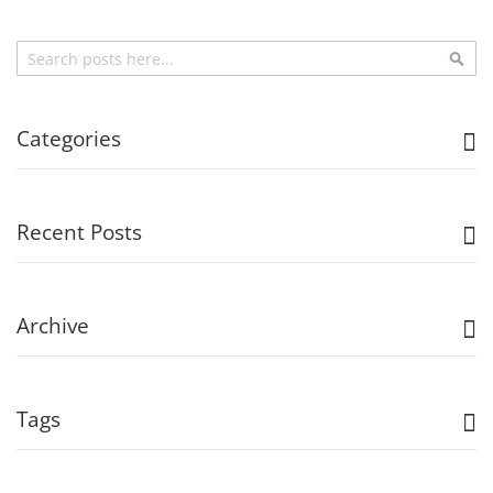
Search
Sea
Categories
Recent Posts
Archive
Tags