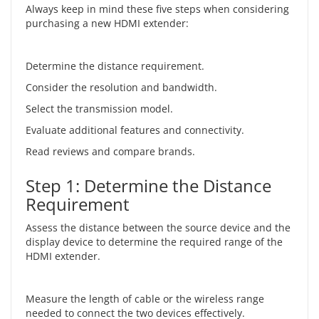
Always keep in mind these five steps when considering
purchasing a new HDMI extender:
Determine the distance requirement.
Consider the resolution and bandwidth.
Select the transmission model.
Evaluate additional features and connectivity.
Read reviews and compare brands.
Step 1: Determine the Distance
Requirement
Assess the distance between the source device and the
display device to determine the required range of the
HDMI extender.
Measure the length of cable or the wireless range
needed to connect the two devices effectively.