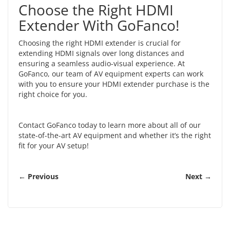
Choose the Right HDMI
Extender With GoFanco!
Choosing the right HDMI extender is crucial for
extending HDMI signals over long distances and
ensuring a seamless audio-visual experience. At
GoFanco, our team of AV equipment experts can work
with you to ensure your HDMI extender purchase is the
right choice for you.
Contact GoFanco
today to learn more about all of our
state-of-the-art AV equipment and whether it’s the right
fit for your AV setup!
← Previous
Next →