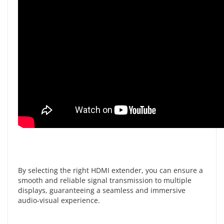
By selecting the right HDMI extender, you can ensure a
smooth and reliable signal transmission to multiple
displays, guaranteeing a seamless and immersive
audio-visual experience.