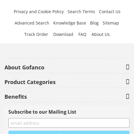
Privacy and Cookie Policy
Search Terms
Contact Us
Advanced Search
Knowledge Base
Blog
Sitemap
Track Order
Download
FAQ
About Us
About Gofanco
Product Categories
Benefits
Subscribe to our Mailing List