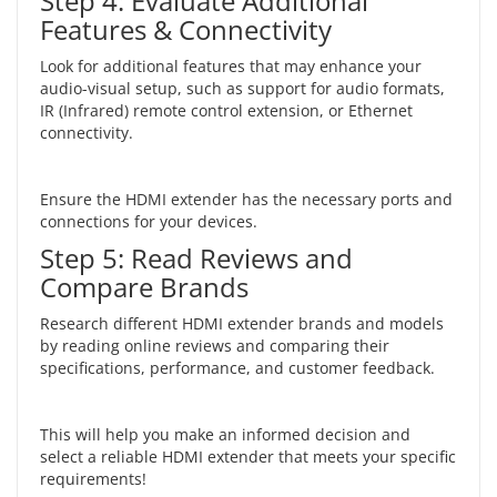
Step 4: Evaluate Additional
Features & Connectivity
Look for additional features that may enhance your
audio-visual setup, such as support for audio formats,
IR (Infrared) remote control extension, or Ethernet
connectivity.
Ensure the HDMI extender has the necessary ports and
connections for your devices.
Step 5: Read Reviews and
Compare Brands
Research different HDMI extender brands and models
by reading online reviews and comparing their
specifications, performance, and customer feedback.
This will help you make an informed decision and
select a reliable HDMI extender that meets your specific
requirements!