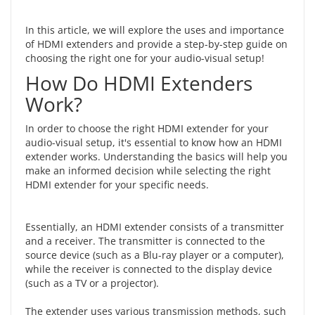
In this article, we will explore the uses and importance
of HDMI extenders and provide a step-by-step guide on
choosing the right one for
your audio-visual setup
!
How Do HDMI Extenders
Work?
In order to choose the right HDMI extender for your
audio-visual setup, it's essential to
know how an HDMI
extender works
. Understanding the basics will help you
make an informed decision while selecting the right
HDMI extender for your specific needs.
Essentially, an HDMI extender consists of a transmitter
and a receiver. The transmitter is connected to the
source device (such as a Blu-ray player or a computer),
while the receiver is connected to the display device
(such as a TV or a projector).
The extender uses various transmission methods, such