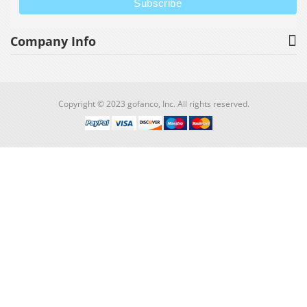
Company Info
Copyright © 2023 gofanco, Inc. All rights reserved.