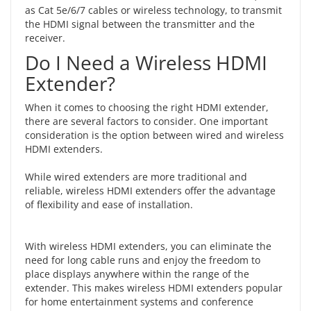
as Cat 5e/6/7 cables or wireless technology, to transmit
the HDMI signal between the transmitter and the
receiver.
Do I Need a Wireless HDMI
Extender?
When it comes to choosing the right HDMI extender,
there are several factors to consider. One important
consideration is the option between
wired and wireless
HDMI extenders
.
While wired extenders are more traditional and
reliable, wireless HDMI extenders offer the advantage
of flexibility and ease of installation.
With wireless HDMI extenders, you can eliminate the
need for long cable runs and enjoy the freedom to
place displays anywhere within the range of the
extender. This makes wireless HDMI extenders popular
for home entertainment systems and conference