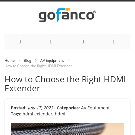
Skip
Home
Blog
AV Equipment
How to Choose the Right HDMI Extender
to
How to Choose the Right HDMI
Content
Extender
Posted:
July 17, 2023
Categories:
AV Equipment
Tags:
hdmi extender
,
hdmi