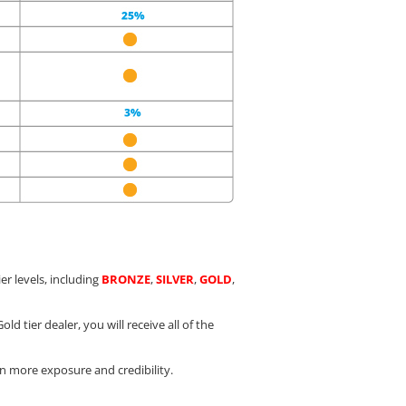
er levels, including
BRONZE
,
SILVER
,
GOLD
,
ld tier dealer, you will receive all of the
in more exposure and credibility.