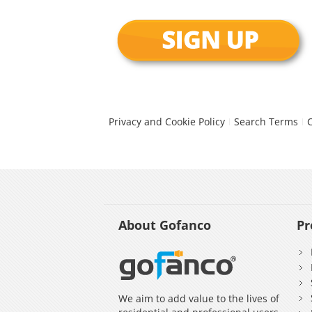
Privacy and Cookie Policy
Search Terms
About Gofanco
Pr
We aim to add value to the lives of