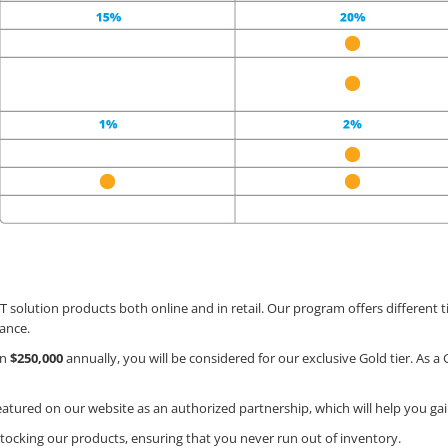
T solution products both online and in retail. Our program offers different ti
ance.
an
$250,000
annually, you will be considered for our exclusive Gold tier. As a Go
featured on our website as an authorized partnership, which will help you ga
restocking our products, ensuring that you never run out of inventory.