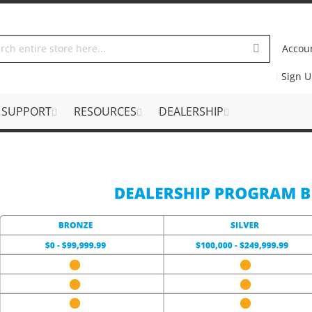
Accou
Sign 
SUPPORT
RESOURCES
DEALERSHIP