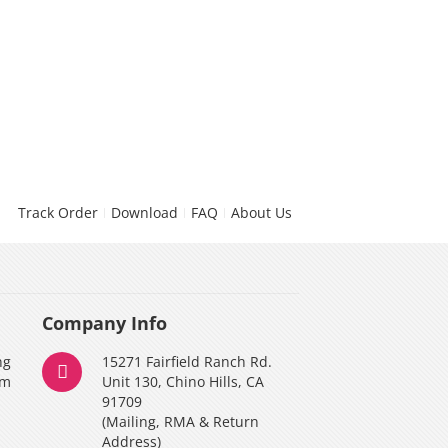
Track Order
Download
FAQ
About Us
Company Info
ng
15271 Fairfield Ranch Rd.
am
Unit 130, Chino Hills, CA
91709
(Mailing, RMA & Return
Address)