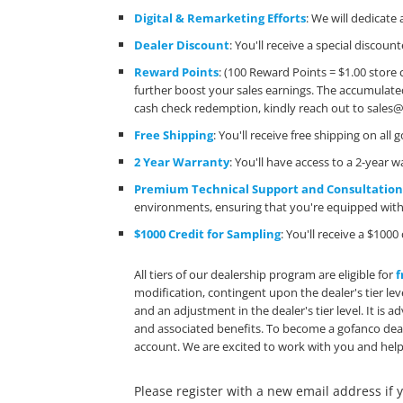
Digital & Remarketing Efforts
: We will dedicat
Dealer Discount
: You'll receive a special discou
Reward Points
: (100 Reward Points = $1.00 store 
further boost your sales earnings. The accumulate
cash check redemption, kindly reach out to
sales
Free Shipping
: You'll receive free shipping on a
2 Year Warranty
: You'll have access to a 2-year
Premium Technical Support and Consultatio
environments, ensuring that you're equipped with 
$1000 Credit for Sampling
: You'll receive a $10
All tiers of our dealership program are eligible for
f
modification, contingent upon the dealer's tier lev
and an adjustment in the dealer's tier level. It is
and associated benefits. To become a gofanco deal
account. We are excited to work with you and help
Please register with a new email address if