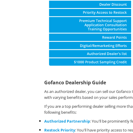
Gofanco Dealership Guide
As an authorized dealer, you can sell our Gofanco I
with varying benefits based on your sales perform
If you are a top performing dealer selling more th
following benefits:
Authorized Partnership
: You'll be prominently 
Restock Priority
: You'll have priority access to 