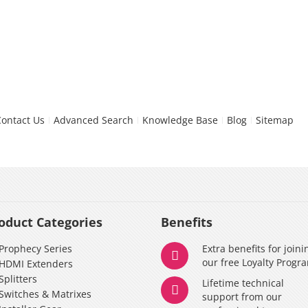
Contact Us
Advanced Search
Knowledge Base
Blog
Sitemap
oduct Categories
Benefits
Prophecy Series
Extra benefits for joini
our free Loyalty Progr
HDMI Extenders
Splitters
Lifetime technical
Switches & Matrixes
support from our