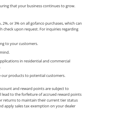
uring that your business continues to grow.
1%, 2%, or 3% on all gofanco purchases, which can
h check upon request. For inquiries regarding
cing to your customers.
 mind.
applications in residential and commercial
.
se our products to potential customers.
iscount and reward points are subject to
l lead to the forfeiture of accrued reward points
r returns to maintain their current tier status
 and apply sales tax exemption on your dealer