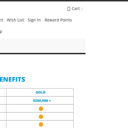
Cart
nt
Wish List
Sign In
Reward Points
Up