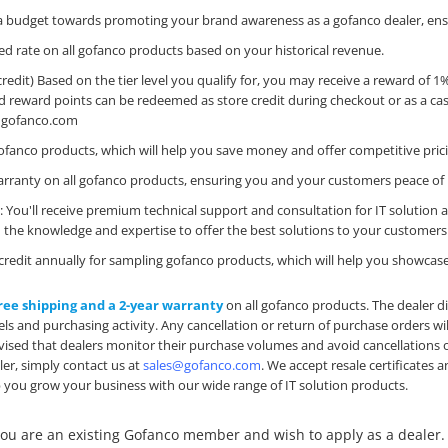
e a budget towards promoting your brand awareness as a gofanco dealer, ens
nted rate on all gofanco products based on your historical revenue.
credit) Based on the tier level you qualify for, you may receive a reward of 
d reward points can be redeemed as store credit during checkout or as a cas
@gofanco.com
ll gofanco products, which will help you save money and offer competitive pri
 warranty on all gofanco products, ensuring you and your customers peace of
n
: You'll receive premium technical support and consultation for IT solution 
the knowledge and expertise to offer the best solutions to your customers
00 credit annually for sampling gofanco products, which will help you showca
ree shipping and a 2-year warranty
on all gofanco products. The dealer d
els and purchasing activity. Any cancellation or return of purchase orders wil
 advised that dealers monitor their purchase volumes and avoid cancellations o
er, simply contact us at
sales@gofanco.com
. We accept resale certificates
 you grow your business with our wide range of IT solution products.
 you are an existing Gofanco member and wish to apply as a dealer.