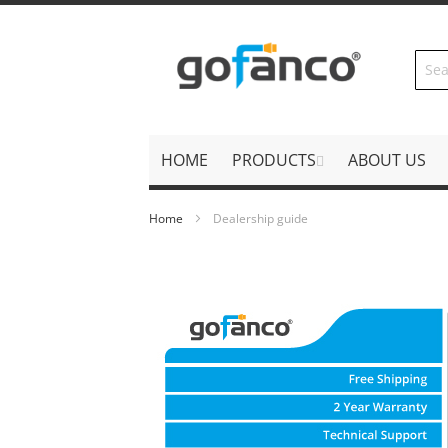
Skip
to
Content
HOME
PRODUCTS
ABOUT US
Home
Dealership guide