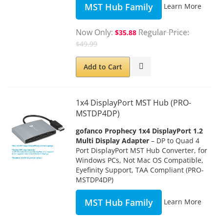
MST Hub Family
Learn More
Now Only
Regular Price
$35.88
$49.99
Add to Cart
1x4 DisplayPort MST Hub (PRO-
MSTDP4DP)
gofanco Prophecy 1x4 DisplayPort 1.2
Multi Display Adapter
– DP to Quad 4
Port DisplayPort MST Hub Converter, for
Windows PCs, Not Mac OS Compatible,
Eyefinity Support, TAA Compliant (PRO-
MSTDP4DP)
MST Hub Family
Learn More