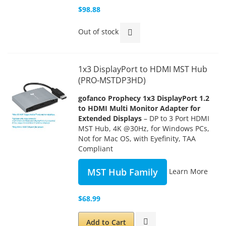
$98.88
Out of stock
1x3 DisplayPort to HDMI MST Hub
(PRO-MSTDP3HD)
gofanco Prophecy 1x3 DisplayPort 1.2
to HDMI Multi Monitor Adapter for
Extended Displays
– DP to 3 Port HDMI
MST Hub, 4K @30Hz, for Windows PCs,
Not for Mac OS, with Eyefinity, TAA
Compliant
MST Hub Family
Learn More
$68.99
Add to Cart