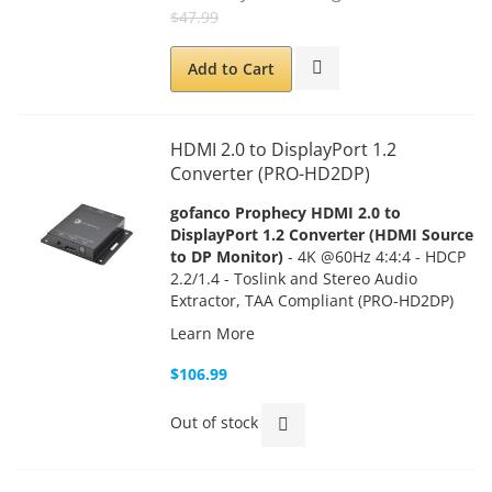
$47.99
Add to Cart
HDMI 2.0 to DisplayPort 1.2
Converter (PRO-HD2DP)
gofanco Prophecy HDMI 2.0 to
DisplayPort 1.2 Converter (HDMI Source
to DP Monitor)
- 4K @60Hz 4:4:4 - HDCP
2.2/1.4 - Toslink and Stereo Audio
Extractor, TAA Compliant (PRO-HD2DP)
Learn More
$106.99
Out of stock