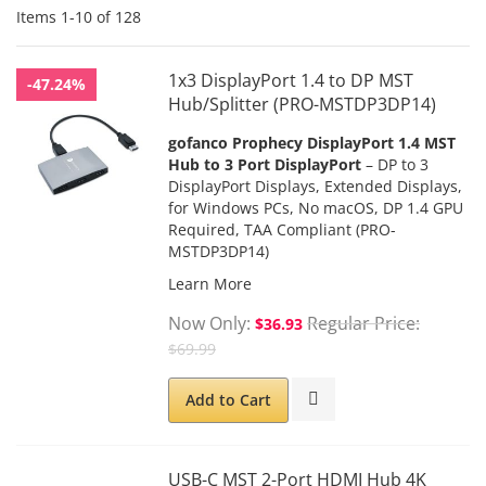
Items
1
-
10
of
128
1x3 DisplayPort 1.4 to DP MST
-47.24%
Hub/Splitter (PRO-MSTDP3DP14)
gofanco Prophecy
DisplayPort 1.4 MST
Hub to 3 Port DisplayPort
– DP to 3
DisplayPort Displays, Extended Displays,
for Windows PCs, No macOS, DP 1.4 GPU
Required,
TAA Compliant
(PRO-
MSTDP3DP14)
Learn More
Now Only
Regular Price
$36.93
$69.99
Add to Cart
USB-C MST 2-Port HDMI Hub 4K