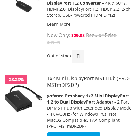
DisplayPort 1.2 Converter –
4K @60Hz,
HDMI 2.0, DisplayPort 1.2, HDCP 2.2, 2-ch
Stereo, USB-Powered
(HDMIDP12)
Learn More
Now Only
Regular Price
$29.88
$39.99
Out of stock
1x2 Mini DisplayPort MST Hub (PRO-
-28.23%
MSTmDP2DP)
gofanco Prophecy 1x2 Mini DisplayPort
1.2 to Dual DisplayPort Adapter
- 2 Port
DP MST Hub with Extended Display Mode
- 4K @30Hz (for Windows PCs, Not
MacOS Compatible), TAA Compliant
(PRO-MSTmDP2DP)