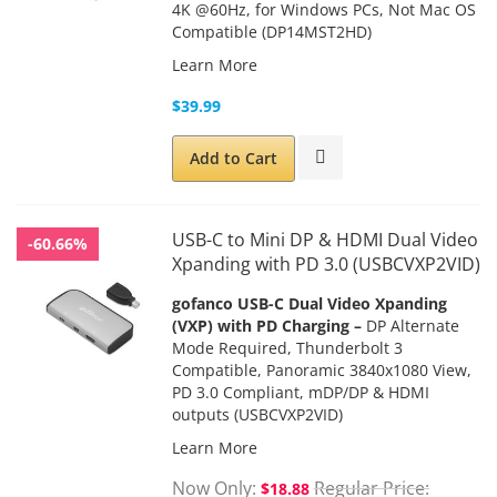
4K @60Hz, for Windows PCs, Not Mac OS
Compatible (DP14MST2HD)
Learn More
$39.99
Add to Cart
USB-C to Mini DP & HDMI Dual Video
-60.66%
Xpanding with PD 3.0 (USBCVXP2VID)
gofanco USB-C Dual Video Xpanding
(VXP) with PD Charging –
DP Alternate
Mode Required, Thunderbolt 3
Compatible, Panoramic 3840x1080 View,
PD 3.0 Compliant, mDP/DP & HDMI
outputs
(USBCVXP2VID)
Learn More
Now Only
Regular Price
$18.88