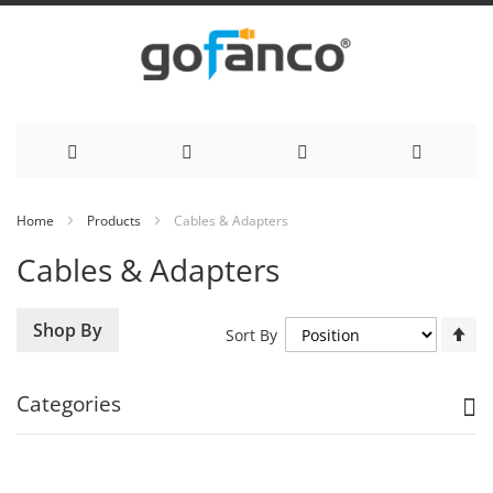
Skip
Home
Products
Cables & Adapters
to
Cables & Adapters
Content
Se
Shop By
Sort By
De
Di
Categories