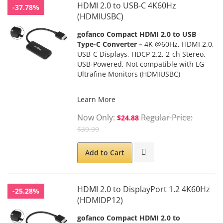
HDMI 2.0 to USB-C 4K60Hz
-37.78%
(HDMIUSBC)
gofanco Compact HDMI 2.0 to USB
Type-C Converter –
4K @60Hz, HDMI 2.0,
USB-C Displays, HDCP 2.2, 2-ch Stereo,
USB-Powered, Not compatible with LG
Ultrafine Monitors (HDMIUSBC)
Learn More
Now Only
Regular Price
$24.88
$39.99
Add to Cart
HDMI 2.0 to DisplayPort 1.2 4K60Hz
-25.28%
(HDMIDP12)
gofanco Compact HDMI 2.0 to