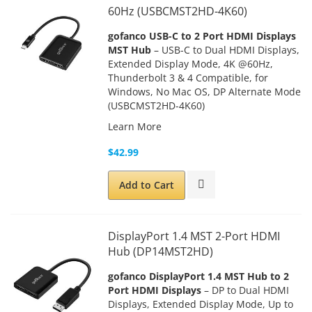
60Hz (USBCMST2HD-4K60)
gofanco USB-C to 2 Port HDMI Displays
MST Hub
– USB-C to Dual HDMI Displays,
Extended Display Mode, 4K @60Hz,
Thunderbolt 3 & 4 Compatible, for
Windows, No Mac OS, DP Alternate Mode
(
USBCMST2HD-4K60)
Learn More
$42.99
Add to Cart
DisplayPort 1.4 MST 2-Port HDMI
Hub (DP14MST2HD)
gofanco
DisplayPort 1.4 MST Hub to 2
Port HDMI Displays
– DP to Dual HDMI
Displays, Extended Display Mode, Up to