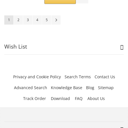
Page
You're currently reading page
Page
Page
Page
Page
Page
Next
1
2
3
4
5
Wish List
Privacy and Cookie Policy
Search Terms
Contact Us
Advanced Search
Knowledge Base
Blog
Sitemap
Track Order
Download
FAQ
About Us