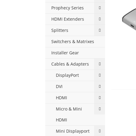
Prophecy Series
HDMI Extenders
Splitters
Switchers & Matrixes
Installer Gear
Cables & Adapters
DisplayPort
DVI
HDMI
Micro & Mini
HDMI
Mini Displayport