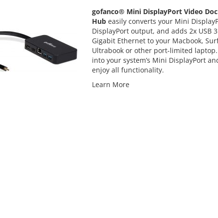
gofanco® Mini DisplayPort Video Doc
Hub
easily converts your Mini Display
DisplayPort output, and adds 2x USB 3
Gigabit Ethernet to your Macbook, Surf
Ultrabook or other port-limited laptop.
into your system’s Mini DisplayPort an
enjoy all functionality.
Learn More