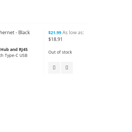
hernet - Black
As low as
$21.99
$18.91
 Hub and RJ45
Out of stock
th Type-C USB