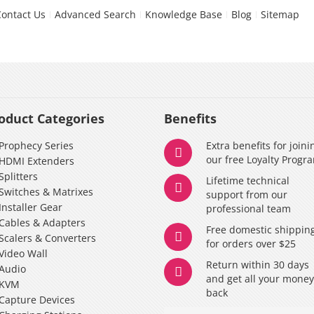
Contact Us
Advanced Search
Knowledge Base
Blog
Sitemap
oduct Categories
Benefits
Prophecy Series
Extra benefits for joini
our free Loyalty Progr
HDMI Extenders
Splitters
Lifetime technical
Switches & Matrixes
support from our
Installer Gear
professional team
Cables & Adapters
Free domestic shippin
Scalers & Converters
for orders over $25
Video Wall
Return within 30 days
Audio
and get all your mone
KVM
back
Capture Devices