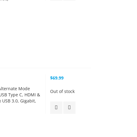
$69.99
lternate Mode
Out of stock
 USB Type C, HDMI &
 USB 3.0, Gigabit,