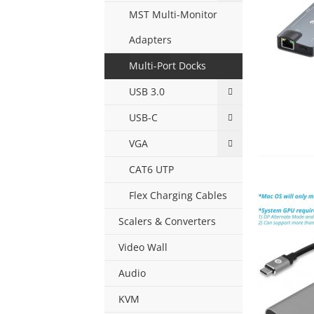
MST Multi-Monitor
Adapters
Multi-Port Docks
USB 3.0
USB-C
VGA
CAT6 UTP
Flex Charging Cables
Scalers & Converters
Video Wall
Audio
KVM