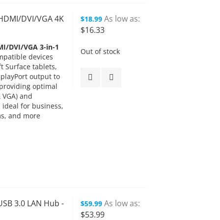
o HDMI/DVI/VGA 4K
As low as
$18.99
$16.33
MI/DVI/VGA 3-in-1
Out of stock
mpatible devices
 Surface tablets,
playPort output to
providing optimal
& VGA) and
ideal for business,
ms, and more
USB 3.0 LAN Hub -
As low as
$59.99
$53.99