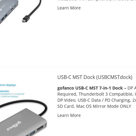
Learn More
USB-C MST Dock (USBCMSTdock)
gofanco USB-C MST 7-in-1 Dock –
DP A
Required, Thunderbolt 3 Compatible,
DP Video, USB-C Data / PD Charging, 2x
SD Card, Mac OS Mirror Mode ONLY
Learn More