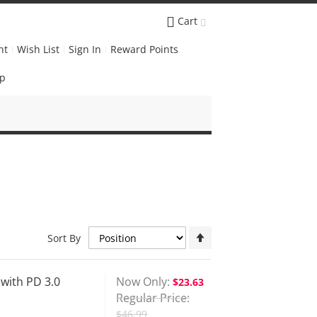
Cart
nt
Wish List
Sign In
Reward Points
Up
Set
Sort By
Descending
Direction
ith PD 3.0
Now Only
$23.63
Regular Price
$46.99