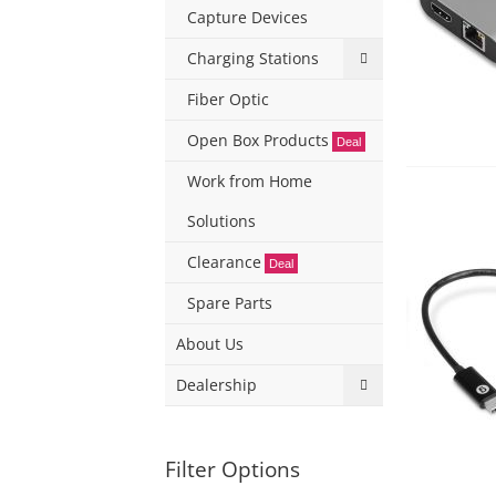
Capture Devices
Charging Stations
Fiber Optic
Open Box Products
Deal
Work from Home
Solutions
Clearance
Deal
Spare Parts
About Us
Dealership
Filter Options