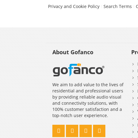
Privacy and Cookie Policy
Search Terms
About Gofanco
Pr
We aim to add value to the lives of
residential and professional users
by providing reliable audio visual
and connectivity solutions, with
100% customer satisfaction and a
top-notch user experience.