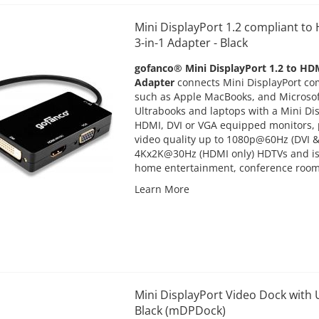
Mini DisplayPort 1.2 compliant t
3-in-1 Adapter - Black
gofanco® Mini DisplayPort 1.2 to HD
Adapter
connects Mini DisplayPort co
such as Apple MacBooks, and Microsoft
Ultrabooks and laptops with a Mini Dis
HDMI, DVI or VGA equipped monitors, 
video quality up to 1080p@60Hz (DVI 
4Kx2K@30Hz (HDMI only) HDTVs and is 
home entertainment, conference roo
Learn More
Mini DisplayPort Video Dock with 
Black (mDPDock)