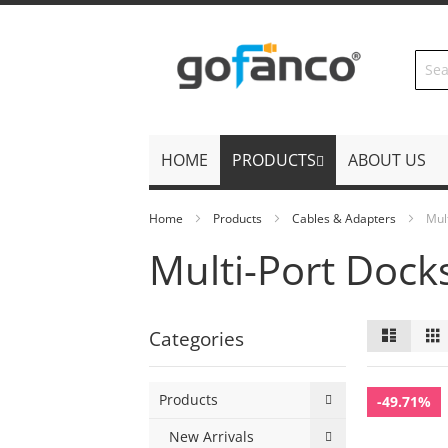
Skip
to
Content
HOME
PRODUCTS
ABOUT US
Home
Products
Cables & Adapters
Mul
Multi-Port Dock
View
List
Categories
as
Products
-49.71%
New Arrivals