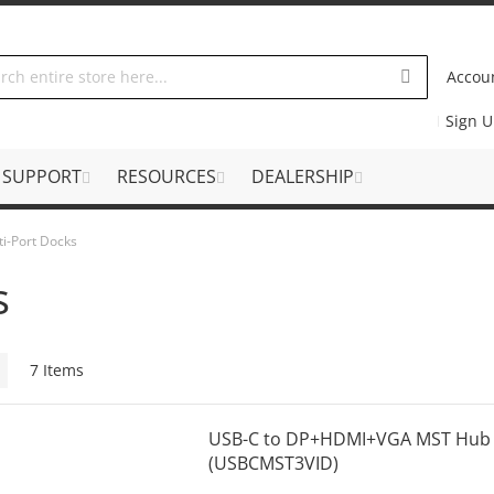
Accou
Sign 
SUPPORT
RESOURCES
DEALERSHIP
ti-Port Docks
s
Grid
7
Items
USB-C to DP+HDMI+VGA MST Hub w
(USBCMST3VID)