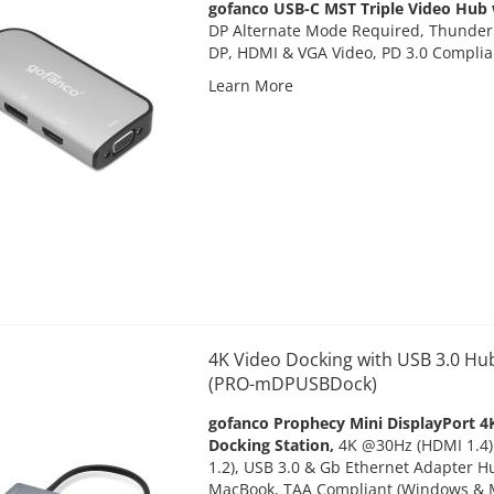
gofanco USB-C MST Triple Video Hub 
DP Alternate Mode Required, Thunderb
DP, HDMI & VGA Video, PD 3.0 Compli
Learn More
4K Video Docking with USB 3.0 Hu
(PRO-mDPUSBDock)
gofanco Prophecy Mini DisplayPort 4
Docking Station,
4K @30Hz (HDMI 1.4)
1.2), USB 3.0 & Gb Ethernet Adapter H
MacBook, TAA Compliant (Windows & 