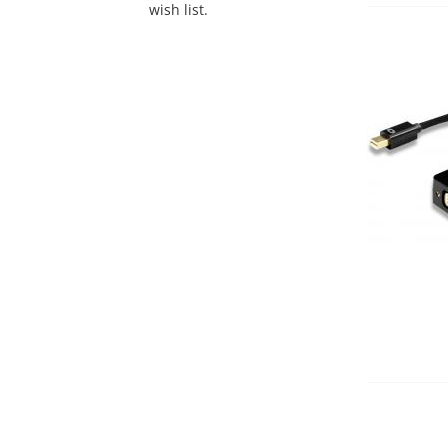
wish list.