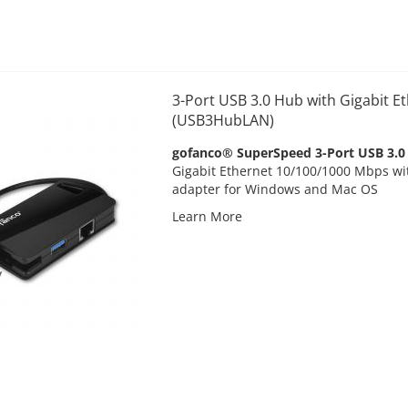
3-Port USB 3.0 Hub with Gigabit Et
(USB3HubLAN)
gofanco® SuperSpeed 3-Port USB 3.0
Gigabit Ethernet 10/100/1000 Mbps wi
adapter for Windows and Mac OS
Learn More