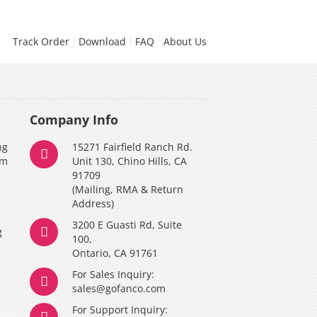
Track Order
Download
FAQ
About Us
Company Info
ng
15271 Fairfield Ranch Rd.
am
Unit 130, Chino Hills, CA
91709
(Mailing, RMA & Return
Address)
3200 E Guasti Rd, Suite
g
100,
Ontario, CA 91761
For Sales Inquiry:
y
sales@gofanco.com
For Support Inquiry: