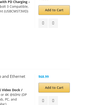
with PD Charging –
olt 3 Compatible,
Add to Cart
ant (USBCMST3VID)
b and Ethernet
$68.99
Add to Cart
K Video Dock /
 or 4K @60Hz (DP
ub, PC, and
Mac)