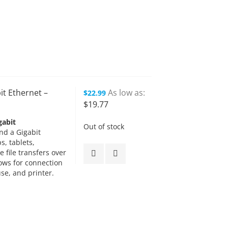
it Ethernet –
As low as
$22.99
$19.77
gabit
Out of stock
nd a Gigabit
s, tablets,
e file transfers over
lows for connection
se, and printer.