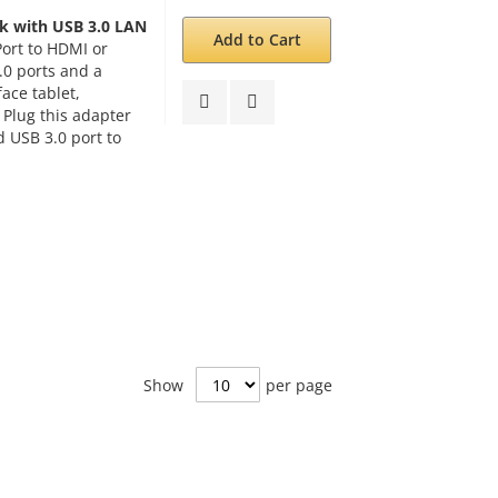
k with USB 3.0 LAN
Add to Cart
Port to HDMI or
.0 ports and a
ace tablet,
 Plug this adapter
d USB 3.0 port to
Show
per page