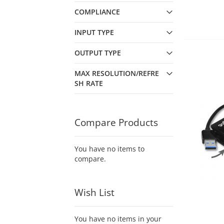
COMPLIANCE
INPUT TYPE
OUTPUT TYPE
MAX RESOLUTION/REFRE
SH RATE
Compare Products
You have no items to
compare.
Wish List
You have no items in your