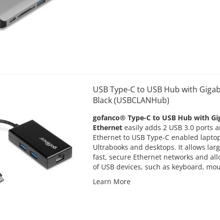
USB Type-C to USB Hub with Gigab
Black (USBCLANHub)
gofanco® Type-C to USB Hub with Gi
Ethernet
easily adds 2 USB 3.0 ports a
Ethernet to USB Type-C enabled laptop
Ultrabooks and desktops. It allows larg
fast, secure Ethernet networks and al
of USB devices, such as keyboard, mou
Learn More