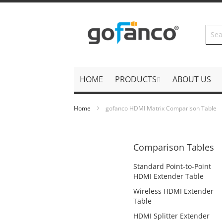
Skip
to
Content
HOME
PRODUCTS
ABOUT US
Home
gofanco HDMI Matrix Comparison Table
Comparison Tables
Standard Point-to-Point
HDMI Extender Table
Wireless HDMI Extender
Table
HDMI Splitter Extender