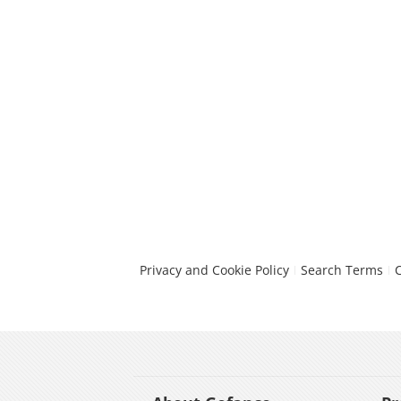
Privacy and Cookie Policy
Search Terms