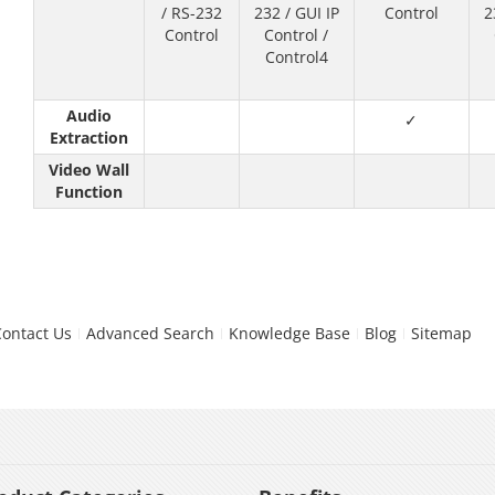
/ RS-232
232 / GUI IP
Control
2
Control
Control /
Control4
Audio
✓
Extraction
Video Wall
Function
Contact Us
Advanced Search
Knowledge Base
Blog
Sitemap