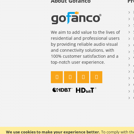
About Gofanco
Pr
We aim to add value to the lives of
residential and professional users
by providing reliable audio visual
and connectivity solutions, with
100% customer satisfaction and a
top-notch user experience.
We use cookies to make your experience better.
To comply with the