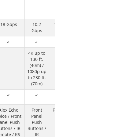
18 Gbps
10.2
10.2 Gbps
Gbps
✓
✓
✓
4K up to
130 ft.
(40m) /
1080p up
to 230 ft.
(70m)
✓
✓
✓
Alex Echo
Front
Front Panel
ice / Front
Panel
Push
anel Push
Push
Buttons /
uttons / IR
Buttons /
RS-232 or
mote / RS-
IR
Ethernet