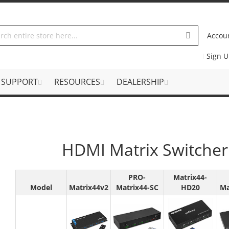
Accou
Sign 
SUPPORT
RESOURCES
DEALERSHIP
HDMI Matrix Switcher
PRO-
Matrix44-
Model
Matrix44v2
Matrix44-SC
HD20
Ma