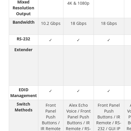
Mixed
4K & 1080p
Resolution
Output
Bandwidth
10.2 Gbps
18 Gbps
18 Gbps
RS-232
✓
✓
✓
Extender
EDID
✓
✓
✓
Management
Switch
Front
Alex Echo
Front Panel
Methods
Panel
Voice / Front
Push
Vo
Push
Panel Push
Buttons / IR
P
Buttons /
Buttons / IR
Remote / RS-
B
IR Remote
Remote / RS-
232 / GUI IP
Re