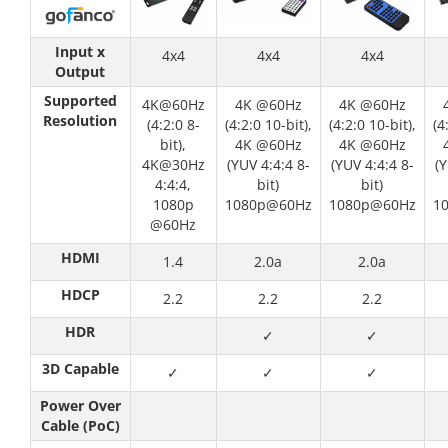
Input x
4x4
4x4
4x4
Output
Supported
4K@60Hz
4K @60Hz
4K @60Hz
Resolution
(4:2:0 8-
(4:2:0 10-bit),
(4:2:0 10-bit),
(4
bit),
4K @60Hz
4K @60Hz
4K@30Hz
(YUV 4:4:4 8-
(YUV 4:4:4 8-
(Y
4:4:4,
bit)
bit)
1080p
1080p@60Hz
1080p@60Hz
1
@60Hz
HDMI
1.4
2.0a
2.0a
HDCP
2.2
2.2
2.2
HDR
✓
✓
3D Capable
✓
✓
✓
Power Over
Cable (PoC)