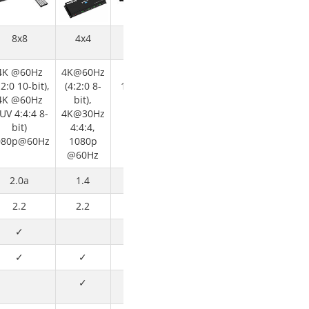
8x8
4x4
4x4
4K @60Hz
4K@60Hz
1080p or
:2:0 10-bit),
(4:2:0 8-
1920x1200
4K @60Hz
bit),
@ 60Hz
UV 4:4:4 8-
4K@30Hz
bit)
4:4:4,
080p@60Hz
1080p
@60Hz
2.0a
1.4
1.3
2.2
2.2
✓
✓
✓
✓