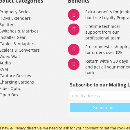
oduct Categories
Benefits
Prophecy Series
Extra benefits for joini
our free Loyalty Progr
HDMI Extenders
Splitters
Lifetime technical
Switches & Matrixes
support from our
Installer Gear
professional team
Cables & Adapters
Free domestic shippin
Scalers & Converters
for orders over $25
Video Wall
Return within 30 days
Audio
and get all your mone
KVM
back
Capture Devices
Charging Stations
Subscribe to our Mailing L
Fiber Optic
Open Box
 new e-Privacy directive, we need to ask for your consent to set the cookies