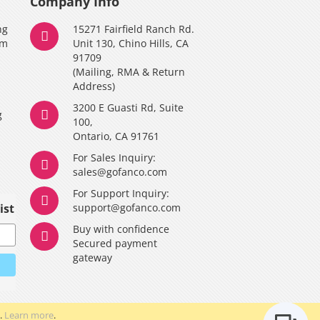
Company Info
ng
15271 Fairfield Ranch Rd.
am
Unit 130, Chino Hills, CA
91709
(Mailing, RMA & Return
Address)
3200 E Guasti Rd, Suite
g
100,
Ontario, CA 91761
For Sales Inquiry:
y
sales@gofanco.com
For Support Inquiry:
ist
support@gofanco.com
Buy with confidence
Secured payment
gateway
.
Learn more
.