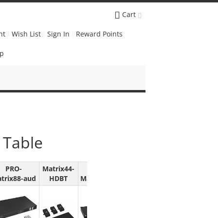
Cart
nt
Wish List
Sign In
Reward Points
Up
 Table
PRO-
Matrix44-
PRO-
trix88-aud
HDBT
MatrixWall44