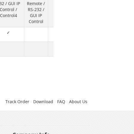
32 / GUI IP
Remote /
Software
Control /
RS-232 /
Control
Control4
GUI IP
Control
✓
✓
Track Order
Download
FAQ
About Us