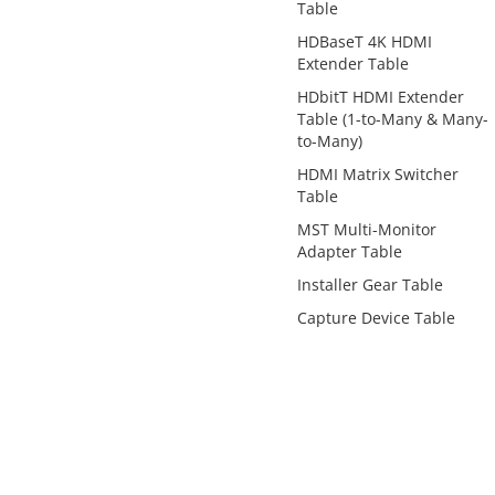
Table
HDBaseT 4K HDMI
Extender Table
HDbitT HDMI Extender
Table (1-to-Many & Many-
to-Many)
HDMI Matrix Switcher
Table
MST Multi-Monitor
Adapter Table
Installer Gear Table
Capture Device Table