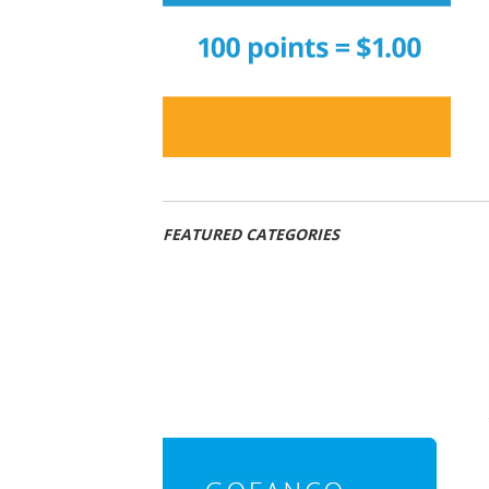
FEATURED CATEGORIES