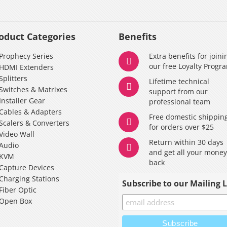
oduct Categories
Benefits
Prophecy Series
Extra benefits for joini
our free Loyalty Progr
HDMI Extenders
Splitters
Lifetime technical
Switches & Matrixes
support from our
Installer Gear
professional team
Cables & Adapters
Free domestic shippin
Scalers & Converters
for orders over $25
Video Wall
Return within 30 days
Audio
and get all your mone
KVM
back
Capture Devices
Charging Stations
Subscribe to our Mailing L
Fiber Optic
Open Box