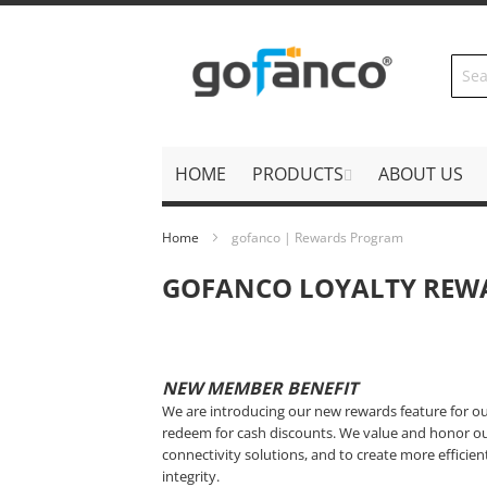
Skip
to
Content
HOME
PRODUCTS
ABOUT US
Home
gofanco | Rewards Program
GOFANCO LOYALTY REW
NEW MEMBER BENEFIT
We are introducing our new rewards feature for o
redeem for cash discounts. We value and honor ou
connectivity solutions, and to create more efficie
integrity.