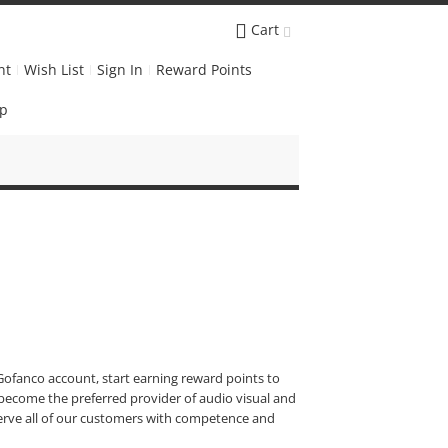
Cart
nt
Wish List
Sign In
Reward Points
Up
ofanco account, start earning reward points to
become the preferred provider of audio visual and
 serve all of our customers with competence and