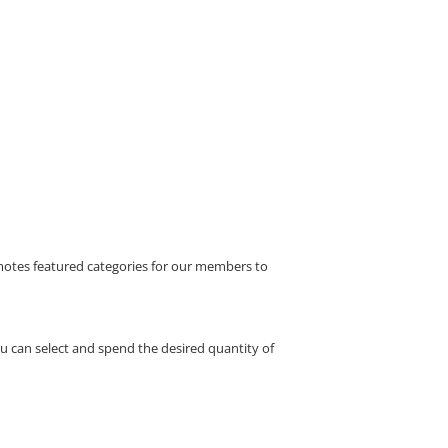
motes featured categories for our members to
 can select and spend the desired quantity of