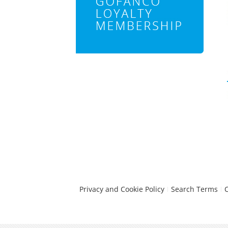
Privacy and Cookie Policy
Search Terms