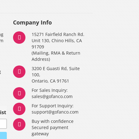
Company Info
ng
15271 Fairfield Ranch Rd.
am
Unit 130, Chino Hills, CA
91709
(Mailing, RMA & Return
Address)
3200 E Guasti Rd, Suite
g
100,
Ontario, CA 91761
For Sales Inquiry:
y
sales@gofanco.com
For Support Inquiry:
ist
support@gofanco.com
Buy with confidence
Secured payment
gateway