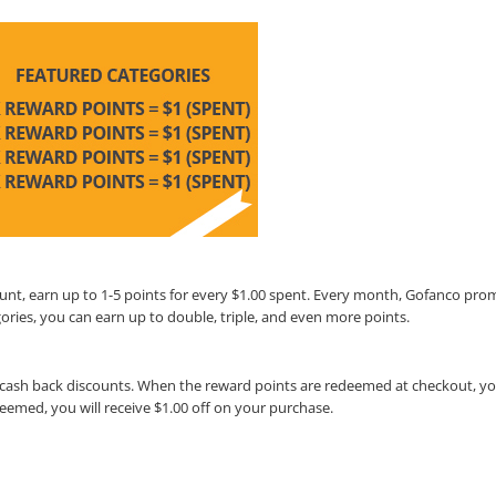
unt, earn up to 1-5 points for every $1.00 spent. Every month, Gofanco pro
ories, you can earn up to double, triple, and even more points.
cash back discounts. When the reward points are redeemed at checkout, you
deemed, you will receive $1.00 off on your purchase.