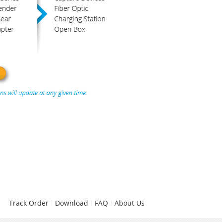
Track Order
Download
FAQ
About Us