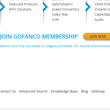
Contact Us
Advanced Search
Knowledge Base
Blog
Sitemap