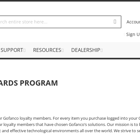
Accou
Sign 
SUPPORT
RESOURCES
DEALERSHIP
ARDS PROGRAM
ur Gofanco loyalty members. For every item you purchase logged into your G
r loyalty members that have chosen Gofanco’s solutions. Our mission is to 
nt and effective technological environments all over the world. We strive to