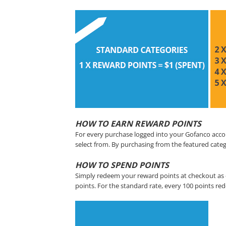
HOW TO EARN REWARD POINTS
For every purchase logged into your Gofanco acco
select from. By purchasing from the featured categ
HOW TO SPEND POINTS
Simply redeem your reward points at checkout as 
points. For the standard rate, every 100 points re