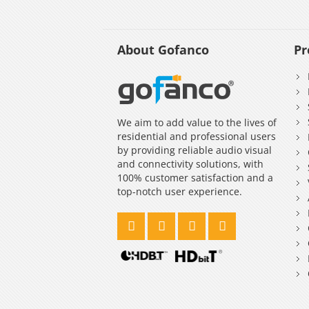
About Gofanco
Pr
We aim to add value to the lives of
residential and professional users
by providing reliable audio visual
and connectivity solutions, with
100% customer satisfaction and a
top-notch user experience.