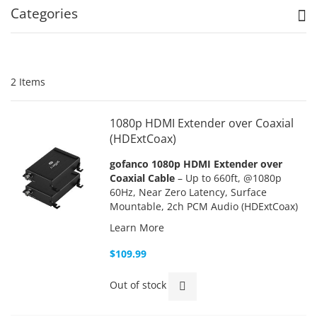
Categories
2
Items
1080p HDMI Extender over Coaxial
(HDExtCoax)
gofanco 1080p HDMI Extender over
Coaxial Cable
– Up to 660ft, @1080p
60Hz, Near Zero Latency, Surface
Mountable, 2ch PCM Audio (HDExtCoax)
Learn More
$109.99
Out of stock