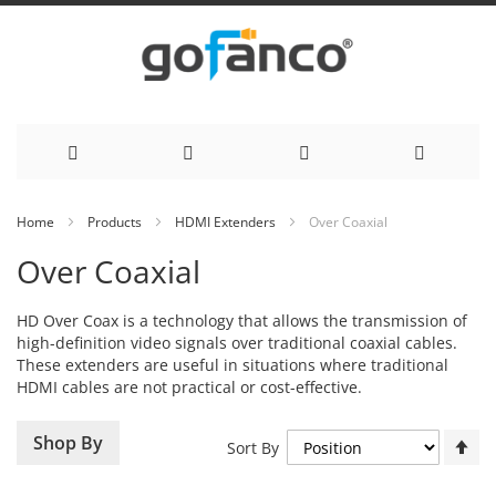
Skip
Home
Products
HDMI Extenders
Over Coaxial
to
Over Coaxial
Content
HD Over Coax is a technology that allows the transmission of
high-definition video signals over traditional coaxial cables.
These extenders are useful in situations where traditional
HDMI cables are not practical or cost-effective.
Se
Shop By
Sort By
De
Di