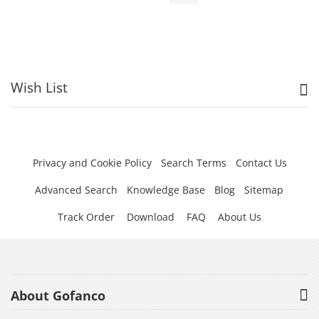
Wish List
Privacy and Cookie Policy
Search Terms
Contact Us
Advanced Search
Knowledge Base
Blog
Sitemap
Track Order
Download
FAQ
About Us
About Gofanco