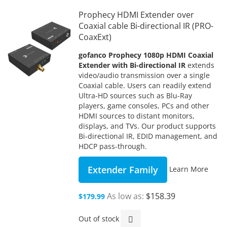
Prophecy HDMI Extender over
Coaxial cable Bi-directional IR (PRO-
CoaxExt)
gofanco Prophecy 1080p HDMI Coaxial
Extender with Bi-directional IR
extends
video/audio transmission over a single
Coaxial cable. Users can readily extend
Ultra-HD sources such as Blu-Ray
players, game consoles, PCs and other
HDMI sources to distant monitors,
displays, and TVs. Our product supports
Bi-directional IR, EDID management, and
HDCP pass-through.
Extender Family
Learn More
As low as
$158.39
$179.99
Out of stock