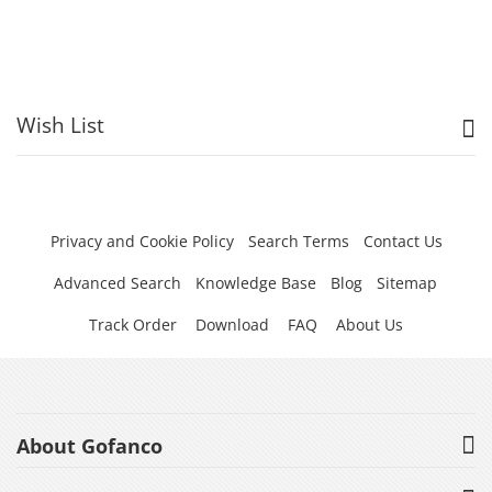
Wish List
Privacy and Cookie Policy
Search Terms
Contact Us
Advanced Search
Knowledge Base
Blog
Sitemap
Track Order
Download
FAQ
About Us
About Gofanco