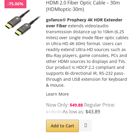
HDMI 2.0 Fiber Optic Cable – 30m
-75.06%
(HDMIoptic-30m)
gofanco® Prophecy 4K HDR Extender
over Fiber
extends video/audio
transmission distance up to 10km (6.25
miles) over single mode fiber optic cables
in Ultra-HD 4K 60Hz format. Users can
readily extend Ultra-HD sources such as
Blu-Ray players, game consoles, PCs and
other HDMI sources to displays and TVs.
Our product is HDCP 2.2 compliant and
supports Bi-directional IR, RS-232 pass-
through and USB extension for keyboard
& mouse.
Learn More
Now Only
Regular Price
$49.88
As low as
$43.89
$199.99
Add to Cart