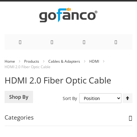
Skip
Home
Products
Cables & Adapters
HDMI
HDMI 2.0 Fiber Optic Cable
to
HDMI 2.0 Fiber Optic Cable
Content
Se
Shop By
Sort By
De
Di
Categories