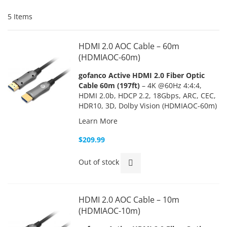
5
Items
HDMI 2.0 AOC Cable – 60m
(HDMIAOC-60m)
gofanco Active HDMI 2.0 Fiber Optic
Cable 60m (197ft)
– 4K @60Hz 4:4:4,
HDMI 2.0b, HDCP 2.2, 18Gbps, ARC, CEC,
HDR10, 3D, Dolby Vision (HDMIAOC-60m)
Learn More
$209.99
Out of stock
HDMI 2.0 AOC Cable – 10m
(HDMIAOC-10m)