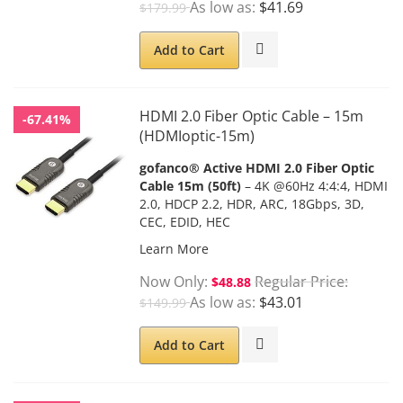
As low as
$41.69
$179.99
Add to Cart
HDMI 2.0 Fiber Optic Cable – 15m
-67.41%
(HDMIoptic-15m)
gofanco® Active HDMI 2.0 Fiber Optic
Cable 15m (50ft)
– 4K @60Hz 4:4:4, HDMI
2.0, HDCP 2.2, HDR, ARC, 18Gbps, 3D,
CEC, EDID, HEC
Learn More
Now Only
Regular Price
$48.88
As low as
$43.01
$149.99
Add to Cart