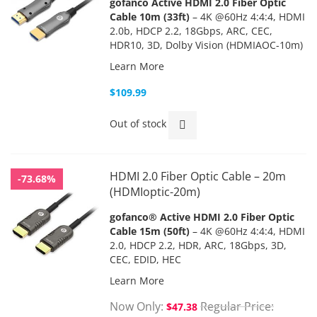
gofanco Active HDMI 2.0 Fiber Optic
Cable 10m (33ft)
– 4K @60Hz 4:4:4, HDMI
2.0b, HDCP 2.2, 18Gbps, ARC, CEC,
HDR10, 3D, Dolby Vision (HDMIAOC-10m)
Learn More
$109.99
Out of stock
HDMI 2.0 Fiber Optic Cable – 20m
-73.68%
(HDMIoptic-20m)
gofanco® Active HDMI 2.0 Fiber Optic
Cable 15m (50ft)
– 4K @60Hz 4:4:4, HDMI
2.0, HDCP 2.2, HDR, ARC, 18Gbps, 3D,
CEC, EDID, HEC
Learn More
Now Only
Regular Price
$47.38