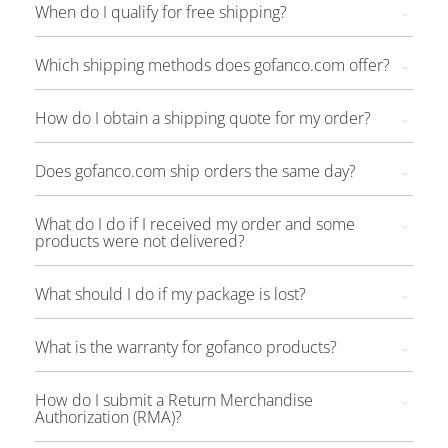
When do I qualify for free shipping?
Which shipping methods does gofanco.com offer?
How do I obtain a shipping quote for my order?
Does gofanco.com ship orders the same day?
What do I do if I received my order and some
products were not delivered?
What should I do if my package is lost?
What is the warranty for gofanco products?
How do I submit a Return Merchandise
Authorization (RMA)?