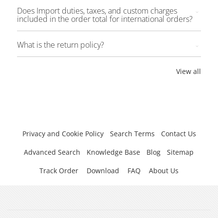
Does Import duties, taxes, and custom charges
included in the order total for international orders?
What is the return policy?
View all
Privacy and Cookie Policy
Search Terms
Contact Us
Advanced Search
Knowledge Base
Blog
Sitemap
Track Order
Download
FAQ
About Us