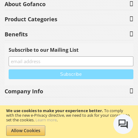
About Gofanco
Product Categories
Benefits
Subscribe to our Mailing List
Company Info
We use cookies to make your experience better.
To comply
with the new e-Privacy directive, we need to ask for your consent to
Copyright © 2023 gofanco, Inc. All rights reserved.
set the cookies.
Learn more
.
Allow Cookies