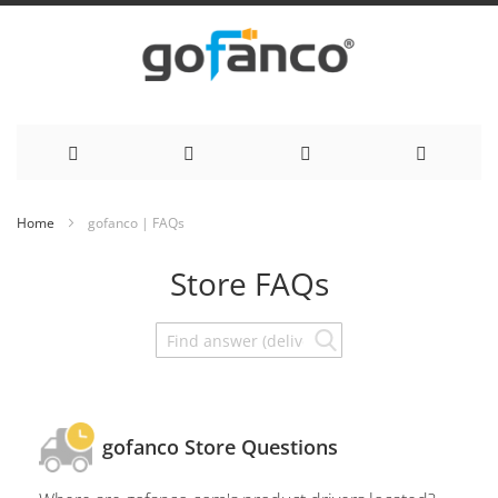
Skip
Home
gofanco | FAQs
to
Store FAQs
Content
gofanco Store Questions