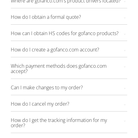
Where are gofanco.com's product drivers located?
How do I obtain a formal quote?
How can I obtain HS codes for gofanco products?
How do I create a gofanco.com account?
Which payment methods does gofanco.com
accept?
Can I make changes to my order?
How do I cancel my order?
How do I get the tracking information for my
order?