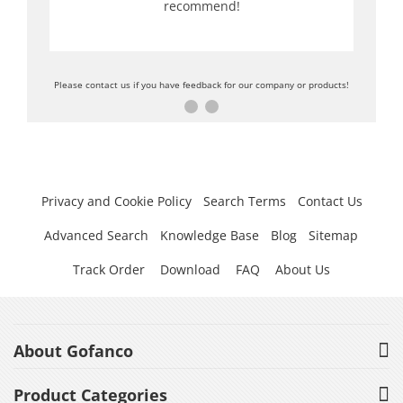
recommend!
Please contact us if you have feedback for our company or products!
Privacy and Cookie Policy
Search Terms
Contact Us
Advanced Search
Knowledge Base
Blog
Sitemap
Track Order
Download
FAQ
About Us
About Gofanco
Product Categories