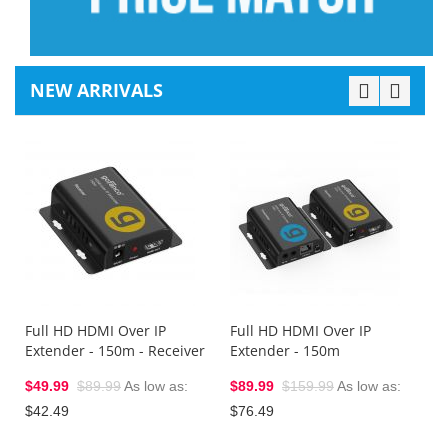
NEW ARRIVALS
1
E
(
$
$
Full HD HDMI Over IP
Full HD HDMI Over IP
Extender - 150m - Receiver
Extender - 150m
$49.99
$89.99
As low as
$89.99
$159.99
As low as
$42.49
$76.49