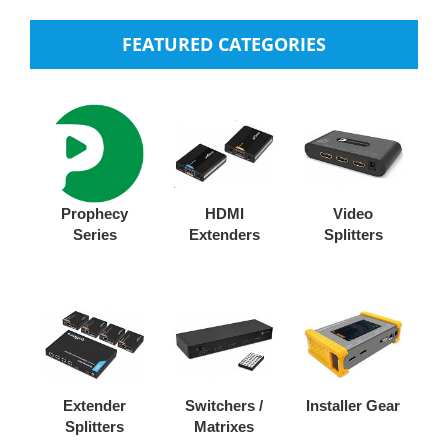
FEATURED CATEGORIES
Prophecy
HDMI
Video
Series
Extenders
Splitters
Extender
Switchers /
Installer Gear
Splitters
Matrixes