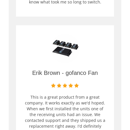
know what took me so long to switch.
Erik Brown - gofanco Fan
This is a great product from a great
company. It works exactly as we'd hoped.
When we first installed the units one of
the receiving units had an issue. We
contacted support and they shipped us a
replacement right away. I'd definitely