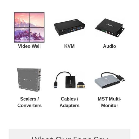
Video Wall
KVM
Audio
Scalers /
Cables /
MST Multi-
Converters
Adapters
Monitor