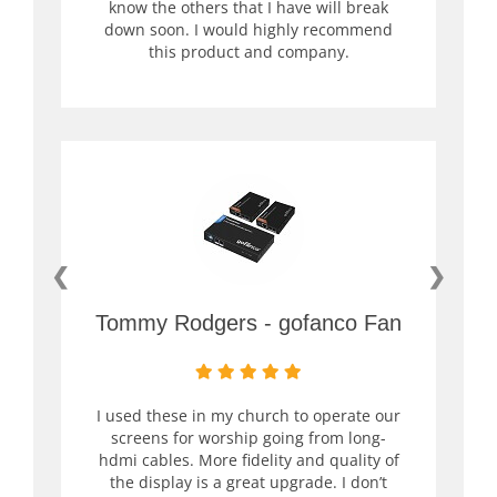
know the others that I have will break
down soon. I would highly recommend
this product and company.
❮
❯
Tommy Rodgers - gofanco Fan
I used these in my church to operate our
screens for worship going from long-
hdmi cables. More fidelity and quality of
the display is a great upgrade. I don’t