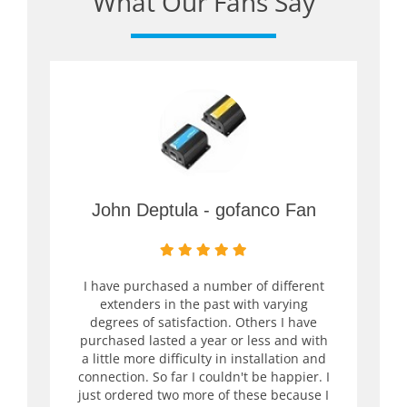
What Our Fans Say
John Deptula - gofanco Fan
I have purchased a number of different
extenders in the past with varying
degrees of satisfaction. Others I have
purchased lasted a year or less and with
a little more difficulty in installation and
connection. So far I couldn't be happier. I
just ordered two more of these because I