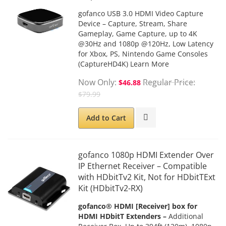
gofanco USB 3.0 HDMI Video Capture
Device – Capture, Stream, Share
Gameplay, Game Capture, up to 4K
@30Hz and 1080p @120Hz, Low Latency
for Xbox, PS, Nintendo Game Consoles
(CaptureHD4K)
Learn More
Now Only
Regular Price
$46.88
$79.99
Add to Cart
gofanco 1080p HDMI Extender Over
IP Ethernet Receiver – Compatible
with HDbitTv2 Kit, Not for HDbitTExt
Kit (HDbitTv2-RX)
gofanco® HDMI [Receiver] box for
HDMI HDbitT Extenders –
Additional