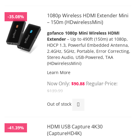
1080p Wireless HDMI Extender Mini
-35.08%
– 150m (HDwirelessMini)
gofanco
1080p Mini Wireless HDMI
Extender
– Up to 490ft (150m) at 1080p,
HDCP 1.3, Powerful Embedded Antenna,
2.4GHz, 5GHz, Portable, Error Correcting,
Stereo Audio, USB-Powered, TAA
(HDwirelessMini)
Learn More
Now Only
Regular Price
$90.88
$139.99
Out of stock
HDMI USB Capture 4K30
-41.39%
(CaptureHD4K)