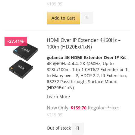
$109.99
Add to Cart
HDMI Over IP Extender 4K60Hz –
-27.41%
100m (HD20Ext1xN)
gofanco 4K HDMI Extender Over IP Kit
–
4K @60Hz 4:4:4, 2K @60Hz, Up to
328ft/100m, 1-to-1 CAT6/7 Extender or 1-
to-Many over IP, HDCP 2.2, IR Extension,
RS232 Passthrough, Surface Mount
(HD20Ext1xN)
Learn More
Now Only
Regular Price
$159.70
$219.99
Out of stock