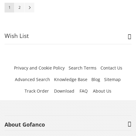
Page
You're currently reading page
Page
Page
Next
1
2
Wish List
Privacy and Cookie Policy
Search Terms
Contact Us
Advanced Search
Knowledge Base
Blog
Sitemap
Track Order
Download
FAQ
About Us
About Gofanco