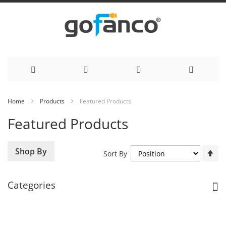
Skip
Home
Products
Featured Products
to
Featured Products
Content
Se
Shop By
Sort By
De
Di
Categories