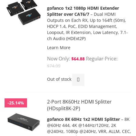
gofanco 1x2 1080p HDMI Extender
Splitter over CAT6/7
– Dual HDMI
Outputs on Each RX,
Up to 164ft (50m),
HDCP 1.4,
PoC
, EDID Management,
Loopout, IR Extension, Low Latency, 7.1-
ch Audio (HDExt2P)
Learn More
Now Only
Regular Price
$64.88
$74.99
Out of stock
2-Port 8K60Hz HDMI Splitter
-25.14%
(HDsplit8K-2P)
gofanco 8K 60Hz 1x2 HDMI Splitter
– 8K
@60Hz 444, 4K @144Hz/120Hz, 2K
@240Hz, 1080p @240Hz, VRR, ALLM, CEC,