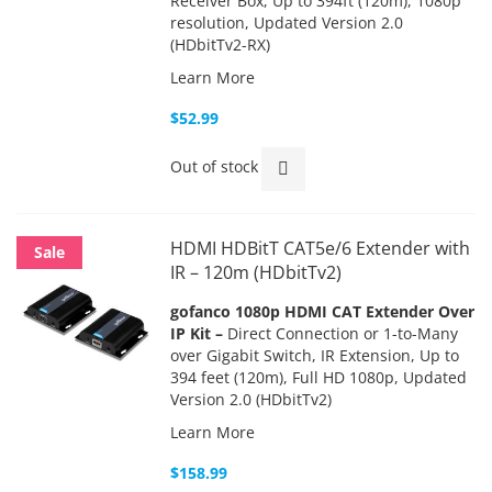
Receiver Box, Up to 394ft (120m), 1080p
resolution, Updated Version 2.0
(HDbitTv2-RX)
Learn More
$52.99
Out of stock
HDMI HDBitT CAT5e/6 Extender with
Sale
IR – 120m (HDbitTv2)
gofanco 1080p HDMI CAT Extender Over
IP Kit –
Direct Connection or 1-to-Many
over Gigabit Switch, IR Extension, Up to
394 feet (120m), Full HD 1080p, Updated
Version 2.0 (HDbitTv2)
Learn More
$158.99