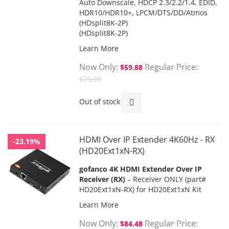
Auto Downscale, HDCP 2.3/2.2/1.4, EDID,
HDR10/HDR10+, LPCM/DTS/DD/Atmos
(HDsplit8K-2P)
(HDsplit8K-2P)
Learn More
Now Only
Regular Price
$59.88
$79.99
Out of stock
HDMI Over IP Extender 4K60Hz - RX
-23.19%
(HD20Ext1xN-RX)
gofanco 4K HDMI Extender Over IP
Receiver (RX)
– Receiver ONLY (part#
HD20Ext1xN-RX) for HD20Ext1xN Kit
Learn More
Now Only
Regular Price
$84.48