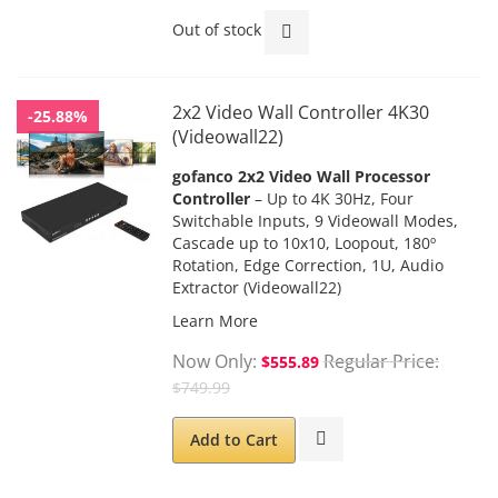
Out of stock
2x2 Video Wall Controller 4K30
-25.88%
(Videowall22)
gofanco 2x2 Video Wall Processor
Controller
– Up to 4K 30Hz, Four
Switchable Inputs, 9 Videowall Modes,
Cascade up to 10x10, Loopout, 180º
Rotation, Edge Correction, 1U, Audio
Extractor (Videowall22)
Learn More
Now Only
Regular Price
$555.89
$749.99
Add to Cart