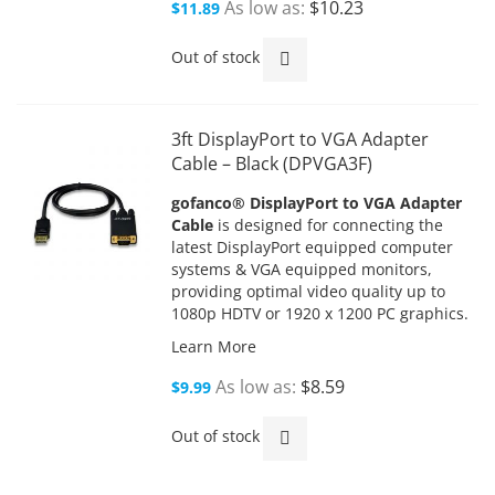
As low as
$10.23
$11.89
Out of stock
3ft DisplayPort to VGA Adapter
Cable – Black (DPVGA3F)
gofanco® DisplayPort to VGA Adapter
Cable
is designed for connecting the
latest DisplayPort equipped computer
systems & VGA equipped monitors,
providing optimal video quality up to
1080p HDTV or 1920 x 1200 PC graphics.
Learn More
As low as
$8.59
$9.99
Out of stock