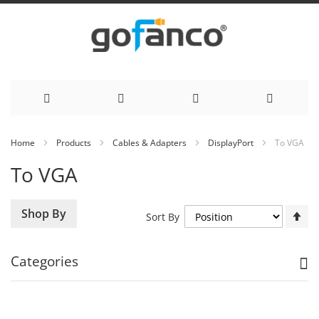
Skip
Home
Products
Cables & Adapters
DisplayPort
To VGA
to
To VGA
Content
Se
Shop By
Sort By
De
Di
Categories