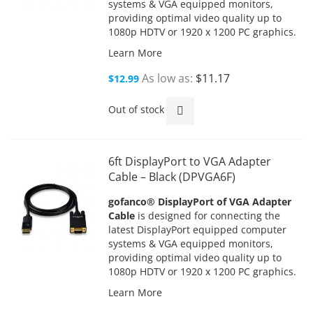
systems & VGA equipped monitors,
providing optimal video quality up to
1080p HDTV or 1920 x 1200 PC graphics.
Learn More
As low as
$11.17
$12.99
Out of stock
6ft DisplayPort to VGA Adapter
Cable – Black (DPVGA6F)
gofanco® DisplayPort of VGA Adapter
Cable
is designed for connecting the
latest DisplayPort equipped computer
systems & VGA equipped monitors,
providing optimal video quality up to
1080p HDTV or 1920 x 1200 PC graphics.
Learn More