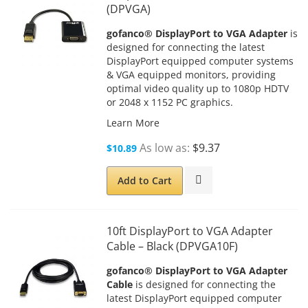
(DPVGA)
gofanco® DisplayPort to VGA Adapter
is
designed for connecting the latest
DisplayPort equipped computer systems
& VGA equipped monitors, providing
optimal video quality up to 1080p HDTV
or 2048 x 1152 PC graphics.
Learn More
As low as
$9.37
$10.89
Add to Cart
10ft DisplayPort to VGA Adapter
Cable – Black (DPVGA10F)
gofanco® DisplayPort to VGA Adapter
Cable
is designed for connecting the
latest DisplayPort equipped computer