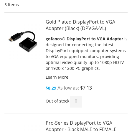
5
Items
Gold Plated DisplayPort to VGA
Adapter (Black) (DPVGA-VL)
gofanco® DisplayPort to VGA Adapter
is
designed for connecting the latest
DisplayPort equipped computer systems
to VGA equipped monitors, providing
optimal video quality up to 1080p HDTV
or 1920 x 1200 PC graphics.
Learn More
As low as
$7.13
$8.29
Out of stock
Pro-Series DisplayPort to VGA
Adapter - Black MALE to FEMALE