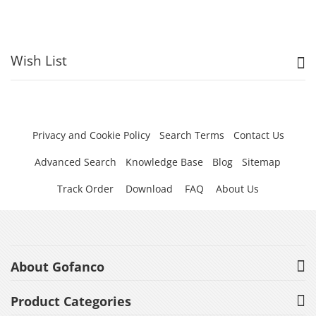
Wish List
Privacy and Cookie Policy
Search Terms
Contact Us
Advanced Search
Knowledge Base
Blog
Sitemap
Track Order
Download
FAQ
About Us
About Gofanco
Product Categories