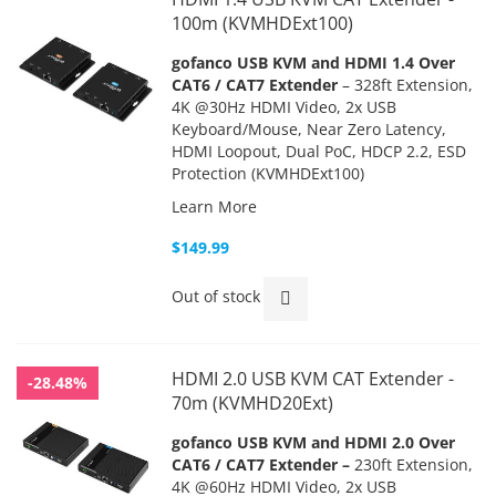
100m (KVMHDExt100)
gofanco USB KVM and HDMI 1.4 Over
CAT6 / CAT7 Extender
– 328ft Extension,
4K @30Hz HDMI Video, 2x USB
Keyboard/Mouse, Near Zero Latency,
HDMI Loopout, Dual PoC, HDCP 2.2,
ESD
Protection (KVMHDExt100)
Learn More
$149.99
Out of stock
HDMI 2.0 USB KVM CAT Extender -
-28.48%
70m (KVMHD20Ext)
gofanco USB KVM and HDMI 2.0 Over
CAT6 / CAT7 Extender –
230ft Extension,
4K @60Hz HDMI Video, 2x USB