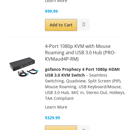
Learn More
$99.99
Add to Cart
4-Port 1080p KVM with Mouse
Roaming and USB 3.0 Hub (PRO-
KVMaud4P-RM)
gofanco Prophecy 4 Port 1080p HDMI
USB 3.0 KVM Switch
– Seamless
Switching, Quadview, Split Screen (PIP),
Mouse Roaming, USB Keyboard/Mouse,
USB 3.0 Hub, MIC in, Stereo Out, Hotkeys,
TAA Compliant
Learn More
$329.99