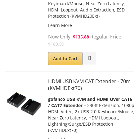
Keyboard/Mouse, Near Zero Latency,
HDMI Loopout, Audio Extraction
, ESD
Protection (KVMHD20Ext)
Learn More
Now Only
Regular Price
$135.88
$189.99
Add to Cart
HDMI USB KVM CAT Extender - 70m
(KVMHDExt70)
gofanco USB KVM and HDMI Over CAT6
/ CAT7 Extender –
230ft Extension, 1080p
HDMI Video, 2x USB 2.0 Keyboard/Mouse,
Near Zero Latency, HDMI Loopout,
Lightning/Surge/ESD
Protection
(KVMHDExt70)