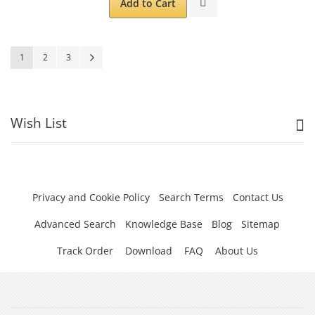
Add to Cart
Page
You're currently reading page
Page
Page
Page
Next
1
2
3
Wish List
Privacy and Cookie Policy
Search Terms
Contact Us
Advanced Search
Knowledge Base
Blog
Sitemap
Track Order
Download
FAQ
About Us