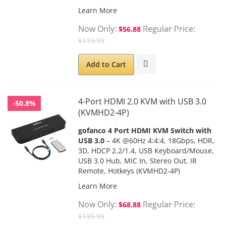
Learn More
Now Only
Regular Price
$56.88
$119.99
Add to Cart
4-Port HDMI 2.0 KVM with USB 3.0
-50.8%
(KVMHD2-4P)
gofanco 4 Port HDMI KVM Switch with
USB 3.0
– 4K @60Hz 4:4:4, 18Gbps, HDR,
3D, HDCP 2.2/1.4, USB Keyboard/Mouse,
USB 3.0 Hub, MIC In, Stereo Out, IR
Remote, Hotkeys (KVMHD2-4P)
Learn More
Now Only
Regular Price
$68.88
$139.99