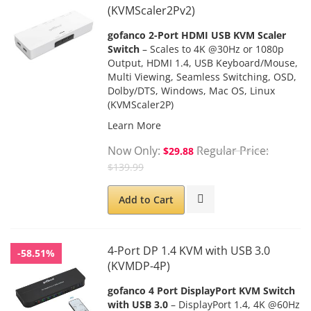
(KVMScaler2Pv2)
gofanco 2-Port HDMI USB KVM Scaler
Switch
– Scales to 4K @30Hz or 1080p
Output, HDMI 1.4, USB Keyboard/Mouse,
Multi Viewing, Seamless Switching, OSD,
Dolby/DTS, Windows, Mac OS, Linux
(KVMScaler2P)
Learn More
Now Only
Regular Price
$29.88
$139.99
Add to Cart
4-Port DP 1.4 KVM with USB 3.0
-58.51%
(KVMDP-4P)
gofanco 4 Port DisplayPort KVM Switch
with USB 3.0
– DisplayPort 1.4, 4K @60Hz