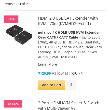
Items
1
-
10
of
21
HDMI 2.0 USB CAT Extender with
Sale
KVM - 70m (KVMHD20Ext-LT)
gofanco 4K HDMI USB KVM Extender
Over CAT6 / CAT7 Cable
– Up to 230ft
(70m), 4K @60Hz, HDCP 2.2, Dual PoC,
EDID, USB Keyboard/Mouse, Near Zero
Latency, HDMI Loopout, HDR, 7.1-ch
Audio (KVMHD20Ext-LT)
Learn More
As low as
$90.74
$120.99
Add to Cart
2-Port HDMI KVM Scaler & Switch
-78.66%
with Multi-Viewer V2