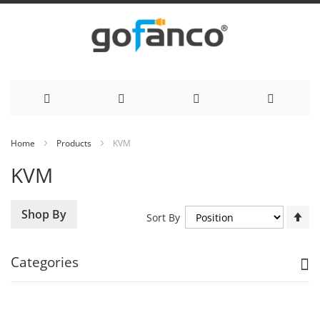
Skip
Home
Products
KVM
to
KVM
Content
Se
Shop By
Sort By
De
Di
Categories