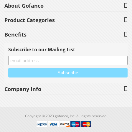
About Gofanco
Product Categories
Benefits
Subscribe to our Mailing List
Company Info
Copyright © 2023 gofanco, Inc. All rights reserved.