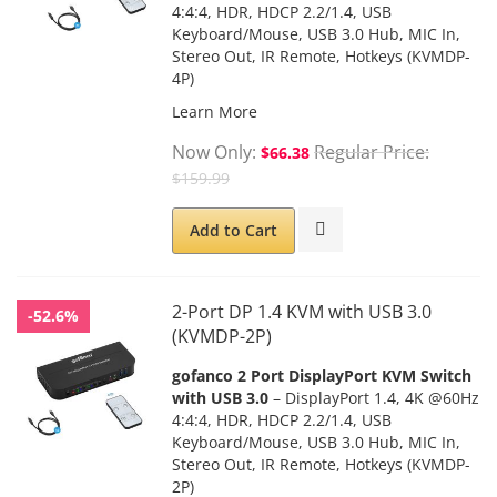
4:4:4, HDR, HDCP 2.2/1.4, USB
Keyboard/Mouse, USB 3.0 Hub, MIC In,
Stereo Out, IR Remote, Hotkeys (KVMDP-
4P)
Learn More
Now Only
Regular Price
$66.38
$159.99
Add to Cart
2-Port DP 1.4 KVM with USB 3.0
-52.6%
(KVMDP-2P)
gofanco 2 Port DisplayPort KVM Switch
with USB 3.0
– DisplayPort 1.4, 4K @60Hz
4:4:4, HDR, HDCP 2.2/1.4, USB
Keyboard/Mouse, USB 3.0 Hub, MIC In,
Stereo Out, IR Remote, Hotkeys (KVMDP-
2P)