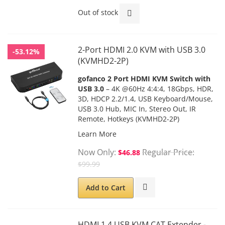
Out of stock
2-Port HDMI 2.0 KVM with USB 3.0
-53.12%
(KVMHD2-2P)
gofanco 2 Port HDMI KVM Switch with
USB 3.0
– 4K @60Hz 4:4:4, 18Gbps, HDR,
3D, HDCP 2.2/1.4, USB Keyboard/Mouse,
USB 3.0 Hub, MIC In, Stereo Out, IR
Remote, Hotkeys (KVMHD2-2P)
Learn More
Now Only
Regular Price
$46.88
$99.99
Add to Cart
HDMI 1.4 USB KVM CAT Extender -