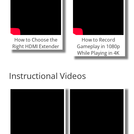
How to Choose the
How to Record
Right HDMI Extender
Gameplay in 1080p
While Playing in 4K
Instructional Videos