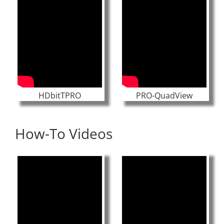
HDbitTPRO
PRO-QuadView
How-To Videos