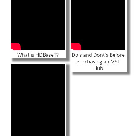
What is HDBaseT?
Do's and Dont's Before
Purchasing an MST
Hub