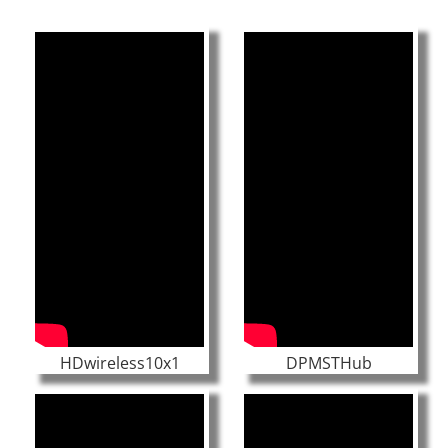
HDwireless10x1
DPMSTHub