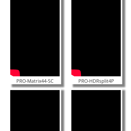
PRO-Matrix44-SC
PRO-HDRsplit4P