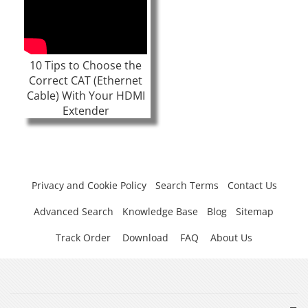
10 Tips to Choose the
Correct CAT (Ethernet
Cable) With Your HDMI
Extender
Privacy and Cookie Policy
Search Terms
Contact Us
Advanced Search
Knowledge Base
Blog
Sitemap
Track Order
Download
FAQ
About Us