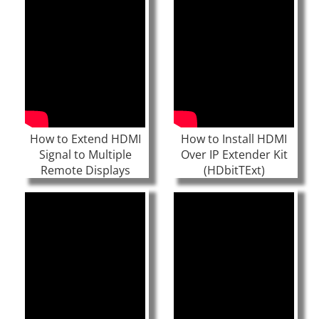
How to Extend HDMI
How to Install HDMI
Signal to Multiple
Over IP Extender Kit
Remote Displays
(HDbitTExt)