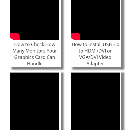
How to Check How
How to Install USB 3.0
Many Monitors Your
to HDMI/DVI or
Graphics Card Can
VGA/DVI Video
Handle
Adapter