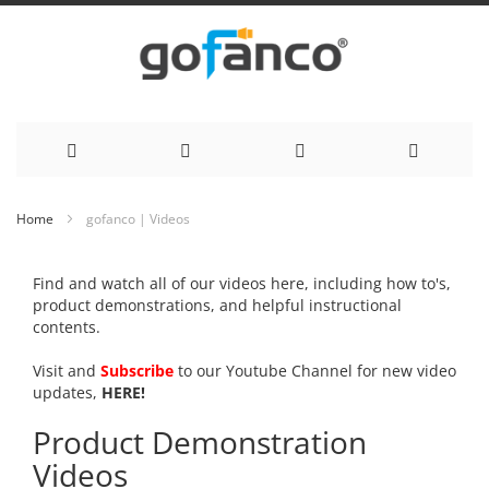
Skip
Home
gofanco | Videos
to
Find and watch all of our videos here, including how to's,
Content
product demonstrations, and helpful instructional
contents.
Visit and
Subscribe
to our Youtube Channel for new video
updates,
HERE!
Product Demonstration
Videos