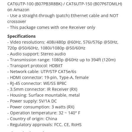
CAT6UTP-100 (B07PB3R8BK) / CAT6UTP-150 (B07P6TDMLH)
on Amazon
- Use a straight-through (patch) Ethernet cable and NOT
crossover
- This package comes with one Receiver only
Specifications
- Video resolutions: 408i/480p @60Hz, 576i/576p @50Hz,
720p @50/60Hz, 1080i/1080p @50/60Hz
- Audio support: Stereo audio
- Transmission range: 1080p @60Hz up to 394ft (120m)
- Transport protocol: HDBitT
- Network cable: UTP/STP CAT5e/6s
- HDMI connector: 19-pin, Type-A, female
- RJ-45 connector: WE/SS 8P8C
- 3.5mm connector: IR Receiver (RX)
- Housing: Surface mountable, metal
- Power supply: 5V/1A DC
- Power consumption: 3 watts (RX)
- Operation temperature: 32 ~ 140° F
- Country of origin: China
- Regulatory approvals: FCC, CE, RoHS