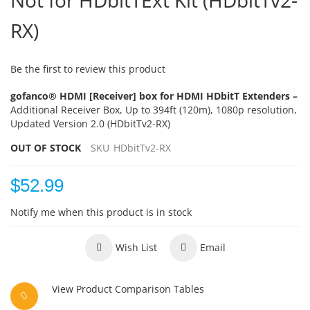
Not for HDbitTExt Kit (HDbitTv2-
RX)
Be the first to review this product
gofanco® HDMI [Receiver] box for HDMI HDbitT Extenders –
Additional Receiver Box, Up to 394ft (120m), 1080p resolution,
Updated Version 2.0 (HDbitTv2-RX)
OUT OF STOCK
SKU
HDbitTv2-RX
$52.99
Notify me when this product is in stock
Wish List
Email
View Product Comparison Tables