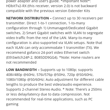
power adapter and user’s guide. *Important Note*:
HDbitTv2-RX (this receiver, version 2.0) is not backward
compatible with the previous version Extender Kits
NETWORK DISTRIBUTION –
Connect up to 30 receivers per
transmitter. Direct 1-to-1 connection, 1-to-many
configuration through 1) Unmanaged/Dedicated Gigabit
switches, 2) Smart Gigabit switches with VLAN to segregate
video traffic from the rest of the LAN. Many-to-many
configuration is also supported via VLAN setups. Note that
each VLAN can only accommodate 1 transmitter (TX). We
recommend gofanco 24-port video Ethernet switch
(EthSwitch24P-2, B085DD9GG4). *Note: Home routers are
not recommended
LOW BANDWIDTH –
Supports up to 1080p; supports
408i/480p @60Hz, 576i/576p @50Hz, 720p @50/60Hz,
1080i/1080p @50/60Hz; Auto adjustment for different cable
lengths to produce the best video/audio experience.
Supports 2-channel Stereo Audio. * Note: There’s a 250ms
or less delay/latency due to data compression. Not
recommended for real-time applications, such as PC
gaming