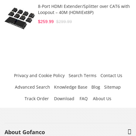
8-Port HDMI Extender/Splitter over CAT6 with
Loopout – 40M (HDMIExt8P)
$259.99
$299.99
Privacy and Cookie Policy
Search Terms
Contact Us
Advanced Search
Knowledge Base
Blog
Sitemap
Track Order
Download
FAQ
About Us
About Gofanco