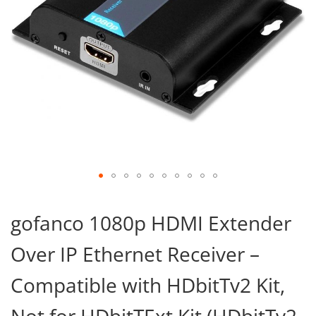
Skip
to
gofanco 1080p HDMI Extender
the
beginning
Over IP Ethernet Receiver –
of
the
images
Compatible with HDbitTv2 Kit,
gallery