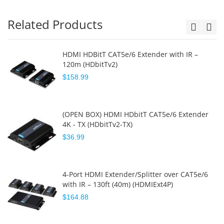
Related Products
HDMI HDBitT CAT5e/6 Extender with IR –
120m (HDbitTv2)
$158.99
(OPEN BOX) HDMI HDbitT CAT5e/6 Extender
4K - TX (HDbitTv2-TX)
$36.99
4-Port HDMI Extender/Splitter over CAT5e/6
with IR – 130ft (40m) (HDMIExt4P)
$164.88