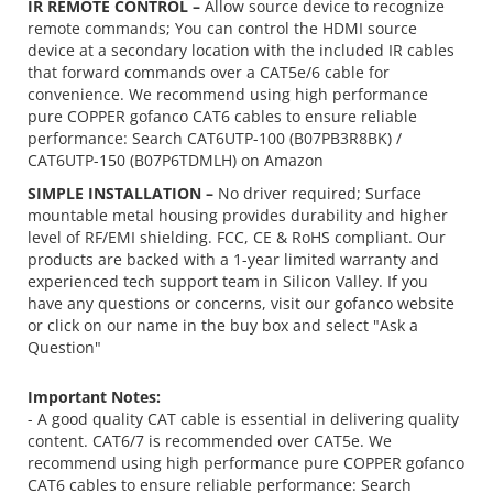
IR REMOTE CONTROL –
Allow source device to recognize
remote commands; You can control the HDMI source
device at a secondary location with the included IR cables
that forward commands over a CAT5e/6 cable for
convenience. We recommend using high performance
pure COPPER gofanco CAT6 cables to ensure reliable
performance: Search CAT6UTP-100 (B07PB3R8BK) /
CAT6UTP-150 (B07P6TDMLH) on Amazon
SIMPLE INSTALLATION –
No driver required; Surface
mountable metal housing provides durability and higher
level of RF/EMI shielding. FCC, CE & RoHS compliant. Our
products are backed with a 1-year limited warranty and
experienced tech support team in Silicon Valley. If you
have any questions or concerns, visit our gofanco website
or click on our name in the buy box and select "Ask a
Question"
Important Notes:
- A good quality CAT cable is essential in delivering quality
content. CAT6/7 is recommended over CAT5e. We
recommend using
high performance pure COPPER gofanco
CAT6 cables
to ensure reliable performance: Search