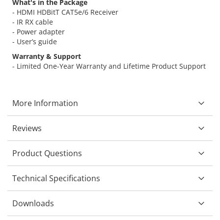
What's in the Package
- HDMI HDBitT CAT5e/6 Receiver
- IR RX cable
- Power adapter
- User’s guide
Warranty & Support
- Limited One-Year Warranty and Lifetime Product Support
More Information
Reviews
Product Questions
Technical Specifications
Downloads