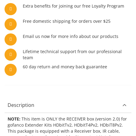
Extra benefits for joining our free Loyalty Program
Free domestic shipping for orders over $25
Email us now for more info about our products
Lifetime technical support from our professional
team
60 day return and money back guarantee
Description
NOTE:
This item is ONLY the RECEIVER box (version 2.0) for
gofanco Extender Kits HDbitTv2, HDbitT4Pv2, HDbiT8Pv2.
This package is equipped with a Receiver box, IR cable,