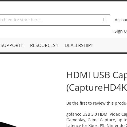
Accou
Sign 
SUPPORT
RESOURCES
DEALERSHIP
HDMI USB Cap
(CaptureHD4K
Be the first to review this produ
gofanco USB 3.0 HDMI Video Cap
Gameplay, Game Capture, up t
Latency for Xbox, PS, Nintend