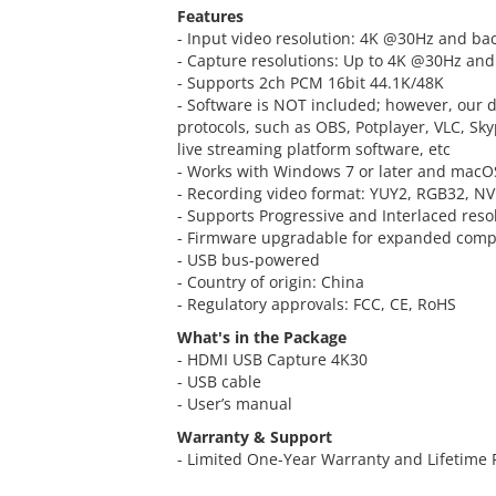
Features
- Input video resolution: 4K @30Hz and ba
- Capture resolutions: Up to 4K @30Hz a
- Supports 2ch PCM 16bit 44.1K/48K
- Software is NOT included; however, our 
protocols, such as OBS, Potplayer, VLC, Sk
live streaming platform software, etc
- Works with Windows 7 or later and macOS
- Recording video format: YUY2, RGB32, N
- Supports Progressive and Interlaced reso
- Firmware upgradable for expanded compa
- USB bus-powered
- Country of origin: China
- Regulatory approvals: FCC, CE, RoHS
What's in the Package
- HDMI USB Capture 4K30
- USB cable
- User’s manual
Warranty & Support
- Limited One-Year Warranty and Lifetime