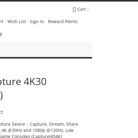
Cart
nt
Wish List
Sign In
Reward Points
Up
ture 4K30
)
ct
ture Device – Capture, Stream, Share
o 4K @30Hz and 1080p @120Hz, Low
o Game Consoles (CaptureHD4K)