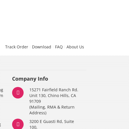
Track Order
Download
FAQ
About Us
Company Info
ng
15271 Fairfield Ranch Rd.
am
Unit 130, Chino Hills, CA
91709
(Mailing, RMA & Return
Address)
3200 E Guasti Rd, Suite
g
100,