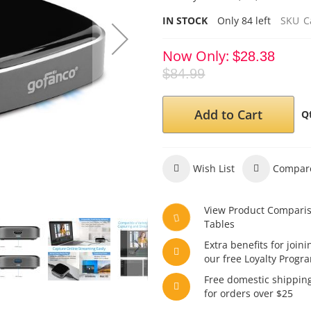
IN STOCK
Only
84
left
SKU
C
Now Only
$28.38
$84.99
Add to Cart
Q
Wish List
Compar
View Product Compari
Tables
Extra benefits for joini
our free Loyalty Progr
Free domestic shippin
for orders over $25