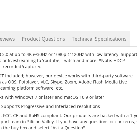
eviews
Product Questions
Technical Specifications
3.0 at up to 4K @30Hz or 1080p @120Hz with low latency. Suppor
 or livestreaming to Youtube, Twitch and more. *Note: HDCP-
be recorded/captured
 included; however, our device works with third-party software
 as OBS, Potplayer, VLC, Skype, Zoom, Adobe Flash Media Live
treaming platform software, etc.
ks with Windows 7 or later and macOS 10.9 or later
upports Progressive and Interlaced resolutions
. FCC, CE and RoHS compliant. Our products are backed with a 1-y
rt team in Silicon Valley. If you have any questions or concerns, v
n the buy box and select "Ask a Question"