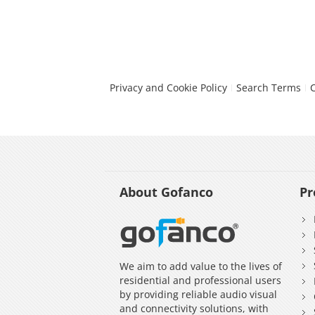
Privacy and Cookie Policy
Search Terms
About Gofanco
Pr
We aim to add value to the lives of
residential and professional users
by providing reliable audio visual
and connectivity solutions, with