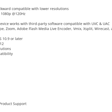
ckward compatible with lower resolutions
nd 1080p @120Hz
device works with third-party software compatible with UVC & UAC
ype, Zoom, Adobe Flash Media Live Encoder, Vmix, Xsplit, Wirecast,
 10.9 or later
V12
lutions
tibility
 Product Support