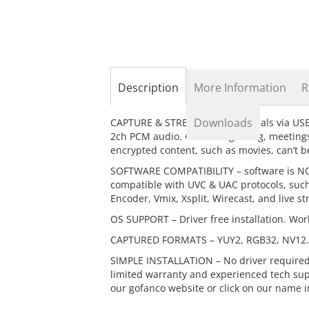
the
beginning
of
the
images
gallery
Description
More Information
R
Downloads
CAPTURE & STREAM HDMI – signals via USB 
2ch PCM audio. Great for gaming, meetings
encrypted content, such as movies, can’t 
SOFTWARE COMPATIBILITY – software is NOT
compatible with UVC & UAC protocols, such
Encoder, Vmix, Xsplit, Wirecast, and live s
OS SUPPORT – Driver free installation. Wor
CAPTURED FORMATS – YUY2, RGB32, NV12. S
SIMPLE INSTALLATION – No driver required
limited warranty and experienced tech suppo
our gofanco website or click on our name i