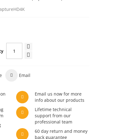
aptureHD4K
ty
e
Email
son
Email us now for more
info about our products
ng
Lifetime technical
am
support from our
professional team
g
60 day return and money
back guarantee