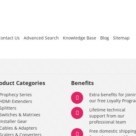
Contact Us
Advanced Search
Knowledge Base
Blog
Sitemap
oduct Categories
Benefits
Prophecy Series
Extra benefits for joini
our free Loyalty Progr
HDMI Extenders
Splitters
Lifetime technical
Switches & Matrixes
support from our
Installer Gear
professional team
Cables & Adapters
Free domestic shippin
Scalers & Converters