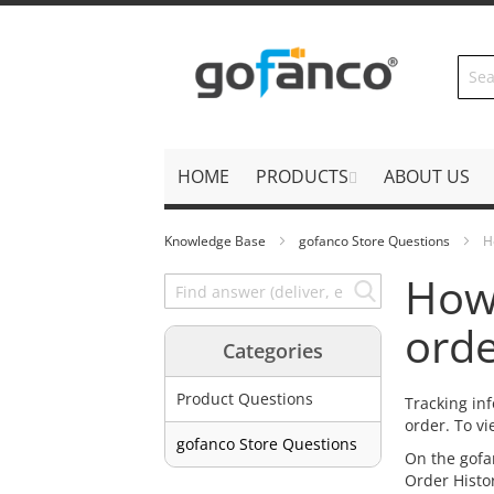
Skip
to
Content
HOME
PRODUCTS
ABOUT US
Knowledge Base
gofanco Store Questions
H
How 
orde
Categories
Product Questions
Tracking in
order. To vi
gofanco Store Questions
On the gofa
Order Histor