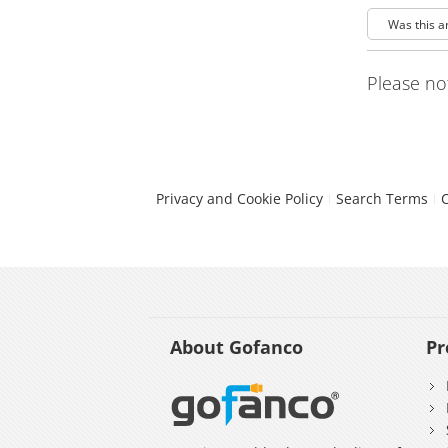
Was this a
Please no
Privacy and Cookie Policy
Search Terms
About Gofanco
Pr