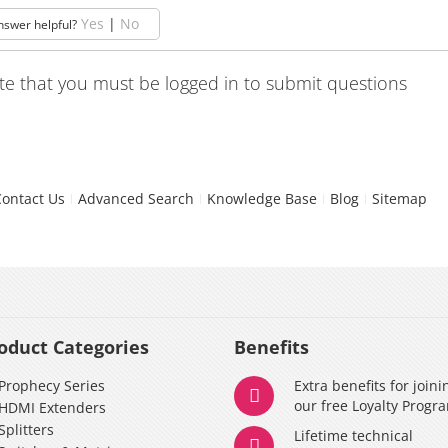
Yes
|
No
nswer helpful?
te that you must be logged in to submit questions
Contact Us
Advanced Search
Knowledge Base
Blog
Sitemap
oduct Categories
Benefits
Prophecy Series
Extra benefits for joini
our free Loyalty Progr
HDMI Extenders
Splitters
Lifetime technical