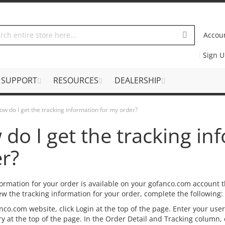
Accou
Sign 
SUPPORT
RESOURCES
DEALERSHIP
ow do I get the tracking information for my order?
do I get the tracking in
r?
formation for your order is available on your gofanco.com account t
ew the tracking information for your order, complete the following:
nco.com website, click Login at the top of the page. Enter your use
y at the top of the page. In the Order Detail and Tracking column,