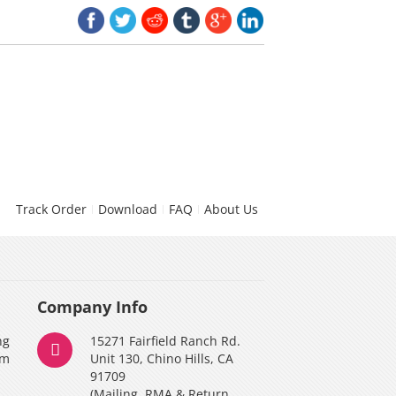
Track Order
Download
FAQ
About Us
Company Info
ng
15271 Fairfield Ranch Rd.
am
Unit 130, Chino Hills, CA
91709
(Mailing, RMA & Return