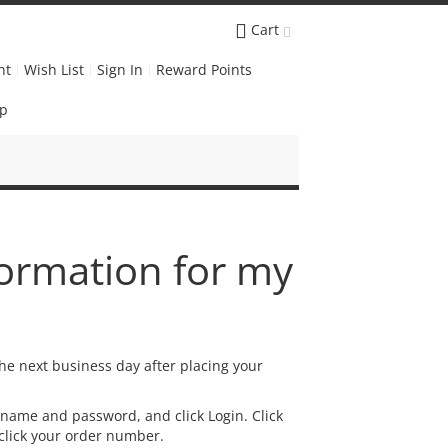
Cart
nt
Wish List
Sign In
Reward Points
Up
formation for my
he next business day after placing your
rname and password, and click Login. Click
 click your order number.