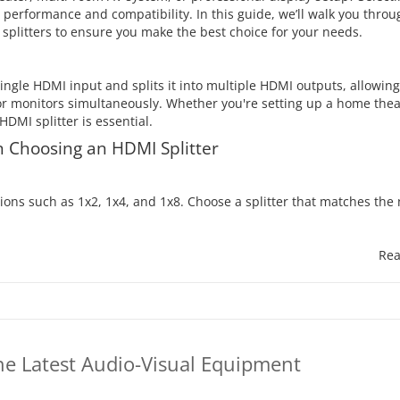
s performance and compatibility. In this guide, we’ll walk you thro
plitters to ensure you make the best choice for your needs.
single HDMI input and splits it into multiple HDMI outputs, allowing
or monitors simultaneously. Whether you're setting up a home thea
DMI splitter is essential.
 Choosing an HDMI Splitter
tions such as 1x2, 1x4, and 1x8. Choose a splitter that matches th
Rea
he Latest Audio-Visual Equipment