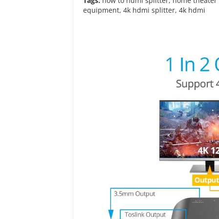
Tags:
how to hdmi splitter
,
home theater 
equipment
,
4k hdmi splitter
,
4k hdmi