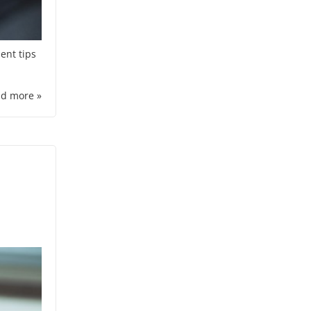
ent tips
d more »