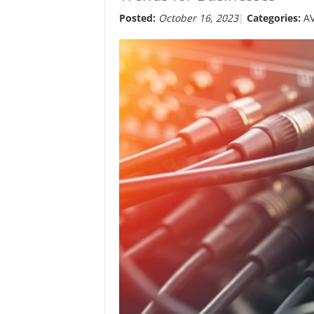
Posted:
October 16, 2023
Categories:
A