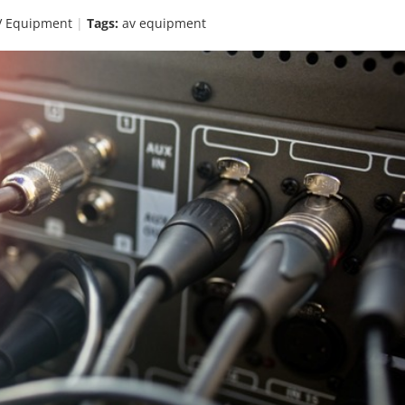
V Equipment
Tags:
av equipment