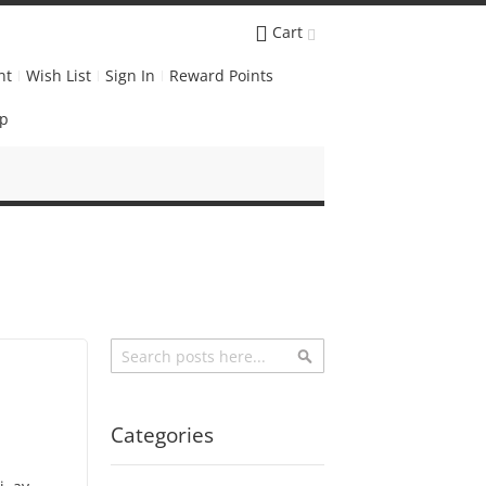
Cart
nt
Wish List
Sign In
Reward Points
Up
Search
Search
Categories