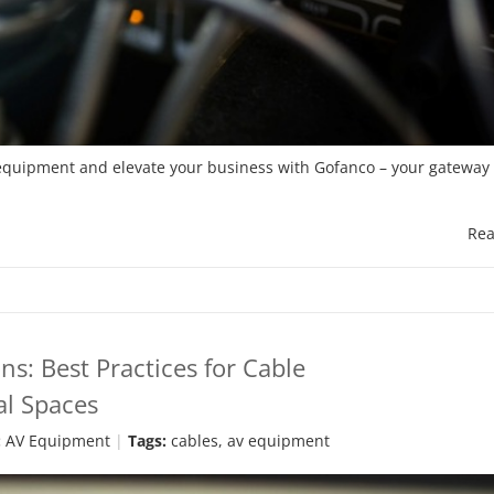
l equipment and elevate your business with Gofanco – your gateway 
Rea
ns: Best Practices for Cable
l Spaces
:
AV Equipment
Tags:
cables
,
av equipment