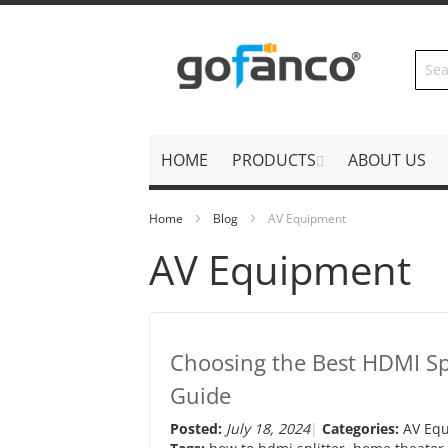
Skip
to
Content
HOME
PRODUCTS
ABOUT US
Home
Blog
AV Equipment
AV Equipment
Choosing the Best HDMI Spl
Guide
Posted:
July 18, 2024
Categories:
AV Eq