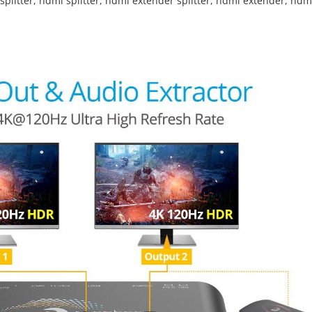
splitter
,
hdmi splitter
,
hdmi extender splitter
,
hdmi extender
,
hdm