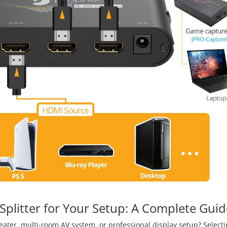
plitter for Your Setup: A Complete Guid
eater, multi-room AV system, or professional display setup? Selecti