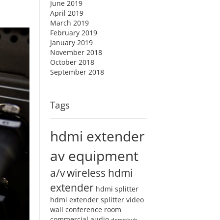
June 2019
April 2019
March 2019
February 2019
January 2019
November 2018
October 2018
September 2018
Tags
hdmi extender
av equipment
a/v
wireless hdmi
extender
hdmi splitter
hdmi extender splitter
video
wall
conference room
commercial audio