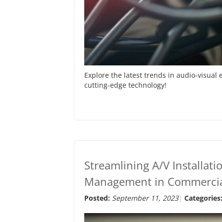
Explore the latest trends in audio-visua
cutting-edge technology!
Streamlining A/V Installatio
Management in Commercia
Posted:
September 11, 2023
Categories