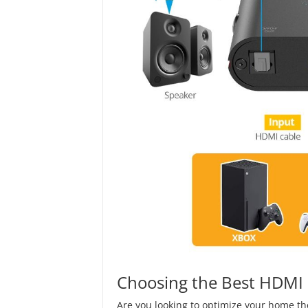
Choosing the Best HDMI S
Are you looking to optimize your home th