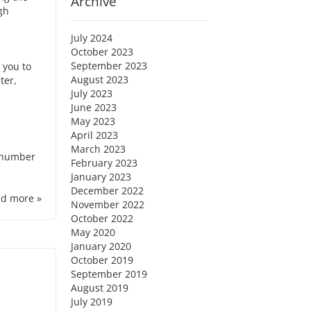
Archive
ugh
July 2024
October 2023
September 2023
 you to
August 2023
ter,
July 2023
June 2023
May 2023
April 2023
March 2023
e number
February 2023
January 2023
December 2022
d more »
November 2022
October 2022
May 2020
January 2020
October 2019
September 2019
August 2019
July 2019