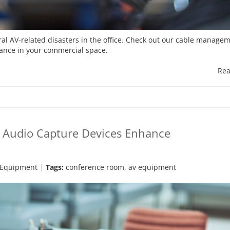
l AV-related disasters in the office. Check out our cable managem
mance in your commercial space.
Rea
w Audio Capture Devices Enhance
 Equipment
Tags:
conference room
,
av equipment