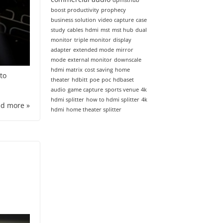
dpmsthub
boost productivity
prophecy
business solution
video capture
case
study
cables
hdmi
mst
mst hub
dual
monitor
triple monitor
display
adapter
extended mode
mirror
mode
external monitor
downscale
hdmi matrix
cost saving
home
to
theater
hdbitt
poe
poc
hdbaset
audio
game capture
sports venue
4k
hdmi splitter
how to hdmi splitter
4k
d more »
hdmi
home theater splitter