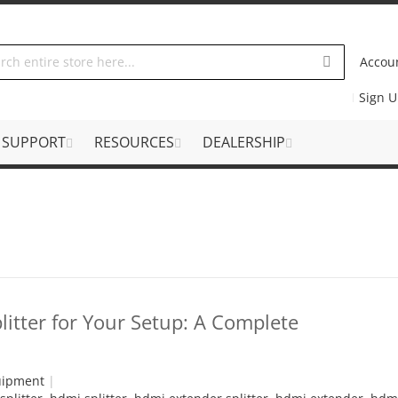
Accou
Sign 
SUPPORT
RESOURCES
DEALERSHIP
itter for Your Setup: A Complete
uipment