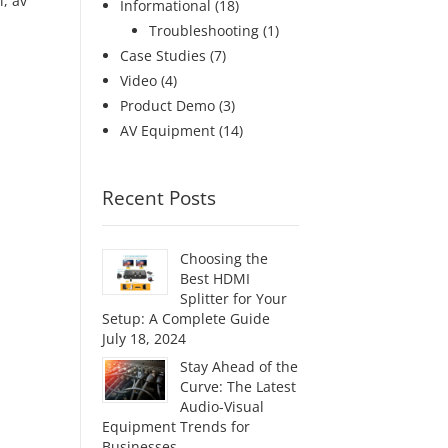
i
,
av
Informational
(18)
Troubleshooting
(1)
Case Studies
(7)
Video
(4)
Product Demo
(3)
AV Equipment
(14)
Recent Posts
Choosing the
Best HDMI
Splitter for Your
Setup: A Complete Guide
July 18, 2024
Stay Ahead of the
Curve: The Latest
Audio-Visual
Equipment Trends for
Businesses