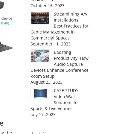
October 16, 2023
Streamlining A/V
Installations:
Best Practices for
Cable Management in
Commercial Spaces
September 11, 2023
Boosting
Productivity: How
Audio Capture
Devices Enhance Conference
Room Setup
August 23, 2023
CASE STUDY:
Video Wall
Solutions for
Sports & Live Venues
July 17, 2023
e
ng the