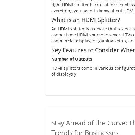
right HDMI splitter is crucial for seamles
everything you need to know about HDMI s
What is an HDMI Splitter?
An HDMI splitter is a device that takes a 
connect one HDMI source to several TVs 
commercial display, or gaming setup, an H
Key Features to Consider When
Number of Outputs
HDMI splitters come in various configura
of displays y
Stay Ahead of the Curve: T
Trends for Businesses