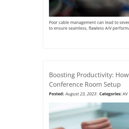
Poor cable management can lead to severa
to ensure seamless, flawless A/V perfor
Boosting Productivity: Ho
Conference Room Setup
Posted:
August 23, 2023
Categories:
AV